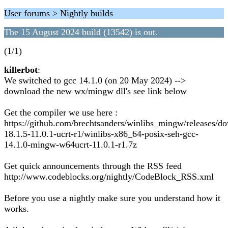
User forums > Nightly builds
The 15 August 2024 build (13542) is out.
(1/1)
killerbot
:
We switched to gcc 14.1.0 (on 20 May 2024) -->
download the new wx/mingw dll's see link below
Get the compiler we use here :
https://github.com/brechtsanders/winlibs_mingw/releases/d
18.1.5-11.0.1-ucrt-r1/winlibs-x86_64-posix-seh-gcc-
14.1.0-mingw-w64ucrt-11.0.1-r1.7z
Get quick announcements through the RSS feed
http://www.codeblocks.org/nightly/CodeBlock_RSS.xml
Before you use a nightly make sure you understand how it
works.