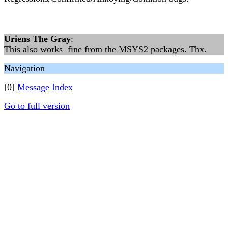
Uriens The Gray
:
This also works fine from the MSYS2 packages. Thx.
Navigation
[0]
Message Index
Go to full version