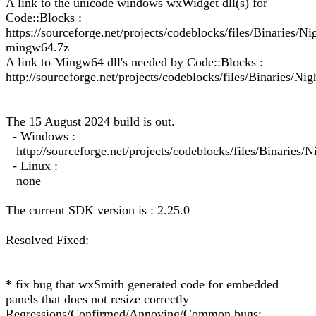
A link to the unicode windows wxWidget dll(s) for
Code::Blocks :
https://sourceforge.net/projects/codeblocks/files/Binarie
mingw64.7z
A link to Mingw64 dll's needed by Code::Blocks :
http://sourceforge.net/projects/codeblocks/files/Binaries/Ni
The 15 August 2024 build is out.
- Windows :
http://sourceforge.net/projects/codeblocks/files/Binarie
- Linux :
none
The current SDK version is : 2.25.0
Resolved Fixed:
* fix bug that wxSmith generated code for embedded
panels that does not resize correctly
Regressions/Confirmed/Annoying/Common bugs: