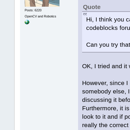
Quote
Posts: 6220
OpenCV and Robotics
Hi, I think you 
codeblocks for
Can you try tha
OK, I tried and it
However, since I
somebody else, I
discussing it befo
Furthermore, it i
look to it and if 
really the correc