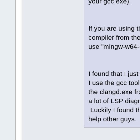
your gcc.exe).
winprocess_i
winprocess.c
fileutils.cp
asyncprocess
If you are using 
compiler from th
use "mingw-w64-c
I found that I ju
I use the gcc too
the clangd.exe fr
a lot of LSP dia
Luckily I found th
help other guys