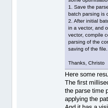
1. Save the pars
batch parsing is 
2. After initial b
in a vector, and o
vector, compile 
parsing of the c
saving of the file.
Thanks, Christo
Here some resul
The first millis
the parse time p
applying the pat
And it has a visi