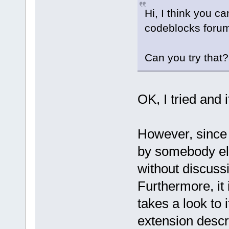
Hi, I think you ca
codeblocks forum
Can you try that
OK, I tried and 
However, since 
by somebody el
without discussi
Furthermore, it
takes a look to i
extension descr