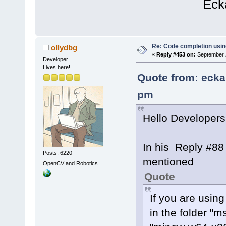
Eckard K
Re: Code completion usin
ollydbg
«
Reply #453 on:
September 2
Developer
Lives here!
Quote from: ecka
pm
Hello Developers
In his Reply #88
Posts: 6220
mentioned
OpenCV and Robotics
Quote
If you are usin
in the folder "