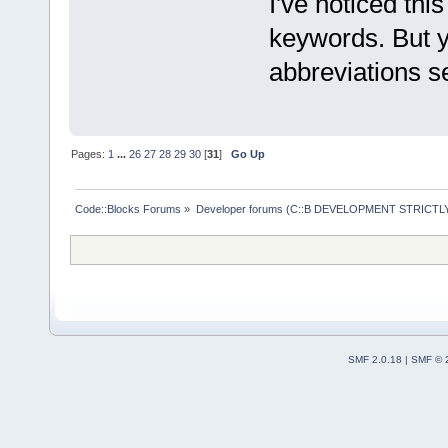
I've noticed thi
keywords. But y
abbreviations se
Pages:
1
...
26
27
28
29
30
[
31
]
Go Up
Code::Blocks Forums
»
Developer forums (C::B DEVELOPMENT STRICTLY
SMF 2.0.18
|
SMF © 