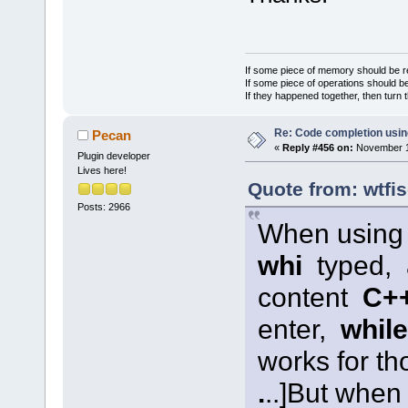
If some piece of memory should be re
If some piece of operations should be
If they happened together, then turn 
Re: Code completion usin
Pecan
«
Reply #456 on:
November 12
Plugin developer
Lives here!
Quote from: wtfi
Posts: 2966
When usin
whi
typed,
content
C++ 
enter,
while
works for t
.
..]
But when