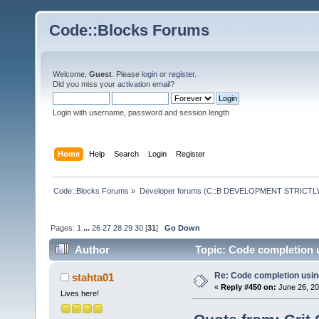
Code::Blocks Forums
Welcome,
Guest
. Please
login
or
register
.
Did you miss your
activation email
?
Login with username, password and session length
Home
Help
Search
Login
Register
Code::Blocks Forums
»
Developer forums (C::B DEVELOPMENT STRICTLY
Pages:
1
...
26
27
28
29
30
[
31
]
Go Down
Author
Topic: Code completion 
Re: Code completion usin
stahta01
«
Reply #450 on:
June 26, 20
Lives here!