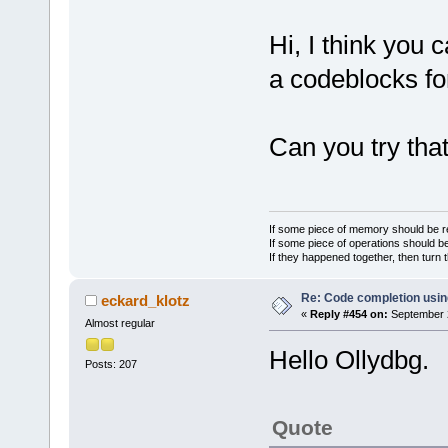
Hi, I think you 
a codeblocks f
Can you try tha
If some piece of memory should be re
If some piece of operations should be
If they happened together, then turn 
Re: Code completion usin
eckard_klotz
«
Reply #454 on:
September 2
Almost regular
Hello Ollydbg.
Posts: 207
Quote