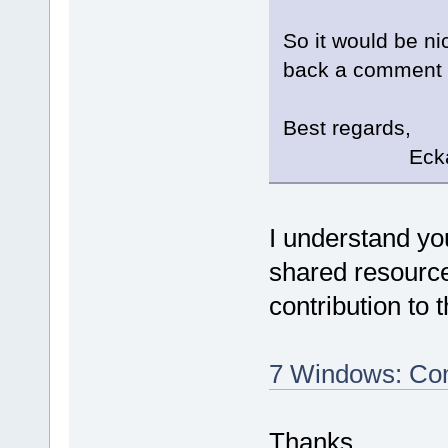
So it would be ni
back a comment if
Best regards,
Eckard K
I understand yo
shared resource
contribution to 
7 Windows: Com
Thanks.