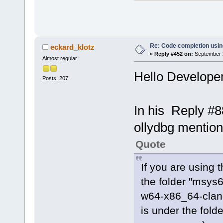
client.cpp (
searchtree.c
cctreectrl.c
expression.c
Re: Code completion usin
eckard_klotz
«
Reply #452 on:
September 2
token.cpp (
1
Almost regular
profiletimer
Hello Developer
Posts: 207
ccdebuginfo.
tokentree.cp
ccoptionsprj
In his Reply #8
parsemanager
ollydbg mentio
selectinclud
doxygen_pars
Quote
StringUtils.
gotofunction
If you are using 
processreade
the folder "msys
insertclassm
w64-x86_64-clang
ms)
is under the fold
procutils.cp