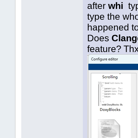
after
whi
ty
type the wh
happened t
Does
Clang
feature? Th