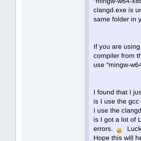
"mingw-w64-x86
clangd.exe is u
same folder in 
If you are using
compiler from t
use "mingw-w64-
I found that I j
is I use the gc
I use the clang
is I got a lot 
errors.
Luckil
Hope this will 