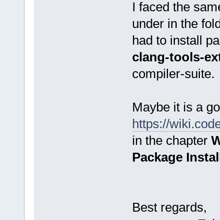
I faced the same
under in the fo
had to install 
clang-tools-ex
compiler-suite.
Maybe it is a go
https://wiki.co
in the chapter
W
Package Instal
Best regards,