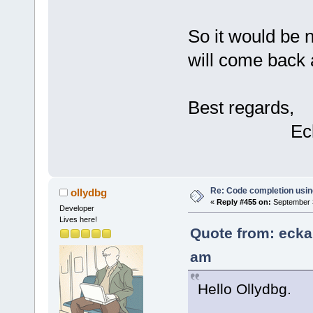
So it would be n
will come back 
Best regards,
Eckard 
Re: Code completion usin
ollydbg
«
Reply #455 on:
September 3
Developer
Lives here!
Quote from: ecka
am
Hello Ollydbg.