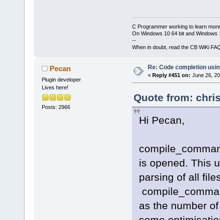
C Programmer working to learn more
On Windows 10 64 bit and Windows 11
--
When in doubt, read the CB WiKi FA
Re: Code completion usin
Pecan
«
Reply #451 on:
June 26, 20
Plugin developer
Lives here!
Quote from: chri
Posts: 2966
Hi Pecan,
compile_commands
is opened. This us
parsing of all fil
compile_command
as the number of 
some optimisation