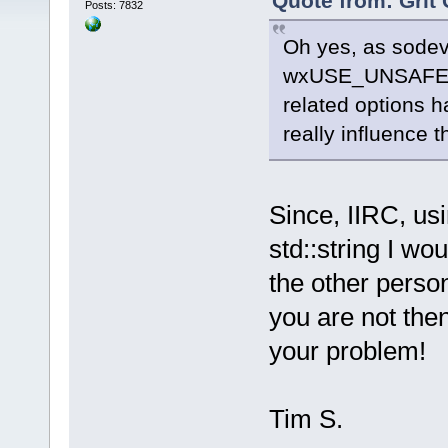
Quote from: Grit 
Posts: 7832
Oh yes, as sodev 
wxUSE_UNSAFE_
related options h
really influence t
Since, IIRC, us
std::string I wou
the other perso
you are not the
your problem!
Tim S.