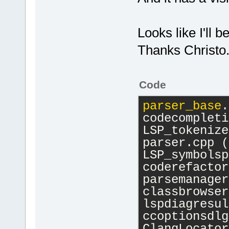
Looks like I'll b
Thanks Christo
Code
parser_base
.
codecompleti
LSP_tokenize
parser.cpp (
LSP_symbolsp
coderefactor
parsemanager
classbrowser
lspdiagresul
ccoptionsdlg
ClangLocator