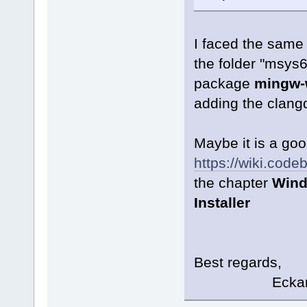
I faced the same 
the folder "msys6
package
mingw-w
adding the clangd
Maybe it is a goo
https://wiki.cod
the chapter
Wind
Installer
Best regards,
Eckard K