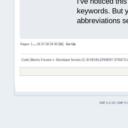
I've noticed thi
keywords. But y
abbreviations se
Pages:
1
...
26
27
28
29
30
[
31
]
Go Up
Code::Blocks Forums
»
Developer forums (C::B DEVELOPMENT STRICTLY
SMF 2.0.18
|
SMF © 