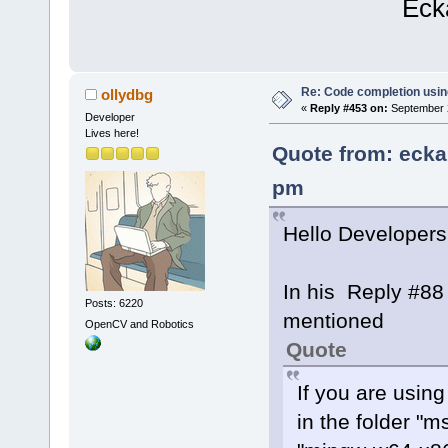
Eckard K
Re: Code completion usin
ollydbg
«
Reply #453 on:
September 2
Developer
Lives here!
Quote from: ecka
pm
Hello Developers
In his Reply #88
Posts: 6220
mentioned
OpenCV and Robotics
Quote
If you are usin
in the folder "