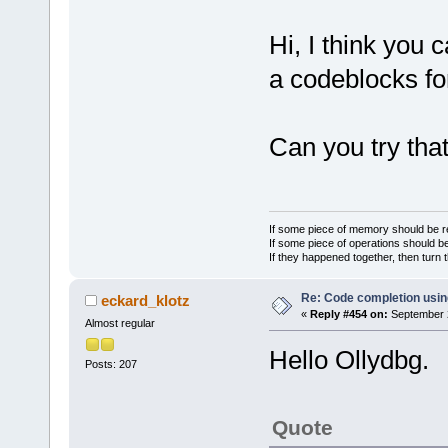
Hi, I think you 
a codeblocks f
Can you try tha
If some piece of memory should be re
If some piece of operations should be
If they happened together, then turn 
Re: Code completion usin
eckard_klotz
«
Reply #454 on:
September 2
Almost regular
Hello Ollydbg.
Posts: 207
Quote