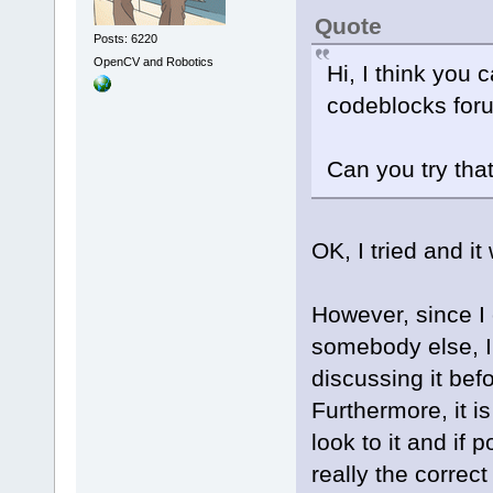
Quote
Posts: 6220
OpenCV and Robotics
Hi, I think you 
codeblocks for
Can you try tha
OK, I tried and it
However, since I
somebody else, I
discussing it befo
Furthermore, it i
look to it and if 
really the correc