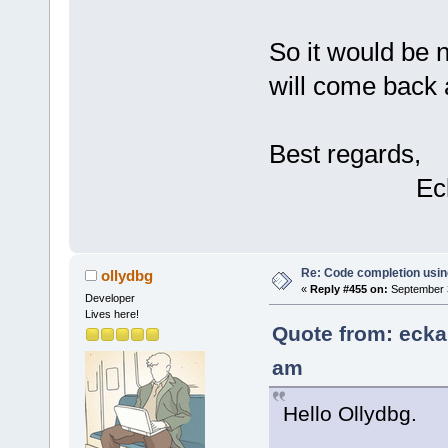
So it would be n
will come back 
Best regards,
Eckard 
Re: Code completion usin
ollydbg
«
Reply #455 on:
September 3
Developer
Lives here!
Quote from: ecka
am
Hello Ollydbg.