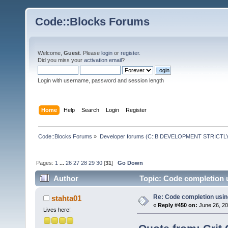
Code::Blocks Forums
Welcome,
Guest
. Please
login
or
register
.
Did you miss your
activation email
?
Login with username, password and session length
Home
Help
Search
Login
Register
Code::Blocks Forums
»
Developer forums (C::B DEVELOPMENT STRICTLY
Pages:
1
...
26
27
28
29
30
[
31
]
Go Down
Author
Topic: Code completion 
Re: Code completion usin
stahta01
«
Reply #450 on:
June 26, 20
Lives here!