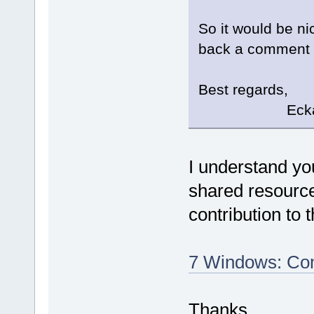
So it would be ni
back a comment if
Best regards,
Eckard K
I understand yo
shared resource
contribution to 
7 Windows: Com
Thanks.