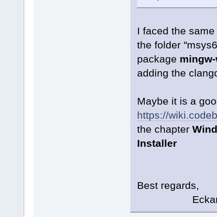
I faced the same 
the folder "msys6
package
mingw-w
adding the clangd
Maybe it is a goo
https://wiki.cod
the chapter
Wind
Installer
Best regards,
Eckard K