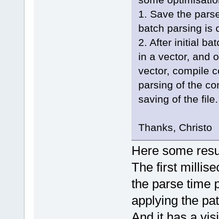
1. Save the pars
batch parsing is 
2. After initial b
in a vector, and o
vector, compile 
parsing of the c
saving of the file.
Thanks, Christo
Here some resul
The first millis
the parse time p
applying the pat
And it has a visi