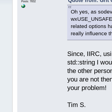
Quote from: Grit 
Posts: 7832
Oh yes, as sodev 
wxUSE_UNSAFE_
related options h
really influence t
Since, IIRC, us
std::string I wou
the other perso
you are not the
your problem!
Tim S.