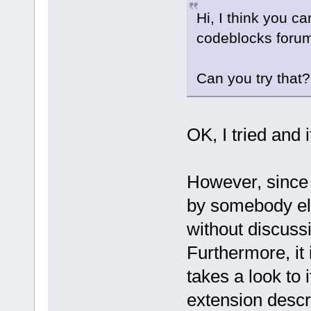
Hi, I think you ca
codeblocks forum
Can you try that
OK, I tried and 
However, since 
by somebody el
without discussi
Furthermore, it
takes a look to i
extension descr