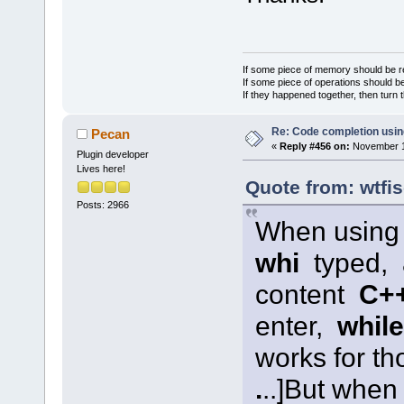
If some piece of memory should be re
If some piece of operations should be
If they happened together, then turn 
Re: Code completion usin
Pecan
«
Reply #456 on:
November 12
Plugin developer
Lives here!
Quote from: wtfi
Posts: 2966
When usin
whi
typed,
content
C++ 
enter,
while
works for t
.
..]
But when