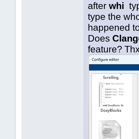
after
whi
ty
type the wh
happened t
Does
Clang
feature? Th