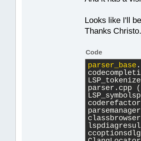
Looks like I'll b
Thanks Christo
Code
parser_base
.
codecompleti
LSP_tokenize
parser.cpp (
LSP_symbolsp
coderefactor
parsemanager
classbrowser
lspdiagresul
ccoptionsdlg
ClangLocator