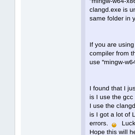
"mingw-w64-x86
clangd.exe is u
same folder in 
If you are using
compiler from t
use "mingw-w64-
I found that I j
is I use the gc
I use the clang
is I got a lot 
errors.
Luckil
Hope this will 