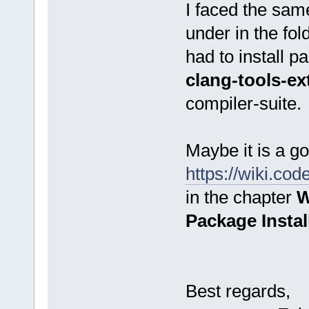
I faced the same
under in the fo
had to install 
clang-tools-ex
compiler-suite.
Maybe it is a go
https://wiki.co
in the chapter
W
Package Instal
Best regards,