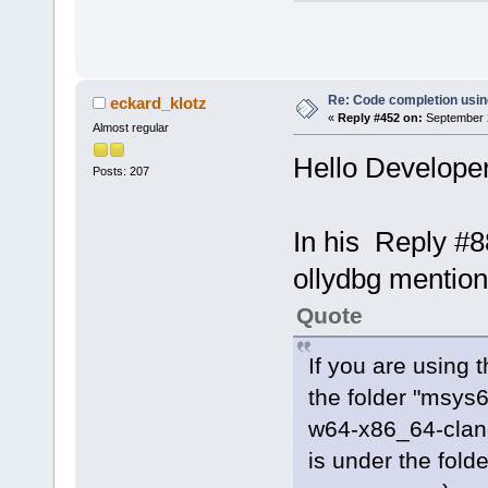
client.cpp (
searchtree.c
cctreectrl.c
expression.c
Re: Code completion usin
eckard_klotz
«
Reply #452 on:
September 2
token.cpp (
1
Almost regular
profiletimer
Hello Developer
Posts: 207
ccdebuginfo.
tokentree.cp
ccoptionsprj
In his Reply #8
parsemanager
ollydbg mentio
selectinclud
doxygen_pars
Quote
StringUtils.
gotofunction
If you are using 
processreade
the folder "msys
insertclassm
w64-x86_64-clang
ms)
is under the fold
procutils.cp