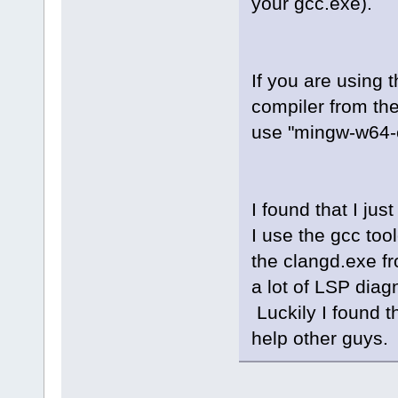
your gcc.exe).
winprocess_i
winprocess.c
fileutils.cp
asyncprocess
If you are using 
compiler from th
use "mingw-w64-c
I found that I ju
I use the gcc too
the clangd.exe fr
a lot of LSP dia
Luckily I found th
help other guys