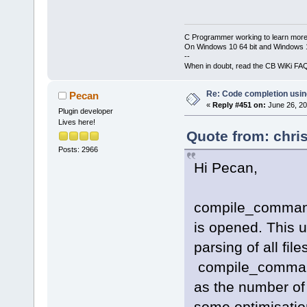
C Programmer working to learn more
On Windows 10 64 bit and Windows 11
--
When in doubt, read the CB WiKi FA
Re: Code completion usin
Pecan
«
Reply #451 on:
June 26, 20
Plugin developer
Lives here!
Quote from: chri
Posts: 2966
Hi Pecan,
compile_commands
is opened. This us
parsing of all fil
compile_command
as the number of 
some optimisation