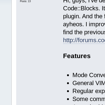
Hi, guys, I've d
Posts: 13
Code::Blocks. I
plugin. And the
ayheos. I impro
find the previou
http://forums.
Features
Mode Conve
General VIM
Regular exp
Some comman