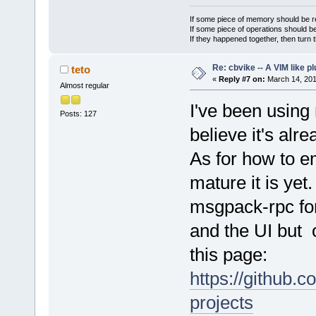
If some piece of memory should be re
If some piece of operations should be
If they happened together, then turn 
Re: cbvike -- A VIM like pl
teto
«
Reply #7 on:
March 14, 201
Almost regular
I've been using 
Posts: 127
believe it's alre
As for how to e
mature it is yet
msgpack-rpc fo
and the UI but o
this page:
https://github.
projects