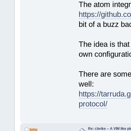
The atom integr
https://github.
bit of a buzz ba
The idea is tha
own configurati
There are some 
well:
https://tarruda.
protocol/
Re: cbvike -- A VIM like pl
teto