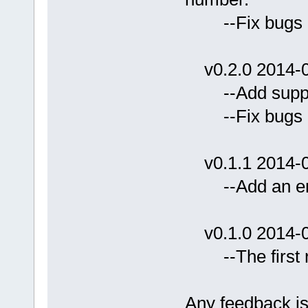
--Fix bug
v0.2.0 2014-0
--Add support 
--Fix bugs
v0.1.1 2014-0
--Add an emb
v0.1.0 2014-0
--The first r
Any feedback i