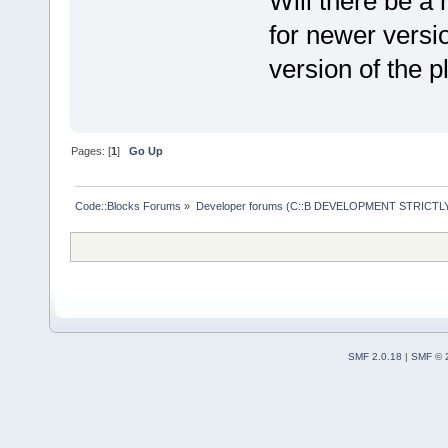
Will there be a 
for newer versi
version of the p
Pages: [
1
]
Go Up
Code::Blocks Forums
»
Developer forums (C::B DEVELOPMENT STRICTLY
SMF 2.0.18
|
SMF © 