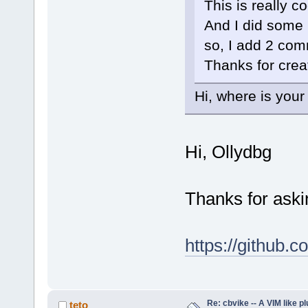
This is really coo
And I did some i
so, I add 2 com
Thanks for creat
Hi, where is your
Hi, Ollydbg
Thanks for aski
https://github.c
Re: cbvike -- A VIM like pl
teto