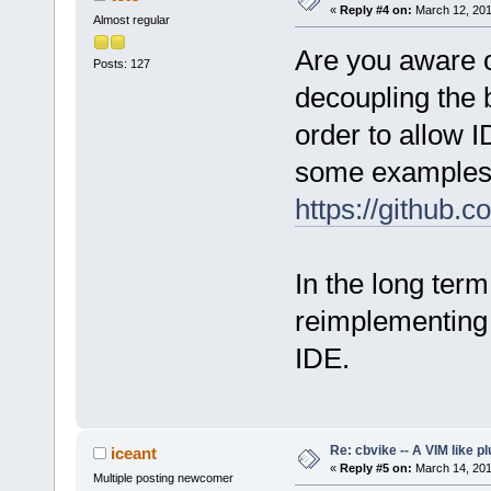
«
Reply #4 on:
March 12, 201
Almost regular
Are you aware of
Posts: 127
decoupling the 
order to allow 
some examples
https://github
In the long term
reimplementing
IDE.
Re: cbvike -- A VIM like pl
iceant
«
Reply #5 on:
March 14, 201
Multiple posting newcomer