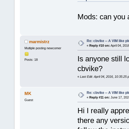
Mods: can you a
Re: cbvike -- A VIM like pl
marmistrz
«
Reply #10 on:
April 04, 201
Multiple posting newcomer
Is anyone still 
Posts: 18
cbvike?
«
Last Edit: April 04, 2016, 10:35:25
Re: cbvike -- A VIM like pl
MK
«
Reply #11 on:
June 17, 202
Guest
Hi I really appr
there any versio