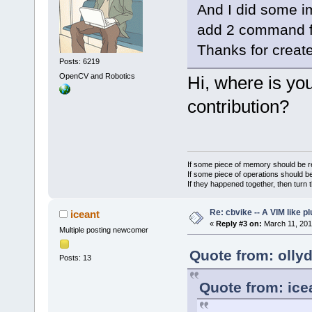
And I did some imp
add 2 command fo
Thanks for create
Posts: 6219
OpenCV and Robotics
Hi, where is you
contribution?
If some piece of memory should be re
If some piece of operations should be
If they happened together, then turn 
Re: cbvike -- A VIM like pl
iceant
«
Reply #3 on:
March 11, 201
Multiple posting newcomer
Quote from: olly
Posts: 13
Quote from: ice