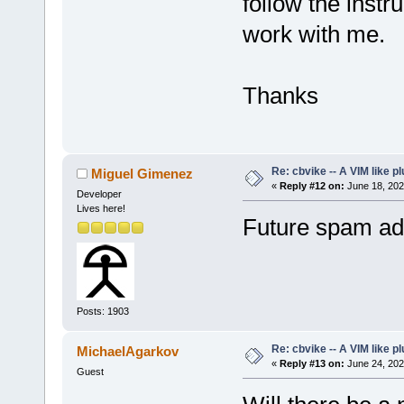
follow the instru
work with me.
Thanks
Re: cbvike -- A VIM like pl
Miguel Gimenez
«
Reply #12 on:
June 18, 202
Developer
Lives here!
Future spam add
Posts: 1903
Re: cbvike -- A VIM like pl
MichaelAgarkov
«
Reply #13 on:
June 24, 202
Guest