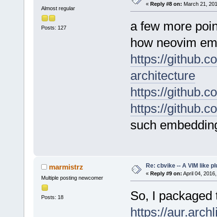
«
Reply #8 on:
March 21, 201
Almost regular
a few more point
Posts: 127
how neovim em
https://github.
architecture
https://github.
https://github.
such embeddin
Re: cbvike -- A VIM like pl
marmistrz
«
Reply #9 on:
April 04, 2016
Multiple posting newcomer
So, I packaged t
Posts: 18
https://aur.arch