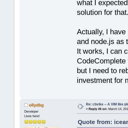
what I expected
solution for that
Actually, I hav
and node.js as 
It works, I can 
CodeComplete fe
but I need to re
investment for 
Re: cbvike -- A VIM like pl
ollydbg
«
Reply #6 on:
March 14, 201
Developer
Lives here!
Quote from: icea