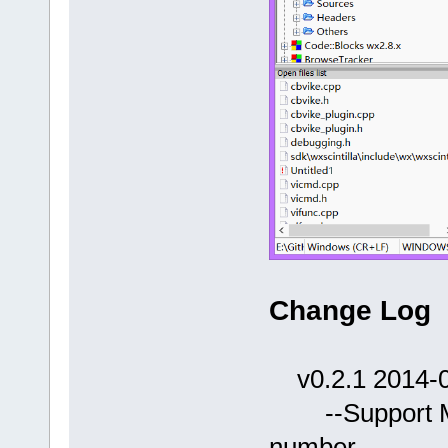
Change Log
v0.2.1 2014-0
--Support Mot
number.