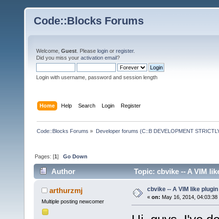
Code::Blocks Forums
Welcome,
Guest
. Please
login
or
register
.
Did you miss your
activation email
?
Login with username, password and session length
Home
Help
Search
Login
Register
Code::Blocks Forums
»
Developer forums (C::B DEVELOPMENT STRICTLY
Pages: [
1
]
Go Down
Author
Topic: cbvike -- A VIM li
cbvike -- A VIM like plugin
arthurzmj
«
on:
May 16, 2014, 04:03:38
Multiple posting newcomer