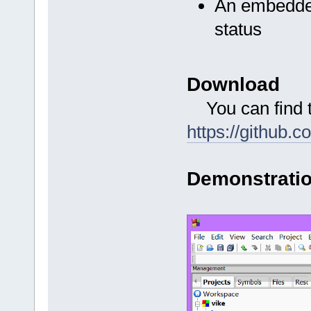
An embedde
status
Download
You can find th
https://github.
Demonstrati