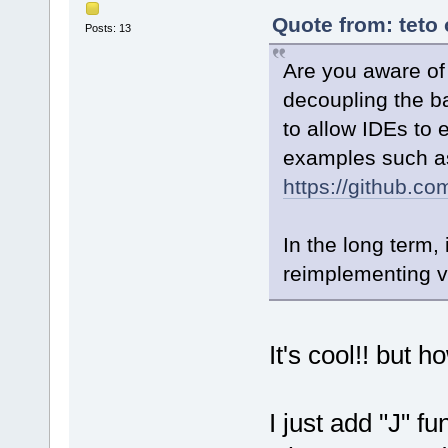
Quote from: teto
Posts: 13
Are you aware of 
decoupling the ba
to allow IDEs to
examples such a
https://github.c
In the long term,
reimplementing v
It's cool!! but 
I just add "J" fu