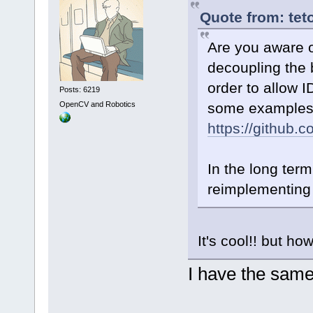
Quote from: tet
Are you aware of
decoupling the 
order to allow 
Posts: 6219
OpenCV and Robotics
some examples
https://github
In the long term
reimplementing 
It's cool!! but h
I have the same