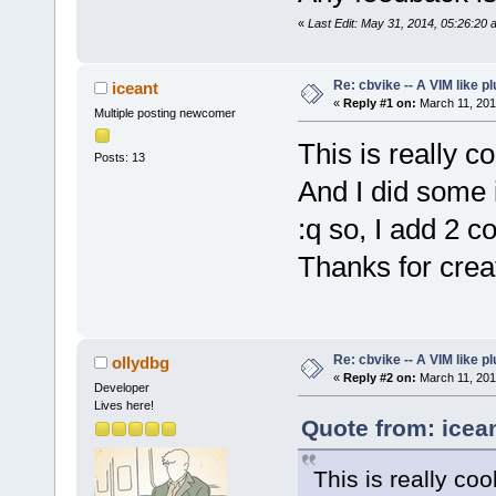
«
Last Edit: May 31, 2014, 05:26:20 
Re: cbvike -- A VIM like pl
iceant
«
Reply #1 on:
March 11, 201
Multiple posting newcomer
This is really cool
Posts: 13
And I did some i
:q so, I add 2 c
Thanks for creat
Re: cbvike -- A VIM like pl
ollydbg
«
Reply #2 on:
March 11, 201
Developer
Lives here!
Quote from: icea
This is really cool.