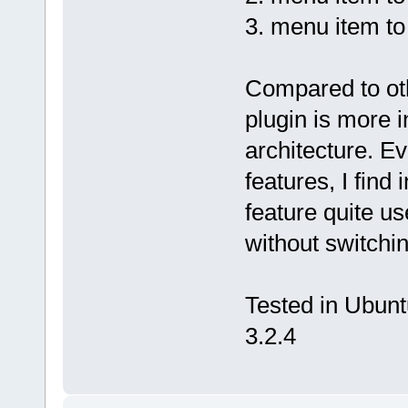
3. menu item to 
Compared to othe
plugin is more 
architecture. Ev
features, I find 
feature quite u
without switchin
Tested in Ubuntu
3.2.4