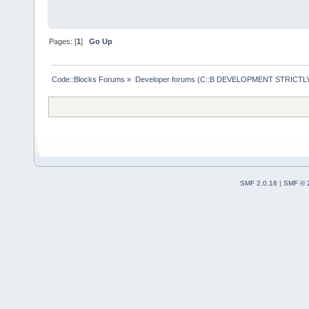
Pages: [
1
]
Go Up
Code::Blocks Forums
»
Developer forums (C::B DEVELOPMENT STRICTLY
SMF 2.0.18
|
SMF © 