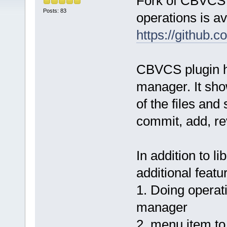
Fork of CBVCS p
Posts: 83
operations is av
https://github.
CBVCS plugin ha
manager. It show
of the files and
commit, add, rev
In addition to li
additional featu
1. Doing operati
manager
2. menu item to 