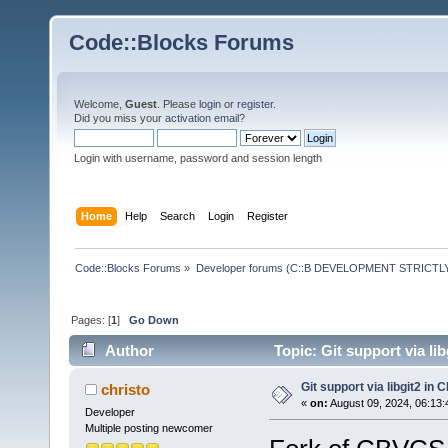
Code::Blocks Forums
Welcome,
Guest
. Please
login
or
register
.
Did you miss your
activation email
?
Login with username, password and session length
Home
Help
Search
Login
Register
Code::Blocks Forums
»
Developer forums (C::B DEVELOPMENT STRICTLY
Pages: [
1
]
Go Down
Author
Topic: Git support via l
Git support via libgit2 in
christo
«
on:
August 09, 2024, 06:13:
Developer
Multiple posting newcomer