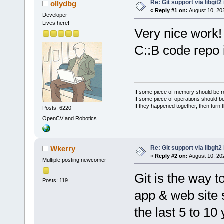
Re: Git support via libgit
ollydbg
«
Reply #1 on:
August 10, 20
Developer
Lives here!
Very nice work!
C::B code repo i
If some piece of memory should be re
If some piece of operations should be
If they happened together, then turn 
Posts: 6220
OpenCV and Robotics
Re: Git support via libgit
Wkerry
«
Reply #2 on:
August 10, 20
Multiple posting newcomer
Git is the way 
Posts: 119
app & web site 
the last 5 to 10