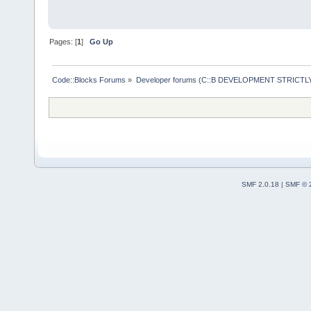
Pages: [
1
]
Go Up
Code::Blocks Forums
»
Developer forums (C::B DEVELOPMENT STRICTLY
SMF 2.0.18
|
SMF © 