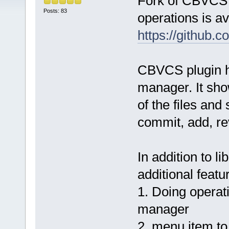
Fork of CBVCS p
Posts: 83
operations is av
https://github.
CBVCS plugin ha
manager. It show
of the files and
commit, add, rev
In addition to li
additional featu
1. Doing operati
manager
2. menu item to 