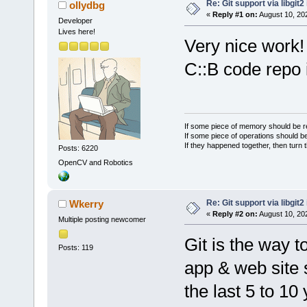
Re: Git support via libgit
ollydbg
«
Reply #1 on:
August 10, 20
Developer
Lives here!
Very nice work!
C::B code repo i
If some piece of memory should be re
If some piece of operations should be
If they happened together, then turn 
Posts: 6220
OpenCV and Robotics
Re: Git support via libgit
Wkerry
«
Reply #2 on:
August 10, 20
Multiple posting newcomer
Git is the way 
Posts: 119
app & web site 
the last 5 to 10