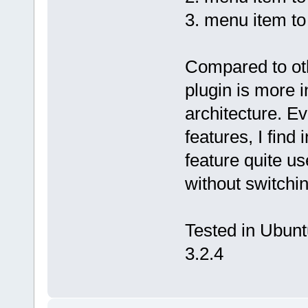
3. menu item to 
Compared to othe
plugin is more 
architecture. Ev
features, I find 
feature quite u
without switchin
Tested in Ubuntu
3.2.4