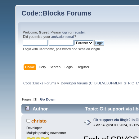
Code::Blocks Forums
Welcome,
Guest
. Please
login
or
register
.
Did you miss your
activation email
?
Login with username, password and session length
Home
Help
Search
Login
Register
Code::Blocks Forums
»
Developer forums (C::B DEVELOPMENT STRICTLY
Pages: [
1
]
Go Down
Author
Topic: Git support via l
Git support via libgit2 in
christo
«
on:
August 09, 2024, 06:13:
Developer
Multiple posting newcomer