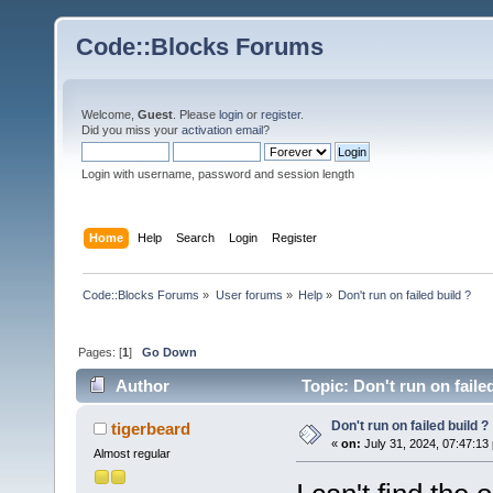
Code::Blocks Forums
Welcome,
Guest
. Please
login
or
register
.
Did you miss your
activation email
?
Login with username, password and session length
Home
Help
Search
Login
Register
Code::Blocks Forums
»
User forums
»
Help
»
Don't run on failed build ?
Pages: [
1
]
Go Down
Author
Topic: Don't run on faile
Don't run on failed build ?
tigerbeard
«
on:
July 31, 2024, 07:47:13
Almost regular