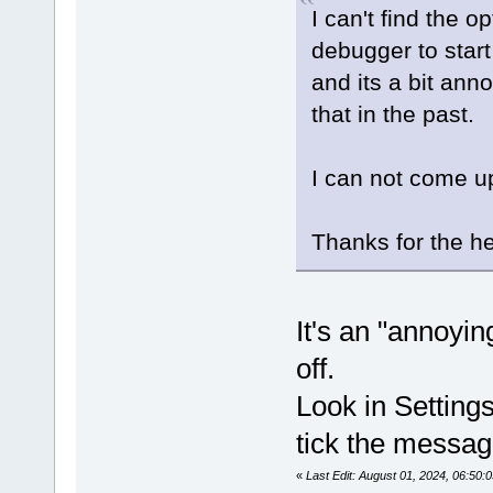
I can't find the 
debugger to start 
and its a bit ann
that in the past.
I can not come u
Thanks for the h
It's an "annoyi
off.
Look in Setting
tick the messa
«
Last Edit: August 01, 2024, 06:50