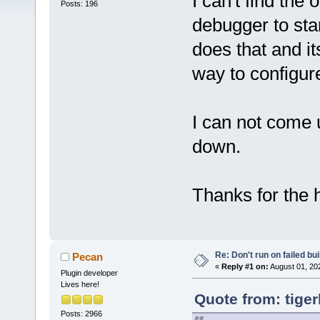
I can't find the
Posts: 196
debugger to star
does that and it
way to configure
I can not come 
down.
Thanks for the 
Re: Don't run on failed bui
Pecan
«
Reply #1 on:
August 01, 20
Plugin developer
Lives here!
Quote from: tiger
Posts: 2966