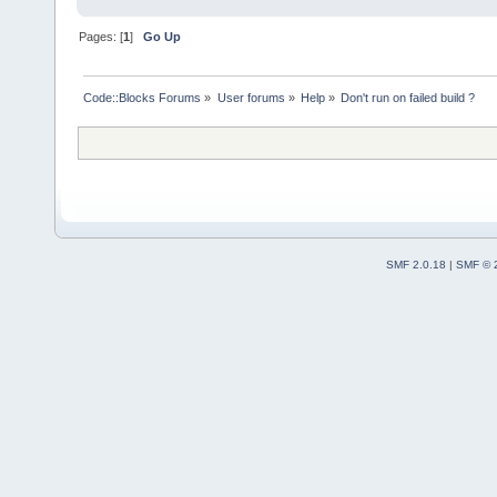
Pages: [
1
]
Go Up
Code::Blocks Forums
»
User forums
»
Help
»
Don't run on failed build ?
SMF 2.0.18
|
SMF © 