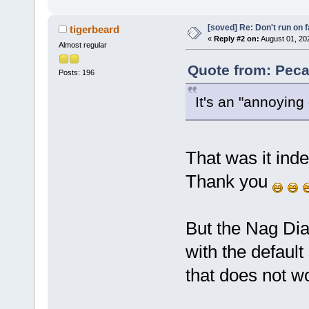
[soved] Re: Don't run on fa
tigerbeard
«
Reply #2 on:
August 01, 20
Almost regular
Quote from: Peca
Posts: 196
It's an "annoying
That was it ind
Thank you
But the Nag Dial
with the default
that does not w