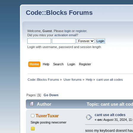
Code::Blocks Forums
Welcome,
Guest
. Please
login
or
register
.
Did you miss your
activation email
?
Login with username, password and session length
Home
Help
Search
Login
Register
Code::Blocks Forums
»
User forums
»
Help
»
cant use alt codes
Pages: [
1
]
Go Down
Author
Topic: cant use alt co
cant use alt codes
TuxerTuxar
«
on:
August 31, 2024, 11
Single posting newcomer
sooo my keyboard doesnt have k