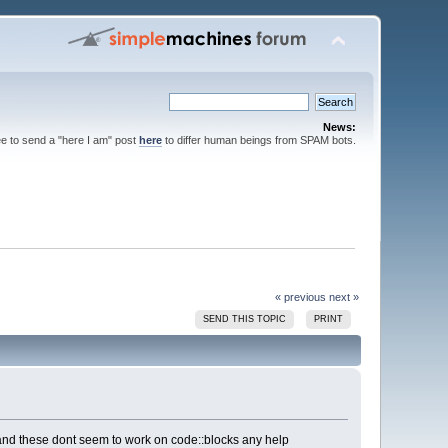
News:
ee to send a "here I am" post
here
to differ human beings from SPAM bots.
« previous
next »
SEND THIS TOPIC
PRINT
25) and these dont seem to work on code::blocks any help