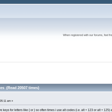
When registered with our forums, feel fr
des (Read 20507 times)
:05:11 am »
eys for letters like { or } so often times i use alt codes (i.e. alt + 123 or alt + 1