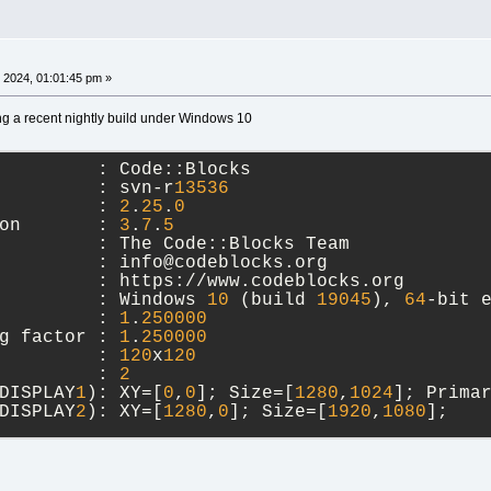
 2024, 01:01:45 pm »
ng a recent nightly build under Windows 10
         : Code::Blocks
         : svn-r
13536
         : 
2
.
25
.
0
on       : 
3
.
7
.
5
         : The Code::Blocks Team
         : info@codeblocks.org
         : https://www.codeblocks.org
         : Windows 
10
 (build 
19045
), 
64
-bit 
         : 
1
.
250000
g factor : 
1
.
250000
         : 
120
x
120
         : 
2
DISPLAY
1
): XY=[
0
,
0
]; Size=[
1280
,
1024
]; Prima
DISPLAY
2
): XY=[
1280
,
0
]; Size=[
1920
,
1080
]; 
ry (wxMSW port)
Unicode: wchar_t, debug level: 
1
),
 
20
2024
09
:
38
:
01