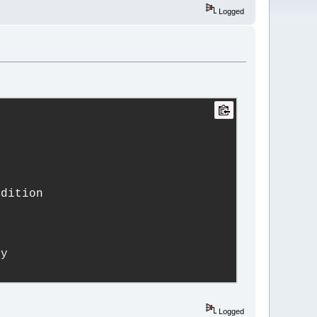
Logged
edition
ry
Logged