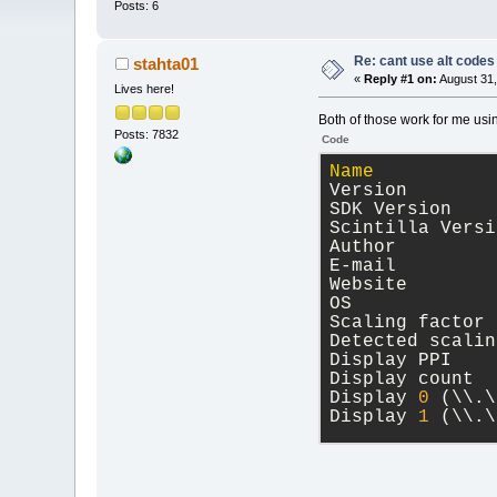
Posts: 6
Re: cant use alt codes
stahta01
«
Reply #1 on:
August 31,
Lives here!
Both of those work for me usi
Posts: 7832
Code
Name
           
Version        
SDK Version    
Scintilla Versi
Author         
E-mail         
Website        
OS             
Scaling factor 
Detected scalin
Display PPI    
Display count  
Display 
0
 (\\.\
Display 
1
 (\\.\
wxWidgets Libra
Version 
3
.
2
.
5
 (
compiled at May