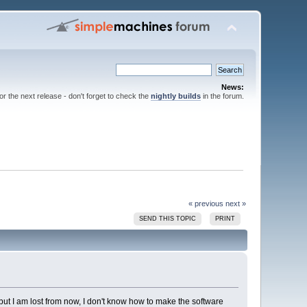
News:
for the next release - don't forget to check the
nightly builds
in the forum.
« previous
next »
SEND THIS TOPIC
PRINT
 but I am lost from now, I don't know how to make the software