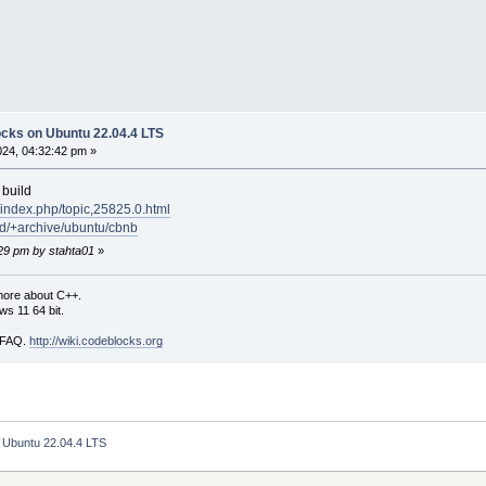
locks on Ubuntu 22.04.4 LTS
024, 04:32:42 pm »
 build
/index.php/topic,25825.0.html
ud/+archive/ubuntu/cbnb
:29 pm by stahta01
»
more about C++.
s 11 64 bit.
i FAQ.
http://wiki.codeblocks.org
n Ubuntu 22.04.4 LTS 