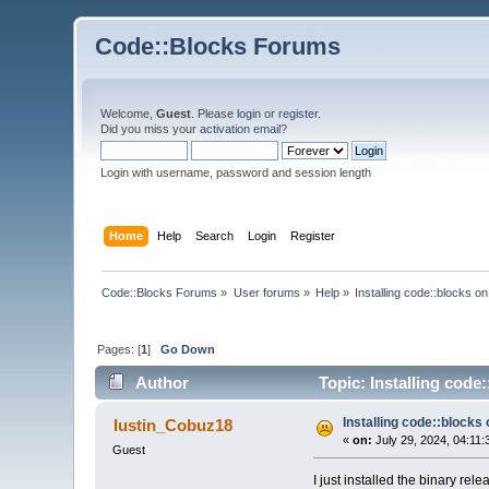
Code::Blocks Forums
Welcome,
Guest
. Please
login
or
register
.
Did you miss your
activation email
?
Login with username, password and session length
Home
Help
Search
Login
Register
Code::Blocks Forums
»
User forums
»
Help
»
Installing code::blocks o
Pages: [
1
]
Go Down
Author
Topic: Installing code
Installing code::blocks
Iustin_Cobuz18
«
on:
July 29, 2024, 04:11:
Guest
I just installed the binary re