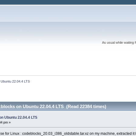
As usual while waiting 
n Ubuntu 22.04.4 LTS 
::blocks on Ubuntu 22.04.4 LTS (Read 22384 times)
 on Ubuntu 22.04.4 LTS
34 pm »
lease for Linux : codeblocks_20.03_i386_oldstable.tar.xz on my machine, extracted it