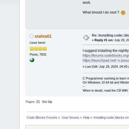
work.
What should I do next ?
Re: Installing code::b
stahta01
«
Reply #1 on:
July 29, 2
Lives here!
I suggest installing the nightly
Posts: 7832
https://forums.codeblocks.org
https://launchpad.net/~x-pso
«
Last Edit: July 29, 2024, 04:45
C Programmer working to learn 
On Windows 10 64 bit and Window
--
When in doubt, read the CB WiK
Pages: [
1
]
Go Up
Code::Blocks Forums
»
User forums
»
Help
»
Installing code::blocks o