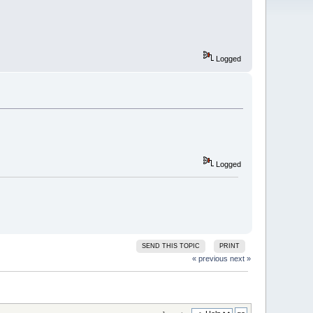
Logged
Logged
SEND THIS TOPIC
PRINT
« previous
next »