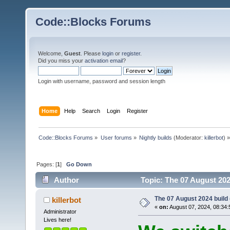
Code::Blocks Forums
Welcome,
Guest
. Please
login
or
register
.
Did you miss your
activation email
?
Login with username, password and session length
Home
Help
Search
Login
Register
Code::Blocks Forums
»
User forums
»
Nightly builds
(Moderator:
killerbot
) »
Pages: [
1
]
Go Down
Author
Topic: The 07 August 2024
The 07 August 2024 build (
killerbot
«
on:
August 07, 2024, 08:34:
Administrator
Lives here!