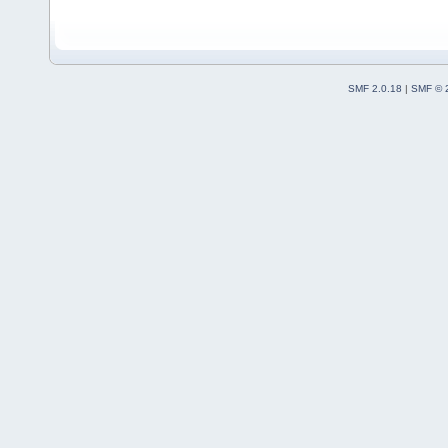
SMF 2.0.18
|
SMF © 