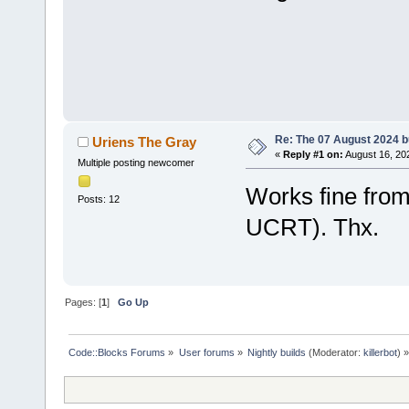
Re: The 07 August 2024 bu
Uriens The Gray
«
Reply #1 on:
August 16, 20
Multiple posting newcomer
Works fine fro
Posts: 12
UCRT). Thx.
Pages: [
1
]
Go Up
Code::Blocks Forums
»
User forums
»
Nightly builds
(Moderator:
killerbot
) »