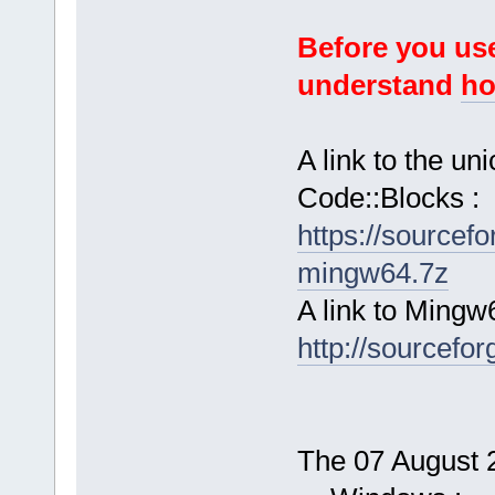
Before you use
understand
ho
A link to the u
Code::Blocks :
https://sourcef
mingw64.7z
A link to Mingw
http://sourcefor
The 07 August 2