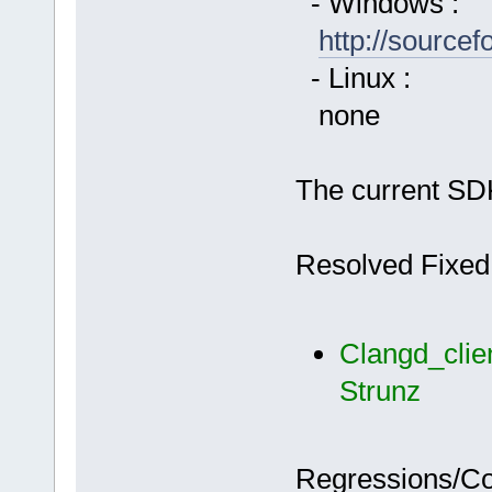
- Windows :
http://source
- Linux :
none
The current SDK
Resolved Fixed
Clangd_clie
Strunz
Regressions/C