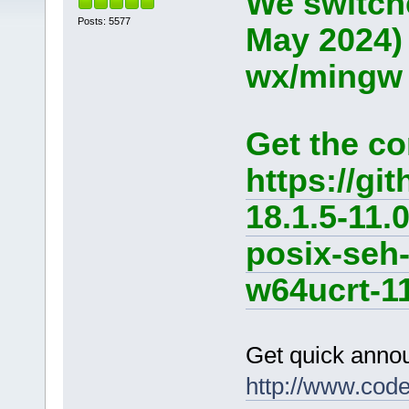
We switche
Posts: 5577
May 2024)
wx/mingw d
Get the co
https://g
18.1.5-11.
posix-seh
w64ucrt-11
Get quick anno
http://www.cod