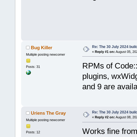
Re: The 30 July 2024 build
Bug Killer
«
Reply #1 on:
August 05, 20
Multiple posting newcomer
RPMs of Code::B
Posts: 31
plugins, wxWid
and 9 are avail
Re: The 30 July 2024 build
Uriens The Gray
«
Reply #2 on:
August 08, 20
Multiple posting newcomer
Works fine fro
Posts: 12