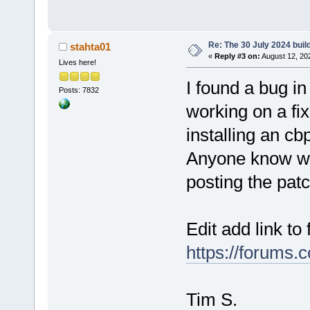
Re: The 30 July 2024 build
stahta01
«
Reply #3 on:
August 12, 20
Lives here!
I found a bug 
Posts: 7832
working on a fi
installing an cbp
Anyone know wh
posting the pat
Edit add link to 
https://forums.
Tim S.