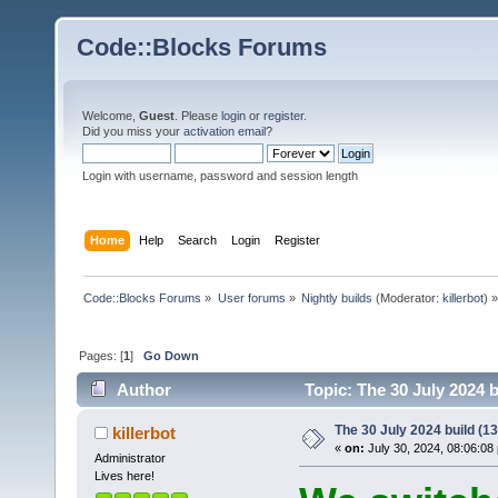
Code::Blocks Forums
Welcome,
Guest
. Please
login
or
register
.
Did you miss your
activation email
?
Login with username, password and session length
Home
Help
Search
Login
Register
Code::Blocks Forums
»
User forums
»
Nightly builds
(Moderator:
killerbot
) »
Pages: [
1
]
Go Down
Author
Topic: The 30 July 2024 b
The 30 July 2024 build (13
killerbot
«
on:
July 30, 2024, 08:06:08
Administrator
Lives here!