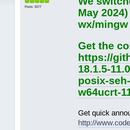
We switche
Posts: 5577
May 2024)
wx/mingw d
Get the co
https://g
18.1.5-11.
posix-seh
w64ucrt-11
Get quick anno
http://www.cod