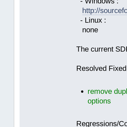
- Windows :
http://source
- Linux :
none
The current SDK
Resolved Fixed
remove dupli
options
Regressions/C