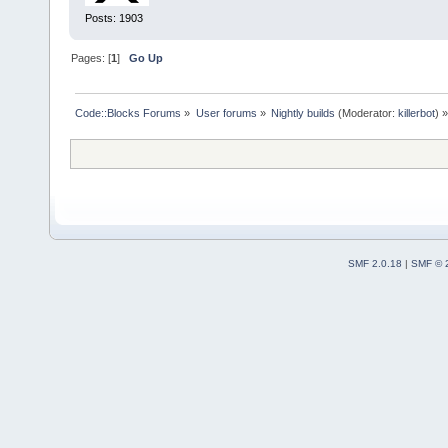
Posts: 1903
Pages: [
1
]
Go Up
Code::Blocks Forums
»
User forums
»
Nightly builds
(Moderator:
killerbot
) »
SMF 2.0.18
|
SMF © 