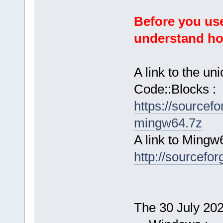
Before you use
understand
ho
A link to the u
Code::Blocks :
https://sourcef
mingw64.7z
A link to Mingw
http://sourcefor
The 30 July 2024