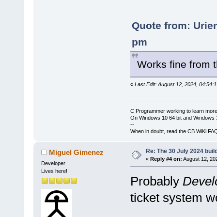
Quote from: Urie
pm
Works fine from
«
Last Edit: August 12, 2024, 04:54:
C Programmer working to learn more
On Windows 10 64 bit and Windows 11
--
When in doubt, read the CB WiKi FA
Re: The 30 July 2024 build
Miguel Gimenez
«
Reply #4 on:
August 12, 20
Developer
Lives here!
Probably
Devel
ticket system wo