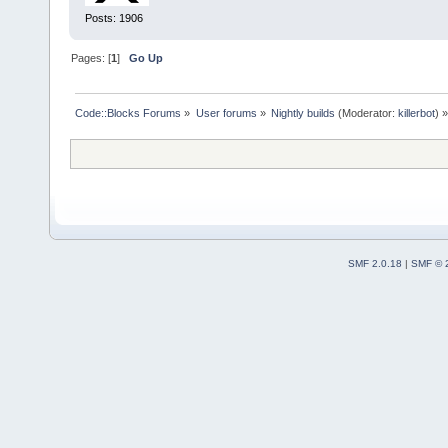
Posts: 1906
Pages: [
1
]
Go Up
Code::Blocks Forums
»
User forums
»
Nightly builds
(Moderator:
killerbot
) »
SMF 2.0.18
|
SMF © 