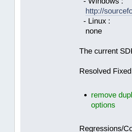
- Windows :
http://source
- Linux :
none
The current SDK
Resolved Fixed
remove dupli
options
Regressions/C