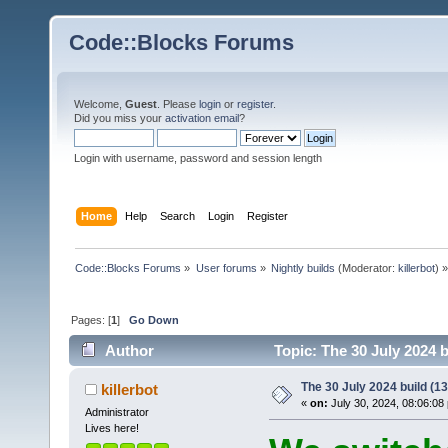
Code::Blocks Forums
Welcome,
Guest
. Please
login
or
register
.
Did you miss your
activation email
?
Login with username, password and session length
Home
Help
Search
Login
Register
Code::Blocks Forums
»
User forums
»
Nightly builds
(Moderator:
killerbot
) »
Pages: [
1
]
Go Down
Author
Topic: The 30 July 2024 b
The 30 July 2024 build (13
killerbot
«
on:
July 30, 2024, 08:06:08
Administrator
Lives here!