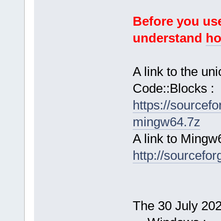
Before you use
understand
ho
A link to the u
Code::Blocks :
https://sourcef
mingw64.7z
A link to Mingw
http://sourcefor
The 30 July 2024