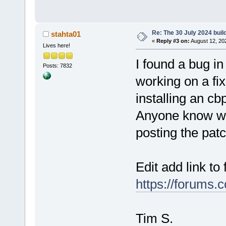
Re: The 30 July 2024 build
stahta01
«
Reply #3 on:
August 12, 20
Lives here!
I found a bug 
Posts: 7832
working on a fi
installing an cbp
Anyone know wh
posting the pat
Edit add link to 
https://forums.
Tim S.