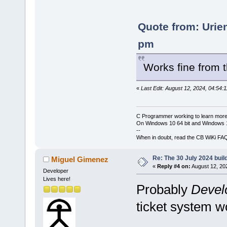
Quote from: Urie
pm
Works fine from
«
Last Edit: August 12, 2024, 04:54:
C Programmer working to learn more
On Windows 10 64 bit and Windows 11
--
When in doubt, read the CB WiKi FA
Re: The 30 July 2024 build
Miguel Gimenez
«
Reply #4 on:
August 12, 20
Developer
Lives here!
Probably
Devel
ticket system wo