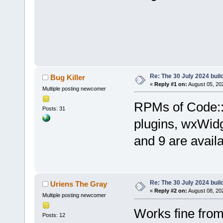
Re: The 30 July 2024 build
Bug Killer
«
Reply #1 on:
August 05, 20
Multiple posting newcomer
RPMs of Code::B
Posts: 31
plugins, wxWid
and 9 are avail
Re: The 30 July 2024 build
Uriens The Gray
«
Reply #2 on:
August 08, 20
Multiple posting newcomer
Works fine fro
Posts: 12