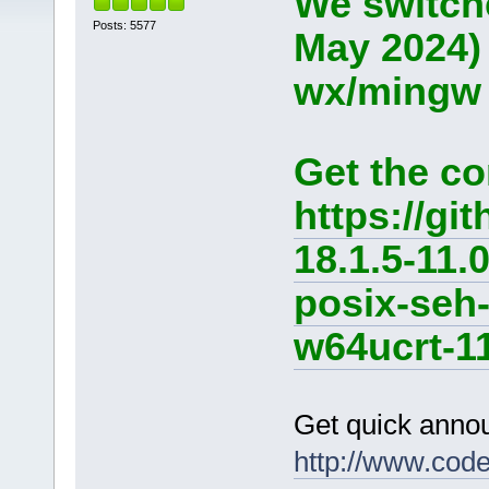
We switche
Posts: 5577
May 2024)
wx/mingw d
Get the co
https://g
18.1.5-11.
posix-seh
w64ucrt-11
Get quick anno
http://www.cod