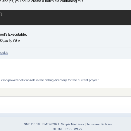
 and ps, you could create a batch file containing this
l
Tool's Executable.
:42 pm by PB
»
bguide
 cmd/powershell console in the debug directory for the current project
SMF 2.0.18
|
SMF © 2021
,
Simple Machines
|
Terms and Policies
XHTML
RSS
WAP2