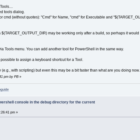
ools....
ed tools dialog.
se for cmd (without quotes): "Cmd" for Name, "cmd" for Executable and "$(TARGET_
 $(TARGET_OUTPUT_DIR) may be working only after a build, so perhaps it would be 
via Tools menu. You can add another tool for PowerShell in the same way.
is possible to assign a keyboard shortcut for a Tool.
 (e.g., with scripting) but even this may be a bit faster than what are you doing now.
:41 pm by PB
»
bguide
rshell console in the debug directory for the current
6:26:41 pm »