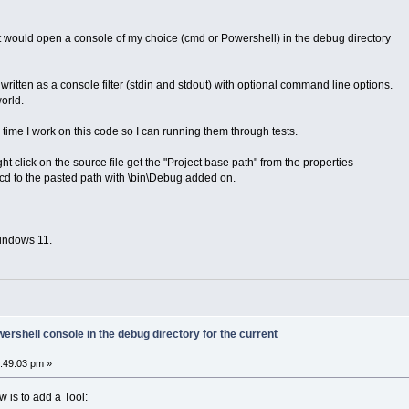
hat would open a console of my choice (cmd or Powershell) in the debug directory
 written as a console filter (stdin and stdout) with optional command line options.
orld.
time I work on this code so I can running them through tests.
ht click on the source file get the "Project base path" from the properties
cd to the pasted path with \bin\Debug added on.
indows 11.
rshell console in the debug directory for the current
4:49:03 pm »
w is to add a Tool: