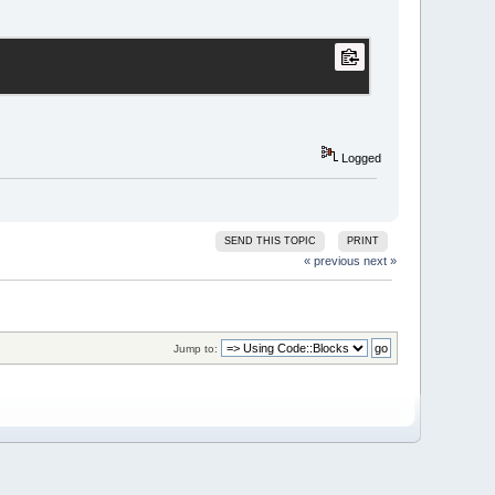
Logged
SEND THIS TOPIC
PRINT
« previous
next »
Jump to: