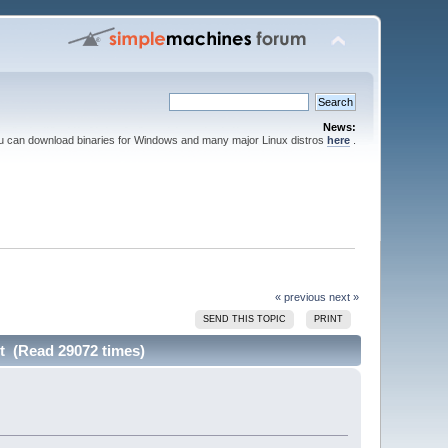
News:
ou can download binaries for Windows and many major Linux distros
here
.
« previous
next »
SEND THIS TOPIC
PRINT
ct (Read 29072 times)