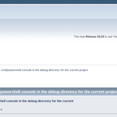
The new
Release 25.03
is out! Y
 cmd/powershell console in the debug directory for the current project
owershell console in the debug directory for the current proje
ll console in the debug directory for the current
 »