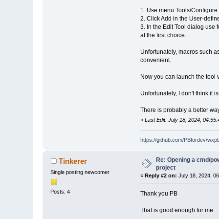
1. Use menu Tools/Configure T
2. Click Add in the User-defin
3. In the Edit Tool dialog u
at the first choice.
Unfortunately, macros such as
convenient.
Now you can launch the tool 
Unfortunately, I don't think it 
There is probably a better way
«
Last Edit: July 18, 2024, 04:55
https://github.com/PBfordev/wxp
Re: Opening a cmd/powe
Tinkerer
project
Single posting newcomer
«
Reply #2 on:
July 18, 2024, 0
Posts: 4
Thank you PB
That is good enough for me.