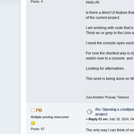
Posts: 4
Hello All
Is there a direct UI feature t
of the current project.
I am working with code that is
Think wc or grep in the Unix w
I need the console open each 
For now the shortest way is rig
switch over to a console and 
Looking for alternatives
This work is being done on W
Just Another Prosaic Tinkerer
Re: Opening a cmd/powe
PB
project
Multiple posting newcomer
«
Reply #1 on:
July 18, 2024, 0
Posts: 67
The only way I can think of no