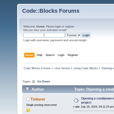
Code::Blocks Forums
Welcome,
Guest
. Please
login
or
register
.
Did you miss your
activation email
?
Login with username, password and session length
Home
Help
Search
Login
Register
Code::Blocks Forums
»
User forums
»
Using Code::Blocks
»
Opening a
Pages: [
1
]
Go Down
Author
Topic: Opening a cmd/p
Opening a cmd/powershe
Tinkerer
project
Single posting newcomer
«
on:
July 18, 2024, 04:11:24 pm