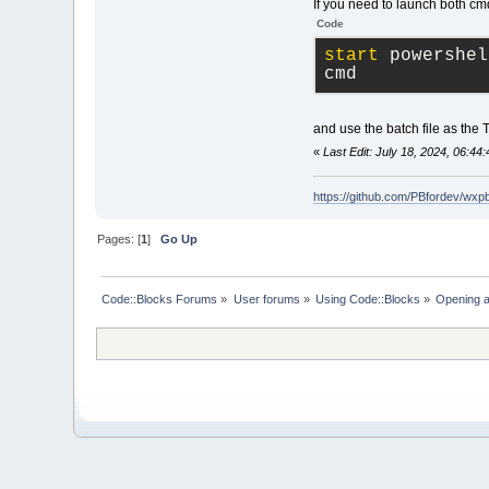
If you need to launch both cmd
Code
start
 powershel
cmd
and use the batch file as the 
«
Last Edit: July 18, 2024, 06:44
https://github.com/PBfordev/wxp
Pages: [
1
]
Go Up
Code::Blocks Forums
»
User forums
»
Using Code::Blocks
»
Opening a