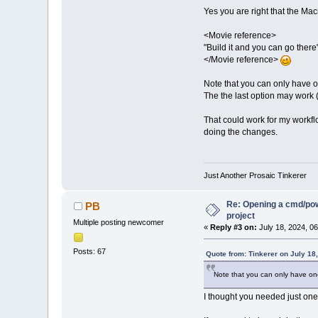
Yes you are right that the Macro
<Movie reference>
"Build it and you can go there
</Movie reference>
Note that you can only have on
The the last option may work (
That could work for my workf
doing the changes.
Just Another Prosaic Tinkerer
Re: Opening a cmd/powe
PB
project
Multiple posting newcomer
«
Reply #3 on:
July 18, 2024, 0
Posts: 67
Quote from: Tinkerer on July 18
Note that you can only have one 
I thought you needed just one 