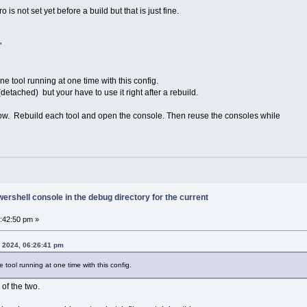
 is not set yet before a build but that is just fine.
"
e tool running at one time with this config.
detached) but your have to use it right after a rebuild.
low. Rebuild each tool and open the console. Then reuse the consoles while
rshell console in the debug directory for the current
6:42:50 pm »
, 2024, 06:26:41 pm
tool running at one time with this config.
of the two.