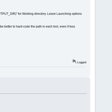
OUTPUT_DIR)" for Working directory. Leave Launching options
better to hard-code the path in each tool, even if less
Logged