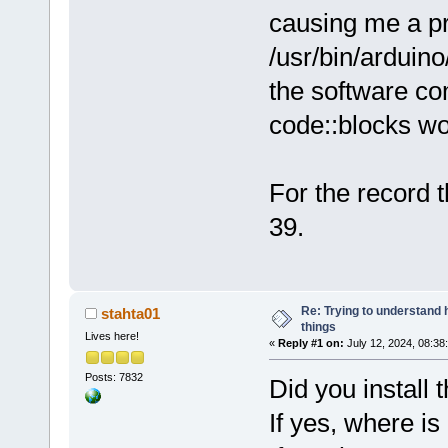
I/usr/bin/ar
causing me a pr
I/usr/bin/ar
/usr/bin/arduino
-I/usr/bin/a
the software co
I/usr/bin/ar
I/usr/bin/ar
code::blocks wo
I/usr/bin/ar
I/usr/bin/ar
I/usr/bin/ar
For the record 
-I/usr/bin/a
39.
I/usr/bin/ar
I/usr/bin/ar
I/usr/bin/ar
I/usr/bin/ar
Re: Trying to understand
stahta01
I/usr/bin/ar
things
Lives here!
«
Reply #1 on:
July 12, 2024, 08:38
-I/usr/bin/a
I/usr/bin/ar
Posts: 7832
Did you instal
-I/home/mike
If yes, where is 
cores/CDC.cp