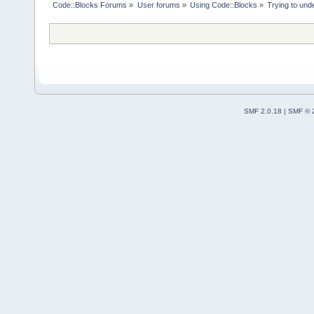
Code::Blocks Forums
»
User forums
»
Using Code::Blocks
»
Trying to und
SMF 2.0.18
|
SMF © 