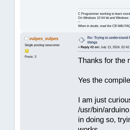
C Programmer working to learn more
On Windows 10 64 bit and Windows 11
--
When in doubt, read the CB WiKi FA
Re: Trying to understand
vulpes_vulpes
things
Single posting newcomer
«
Reply #2 on:
July 13, 2024, 02:42
Posts: 3
Thanks for the r
Yes the compile
I am just curious
/usr/bin/arduino
in doing so, tr
works.