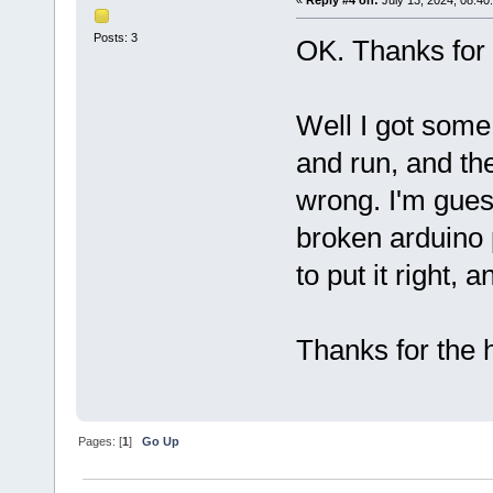
«
Reply #4 on:
July 13, 2024, 08:40
Posts: 3
OK. Thanks for 
Well I got some
and run, and t
wrong. I'm guess
broken arduino p
to put it right, 
Thanks for the h
Pages: [
1
]
Go Up