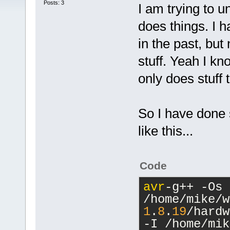
Posts: 3
I am trying to 
does things. I h
in the past, but 
stuff. Yeah I kn
only does stuff
So I have done 
like this...
Code
avr
-g++ -Os 
/home/mike/w
1
.
8
.
19
/hardw
-I /home/mik