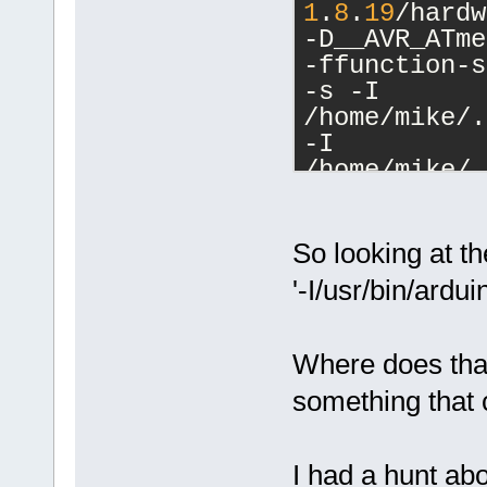
1
.
8
.
19
/hardw
-D__AVR_ATme
-ffunction-s
-s -I 
/home/mike/.
-I 
/home/mike/.
-DF_CPU=
1600
DUSE_EEPROM=
DUSE_FIRMATA
So looking at t
-DUSE_OBD=
0
 
'-I/usr/bin/arduin
DUSE_SOFTSER
DUSE_STEPPER
DUSE_WIRE=
0
 
Where does that
I/usr/bin/ar
something that 
I/usr/bin/ar
I/usr/bin/ar
I/usr/bin/ar
I had a hunt abo
I/usr/bin/ar