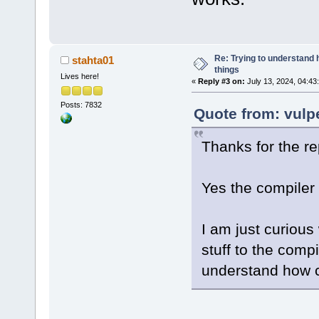
Re: Trying to understand
stahta01
things
Lives here!
«
Reply #3 on:
July 13, 2024, 04:43
Posts: 7832
Quote from: vulp
Thanks for the re
Yes the compiler 
I am just curious 
stuff to the comp
understand how c