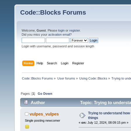
Code::Blocks Forums
Welcome,
Guest
. Please
login
or
register
.
Did you miss your
activation email
?
Login with username, password and session length
Home
Help
Search
Login
Register
Code::Blocks Forums
»
User forums
»
Using Code::Blocks
»
Trying to und
Pages: [
1
]
Go Down
Author
Topic: Trying to underst
Trying to understand how
vulpes_vulpes
things
Single posting newcomer
«
on:
July 12, 2024, 08:09:15 pm »