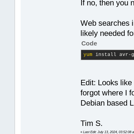
If no, then you 
Web searches im
likely needed 
Code
yum
 install avr-
Edit: Looks lik
forgot where I f
Debian based Li
Tim S.
«
Last Edit: July 13, 2024, 03:52:08