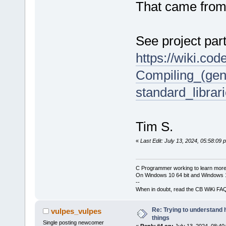
That came from
See project part
https://wiki.co
Compiling_(gen
standard_librar
Tim S.
«
Last Edit: July 13, 2024, 05:58:09
C Programmer working to learn more
On Windows 10 64 bit and Windows 11
--
When in doubt, read the CB WiKi FA
Re: Trying to understand
vulpes_vulpes
things
Single posting newcomer