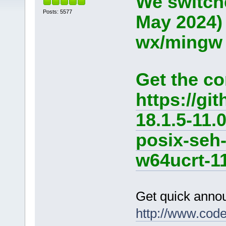
We switche
Posts: 5577
May 2024)
wx/mingw d
Get the co
https://g
18.1.5-11.
posix-seh
w64ucrt-11
Get quick anno
http://www.cod