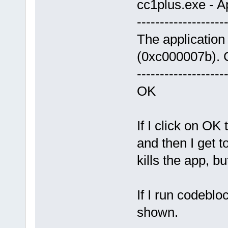
cc1plus.exe - Ap
-------------------
The application 
(0xc000007b). C
-------------------
OK
If I click on OK
and then I get 
kills the app, b
If I run codeblo
shown.