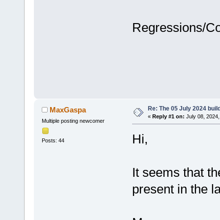
Regressions/C
Re: The 05 July 2024 build
MaxGaspa
«
Reply #1 on:
July 08, 2024,
Multiple posting newcomer
Hi,
Posts: 44
It seems that th
present in the la