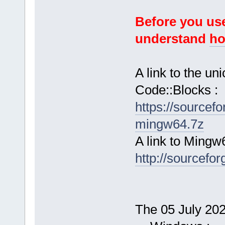
Before you use
understand
ho
A link to the u
Code::Blocks :
https://sourcef
mingw64.7z
A link to Mingw
http://sourcefor
The 05 July 2024