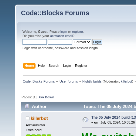
Code::Blocks Forums
Welcome,
Guest
. Please
login
or
register
.
Did you miss your
activation email
?
Login with username, password and session length
Home
Help
Search
Login
Register
Code::Blocks Forums
»
User forums
»
Nightly builds
(Moderator:
killerbot
) »
Pages: [
1
]
Go Down
Author
Topic: The 05 July 2024 b
The 05 July 2024 build (13
killerbot
«
on:
July 05, 2024, 10:55:26
Administrator
Lives here!