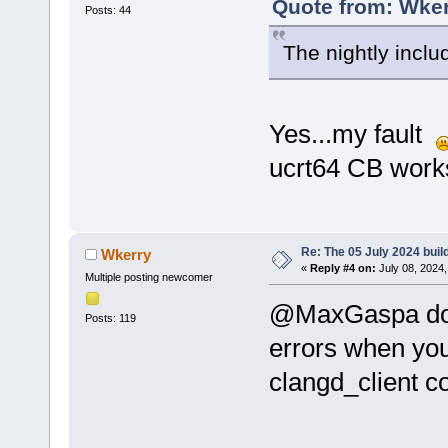
Quote from: Wker
Posts: 44
The nightly inclu
Yes...my fault
ucrt64 CB work
Re: The 05 July 2024 build
Wkerry
«
Reply #4 on:
July 08, 2024,
Multiple posting newcomer
@MaxGaspa doe
Posts: 119
errors when you
clangd_client c