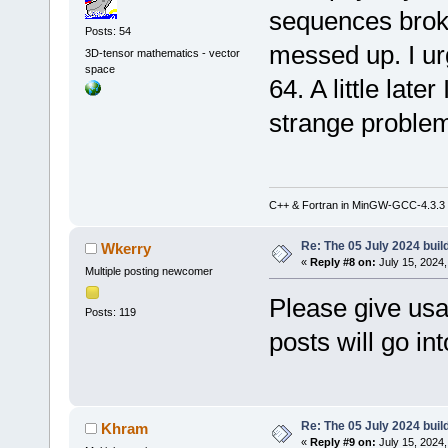
sequences brok
Posts: 54
messed up. I ur
3D-tensor mathematics - vector
space
64. A little later 
strange proble
C++ & Fortran in MinGW-GCC-4.3.3
Re: The 05 July 2024 build
Wkerry
«
Reply #8 on:
July 15, 2024,
Multiple posting newcomer
Please give usa
Posts: 119
posts will go in
Re: The 05 July 2024 build
Khram
«
Reply #9 on:
July 15, 2024,