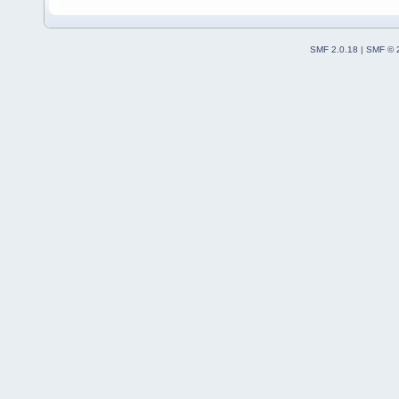
SMF 2.0.18
|
SMF © 