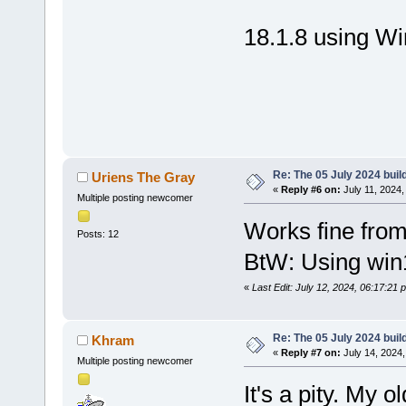
18.1.8 using W
Re: The 05 July 2024 build
Uriens The Gray
«
Reply #6 on:
July 11, 2024,
Multiple posting newcomer
Works fine fro
Posts: 12
BtW: Using win
«
Last Edit: July 12, 2024, 06:17:21
Re: The 05 July 2024 build
Khram
«
Reply #7 on:
July 14, 2024,
Multiple posting newcomer
It's a pity. My 