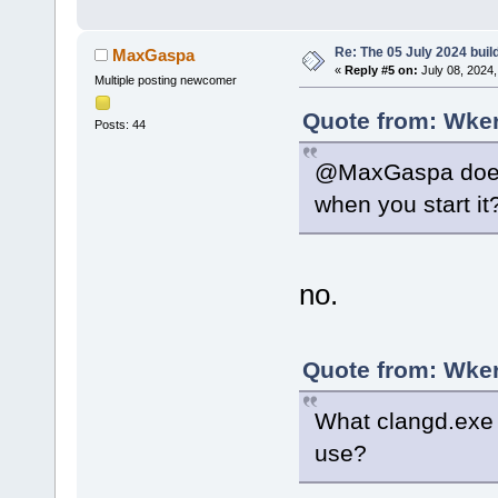
Re: The 05 July 2024 build
MaxGaspa
«
Reply #5 on:
July 08, 2024,
Multiple posting newcomer
Quote from: Wker
Posts: 44
@MaxGaspa does 
when you start it
no.
Quote from: Wker
What clangd.exe 
use?