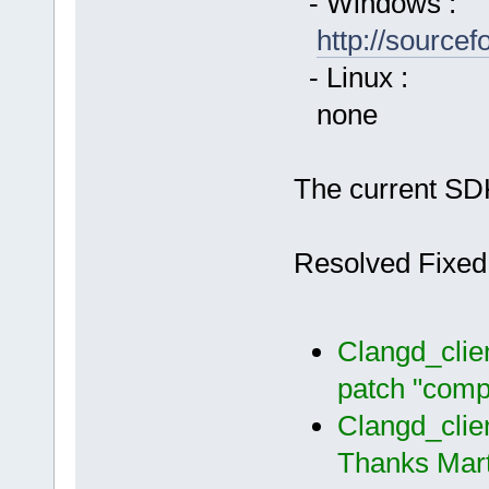
- Windows :
http://source
- Linux :
none
The current SDK
Resolved Fixed
Clangd_clie
patch "comp
Clangd_clie
Thanks Mart