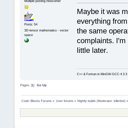
Multiple posting newcomer
Maybe it was my
everything from
Posts: 54
the same operat
3D-tensor mathematics - vector
space
complaints. I'm s
little later.
C++ & Fortran in MinGW-GCC-4.3.3
Pages: [
1
]
Go Up
Code::Blocks Forums
»
User forums
»
Nightly builds
(Moderator:
killerbot
) »