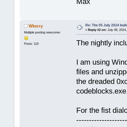
Max
Re: The 05 July 2024 build
Wkerry
«
Reply #2 on:
July 08, 2024,
Multiple posting newcomer
The nightly incl
Posts: 119
I am using Win
files and unzipp
the dreaded 0x
codeblocks.exe
For the fist dial
-------------------