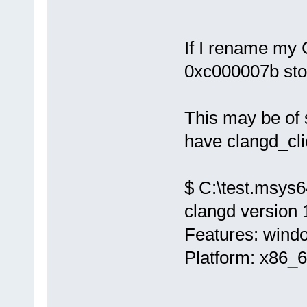
If I rename my 
0xc000007b sto
This may be of 
have clangd_cli
$ C:\test.msys6
clangd version 
Features: wind
Platform: x86_