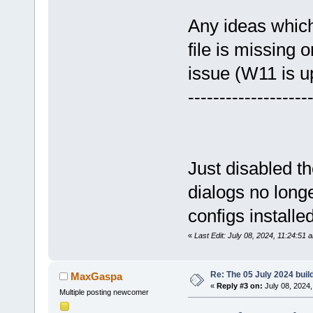
Any ideas which 
file is missing o
issue (W11 is up
-------------------
Just disabled t
dialogs no long
configs installed
«
Last Edit: July 08, 2024, 11:24:51
Re: The 05 July 2024 build
MaxGaspa
«
Reply #3 on:
July 08, 2024,
Multiple posting newcomer