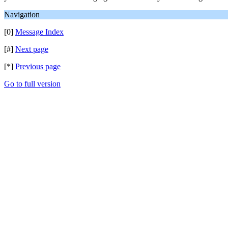
Navigation
[0]
Message Index
[#]
Next page
[*]
Previous page
Go to full version