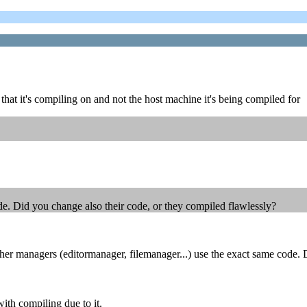
e that it's compiling on and not the host machine it's being compiled for
de. Did you change also their code, or they compiled flawlessly?
r managers (editormanager, filemanager...) use the exact same code. D
ith compiling due to it.