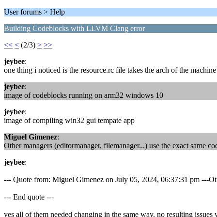
User forums > Help
Building Codeblocks with LLVM Clang error
<<
<
(2/3)
>
>>
jeybee
:
one thing i noticed is the resource.rc file takes the arch of the machin
jeybee
:
image of codeblocks running on arm32 windows 10
jeybee
:
image of compiling win32 gui tempate app
Miguel Gimenez
:
Other managers (editormanager, filemanager...) use the exact same co
jeybee
:
--- Quote from: Miguel Gimenez on July 05, 2024, 06:37:31 pm ---Othe
--- End quote ---
yes all of them needed changing in the same way. no resulting issues w