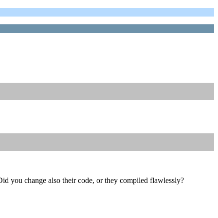
id you change also their code, or they compiled flawlessly?