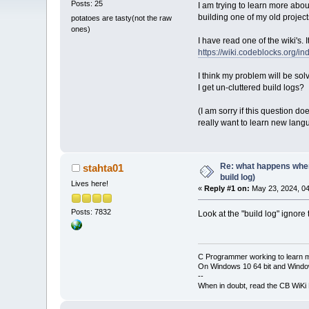
Posts: 25
I am trying to learn more about
building one of my old project
potatoes are tasty(not the raw
ones)
I have read one of the wiki's. 
https://wiki.codeblocks.org
I think my problem will be s
I get un-cluttered build logs?
(I am sorry if this question do
really want to learn new lang
Re: what happens when
stahta01
build log)
Lives here!
«
Reply #1 on:
May 23, 2024, 04
Posts: 7832
Look at the "build log" ignore
C Programmer working to learn 
On Windows 10 64 bit and Window
--
When in doubt, read the CB WiK