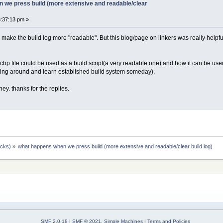
 we press build (more extensive and readable/clear
:37:13 pm »
to make the build log more "readable". But this blog/page on linkers was really helpf
 .cbp file could be used as a build script(a very readable one) and how it can be used t
laying around and learn established build system someday).
ey. thanks for the replies.
ocks)
»
what happens when we press build (more extensive and readable/clear build log)
SMF 2.0.18
|
SMF © 2021
,
Simple Machines
|
Terms and Policies