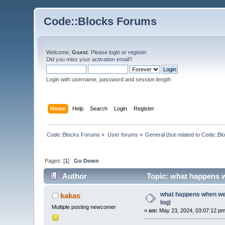
Code::Blocks Forums
Welcome,
Guest
. Please
login
or
register
.
Did you miss your
activation email
?
Login with username, password and session length
Home
Help
Search
Login
Register
Code::Blocks Forums
»
User forums
»
General (but related to Code::Bl
Pages: [
1
]
Go Down
Author
Topic: what happens wh
what happens when we 
kakas
log)
Multiple posting newcomer
«
on:
May 23, 2024, 03:07:12 pm