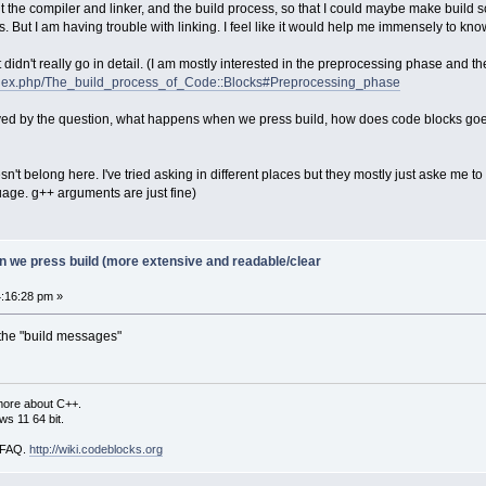
 the compiler and linker, and the build process, so that I could maybe make build scri
s. But I am having trouble with linking. I feel like it would help me immensely to kno
It didn't really go in detail. (I am mostly interested in the preprocessing phase and the
/index.php/The_build_process_of_Code::Blocks#Preprocessing_phase
olved by the question, what happens when we press build, how does code blocks goe
esn't belong here. I've tried asking in different places but they mostly just aske me t
uage. g++ arguments are just fine)
 we press build (more extensive and readable/clear
:16:28 pm »
 the "build messages"
more about C++.
s 11 64 bit.
i FAQ.
http://wiki.codeblocks.org