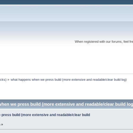
When registered with our forums, feel fr
ocks)
»
what happens when we press build (more extensive and readable/clear build log)
en we press build (more extensive and readable/clear build lo
press build (more extensive and readable/clear build
 »