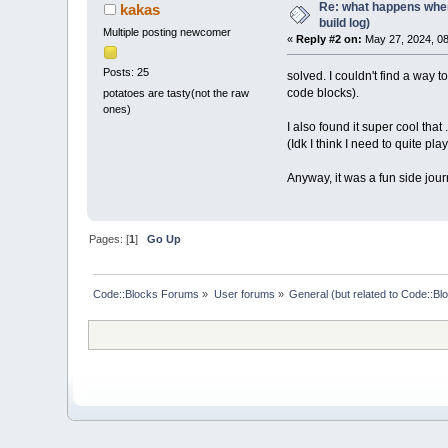
Re: what happens when
kakas
build log)
Multiple posting newcomer
«
Reply #2 on:
May 27, 2024, 08
Posts: 25
solved. I couldn't find a way 
code blocks).
potatoes are tasty(not the raw
ones)
I also found it super cool that
(Idk I think I need to quite p
Anyway, it was a fun side journ
Pages: [
1
]
Go Up
Code::Blocks Forums
»
User forums
»
General (but related to Code::Bl