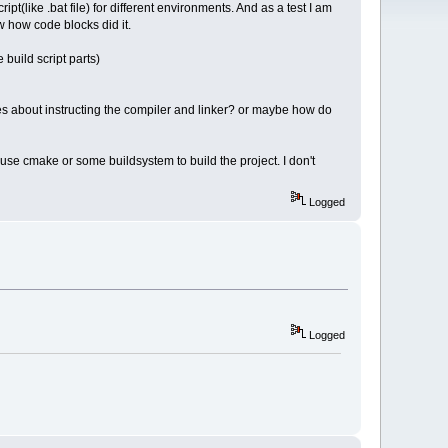
pt(like .bat file) for different environments. And as a test I am
w how code blocks did it.
 build script parts)
s about instructing the compiler and linker? or maybe how do
o use cmake or some buildsystem to build the project. I don't
Logged
Logged