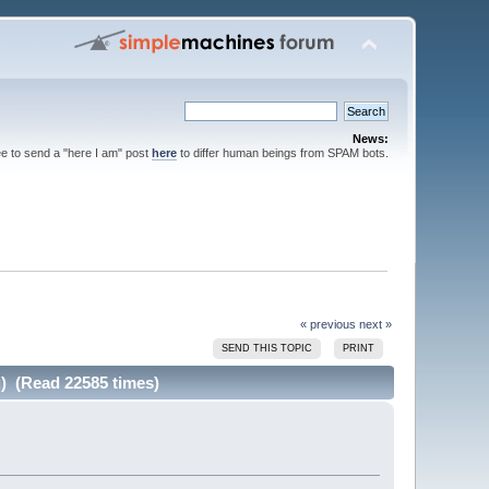
News:
ee to send a "here I am" post
here
to differ human beings from SPAM bots.
« previous
next »
SEND THIS TOPIC
PRINT
g) (Read 22585 times)