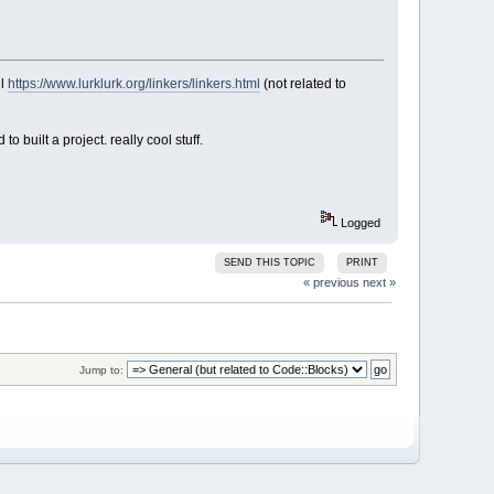
ul
https://www.lurklurk.org/linkers/linkers.html
(not related to
o built a project. really cool stuff.
Logged
SEND THIS TOPIC
PRINT
« previous
next »
Jump to: