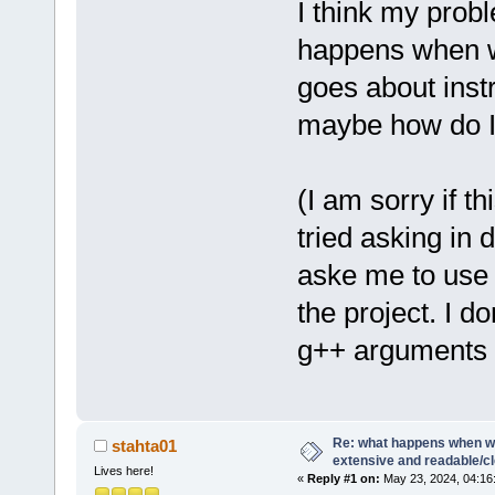
I think my prob
happens when w
goes about instr
maybe how do I 
(I am sorry if t
tried asking in 
aske me to use
the project. I d
g++ arguments a
Re: what happens when we
stahta01
extensive and readable/cle
Lives here!
«
Reply #1 on:
May 23, 2024, 04:16