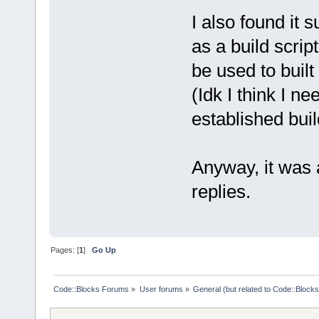
I also found it 
as a build scrip
be used to built 
(Idk I think I n
established bui
Anyway, it was a
replies.
Pages: [
1
]
Go Up
Code::Blocks Forums
»
User forums
»
General (but related to Code::Blocks