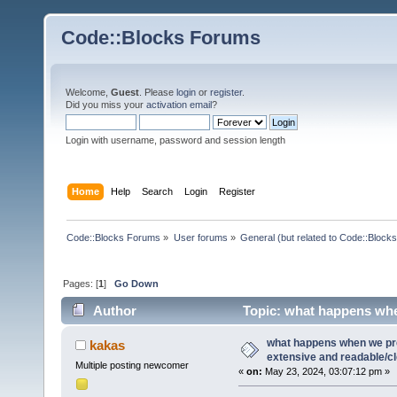
Code::Blocks Forums
Welcome,
Guest
. Please
login
or
register
.
Did you miss your
activation email
?
Login with username, password and session length
Home
Help
Search
Login
Register
Code::Blocks Forums
»
User forums
»
General (but related to Code::Blocks
Pages: [
1
]
Go Down
Author
Topic: what happens when
(Read 22774 times)
what happens when we pr
kakas
extensive and readable/cle
Multiple posting newcomer
«
on:
May 23, 2024, 03:07:12 pm »