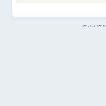
SMF 2.0.18
|
SMF © 