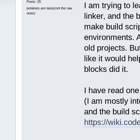
Posts: 25
I am trying to 
potatoes are tasty(not the raw
ones)
linker, and the 
make build script
environments. A
old projects. But
like it would h
blocks did it.
I have read one o
(I am mostly in
and the build sc
https://wiki.c