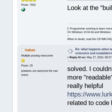
Posts: 7832
Look at the "bui
C Programmer working to learn more
On Windows 10 64 bit and Windows 11
--
When in doubt, read the CB WiKi FA
Re: what happens when we
kakas
extensive and readable/cle
Multiple posting newcomer
«
Reply #2 on:
May 27, 2024, 08:37
Posts: 25
solved. I couldn
potatoes are tasty(not the raw
ones)
more "readable"
really helpful
https://www.lurk
related to code 