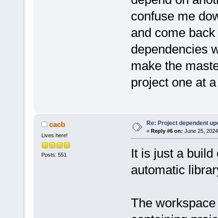
confuse me down
and come back to
dependencies wi
make the master
project one at a
Re: Project dependent up
cacb
«
Reply #6 on:
June 25, 2024
Lives here!
It is just a bui
Posts: 551
automatic library
The workspace i