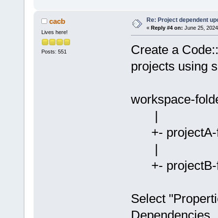
Re: Project dependent up
cacb
«
Reply #4 on:
June 25, 2024
Lives here!
Create a Code::
Posts: 551
projects using 
workspace-fold
|
+- projectA-fo
|
+- projectB-fo
Select "Properti
Dependencies...