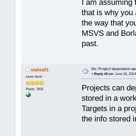
I am assuming t
that is why you
the way that yo
MSVS and Borlan
past.
Re: Project dependent up
stahta01
«
Reply #8 on:
June 26, 2024
Lives here!
Projects can de
Posts: 7832
stored in a wor
Targets in a pro
the info stored i