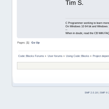
Tim S.
C Programmer working to learn more
On Windows 10 64 bit and Windows 11
--
When in doubt, read the CB WiKi FA
Pages: [
1
]
Go Up
Code::Blocks Forums
»
User forums
»
Using Code::Blocks
»
Project depen
SMF 2.0.18
|
SMF © 