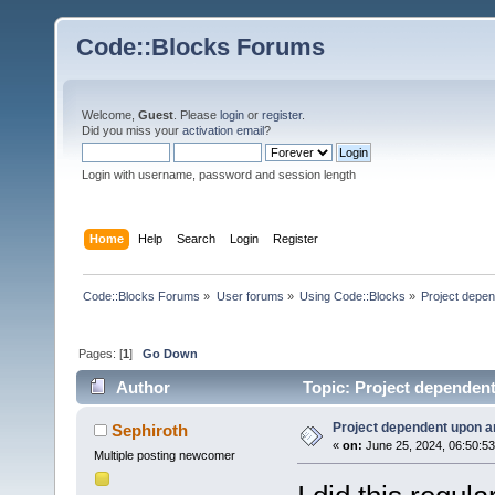
Code::Blocks Forums
Welcome,
Guest
. Please
login
or
register
.
Did you miss your
activation email
?
Login with username, password and session length
Home
Help
Search
Login
Register
Code::Blocks Forums
»
User forums
»
Using Code::Blocks
»
Project depen
Pages: [
1
]
Go Down
Author
Topic: Project dependent
Project dependent upon a
Sephiroth
«
on:
June 25, 2024, 06:50:5
Multiple posting newcomer