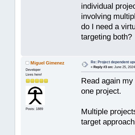
individual proj
involving multi
do I need a virtu
targeting both?
Re: Project dependent up
Miguel Gimenez
«
Reply #3 on:
June 25, 2024
Developer
Lives here!
Read again my p
one project.
Posts: 1889
Multiple project
target approach 