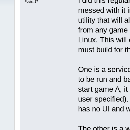
I did this regu
Posts: 17
messed with it i
utility that wil
from any game 
Linux. This will
must build for t
One is a servic
to be run and b
start game A, i
user specified).
has no UI and w
The other is a w