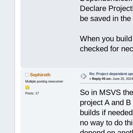
Declare Project
be saved in the
When you build 
checked for nece
Re: Project dependent up
Sephiroth
«
Reply #5 on:
June 25, 2024
Multiple posting newcomer
So in MSVS the
Posts: 17
project A and B
builds if needed
no way to do th
depend on anoth