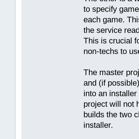
to specify game
each game. This 
the service read
This is crucial 
non-techs to us
The master proje
and (if possible
into an installer
project will not 
builds the two c
installer.