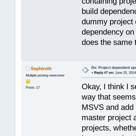
containing proje
build dependenci
dummy project d
dependency on p
does the same 
Re: Project dependent up
Sephiroth
«
Reply #7 on:
June 25, 2024
Multiple posting newcomer
Okay, I think I 
Posts: 17
way that seems 
MSVS and add al
master project a
projects, wheth