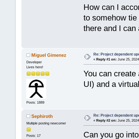
How can I accom
to somehow tie t
there and I can
Re: Project dependent up
Miguel Gimenez
«
Reply #1 on:
June 25, 2024
Developer
Lives here!
You can create 
UI) and a virtua
Posts: 1889
Re: Project dependent up
Sephiroth
«
Reply #2 on:
June 25, 2024
Multiple posting newcomer
Can you go into 
Posts: 17