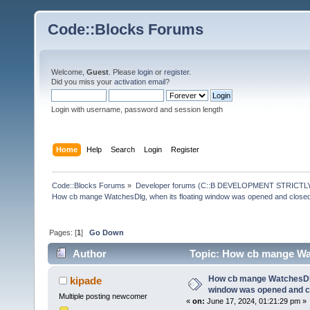
Code::Blocks Forums
Welcome,
Guest
. Please
login
or
register
.
Did you miss your
activation email
?
Login with username, password and session length
Home
Help
Search
Login
Register
Code::Blocks Forums
»
Developer forums (C::B DEVELOPMENT STRICTLY
How cb mange WatchesDlg, when its floating window was opened and close
Pages: [
1
]
Go Down
Author
Topic: How cb mange Wat
(Read 25864 times)
How cb mange WatchesDlg,
kipade
window was opened and c
Multiple posting newcomer
«
on:
June 17, 2024, 01:21:29 pm »