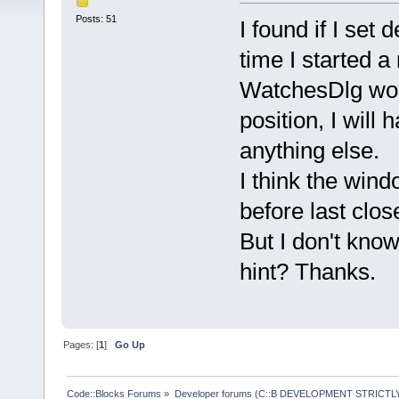
Posts: 51
I found if I set
time I started 
WatchesDlg wou
position, I wil
anything else.
I think the win
before last clos
But I don't kno
hint? Thanks.
Pages: [
1
]
Go Up
Code::Blocks Forums
»
Developer forums (C::B DEVELOPMENT STRICTLY