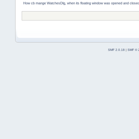
How cb mange WatchesDlg, when its floating window was opened and close
SMF 2.0.18
|
SMF © 