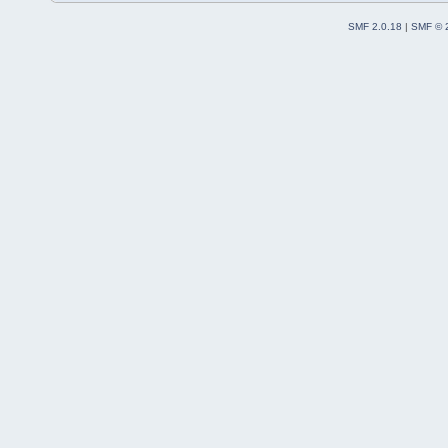
SMF 2.0.18
|
SMF © 