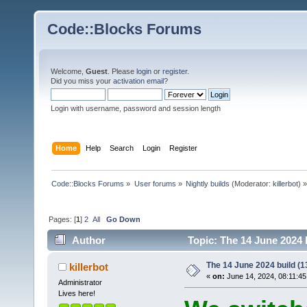
Code::Blocks Forums
Welcome,
Guest
. Please
login
or
register
.
Did you miss your
activation email
?
Login with username, password and session length
Home
Help
Search
Login
Register
Code::Blocks Forums
»
User forums
»
Nightly builds
(Moderator:
killerbot
) »
Pages: [
1
]
2
All
Go Down
Author
Topic: The 14 June 2024 b
The 14 June 2024 build (13
killerbot
«
on:
June 14, 2024, 08:11:45
Administrator
Lives here!