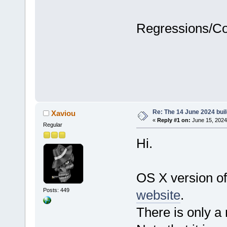
Regressions/C
Re: The 14 June 2024 build
Xaviou
«
Reply #1 on:
June 15, 2024
Regular
Hi.
OS X version of
Posts: 449
website
.
There is only a