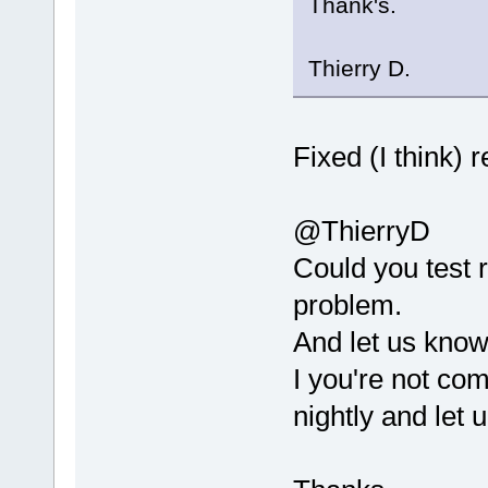
Thank's.
0
x
10
a
5
e
PluginManage
Thierry D.
15
  codeblock
0
x
10062
MainFrame::S
16
  codeblock
Fixed (I think) 
0
x
10062
MainFrame::M
@ThierryD
17
  codeblock
0
x
10063
Could you test r
MainFrame::M
problem.
18
  codeblock
0
x
10056
And let us know
CodeBlocksAp
I you're not com
19
  codeblock
nightly and let
0
x
10056
6404
20
  libwx_os