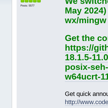
We switche
Posts: 5577
May 2024)
wx/mingw d
Get the co
https://g
18.1.5-11.
posix-seh
w64ucrt-11
Get quick anno
http://www.cod