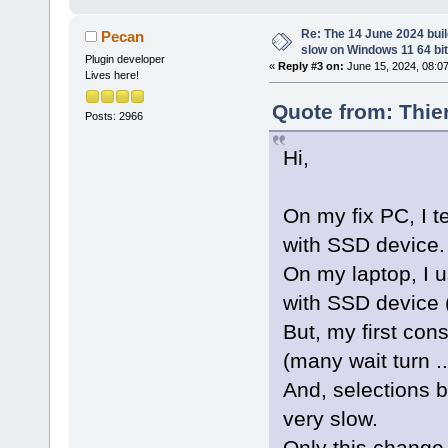
Re: The 14 June 2024 build
Pecan
slow on Windows 11 64 bi
Plugin developer
«
Reply #3 on:
June 15, 2024, 08:0
Lives here!
Quote from: Thie
Posts: 2966
Hi,
On my fix PC, I t
with SSD device.
On my laptop, I u
with SSD device (
But, my first cons
(many wait turn 
And, selections b
very slow.
Only this change