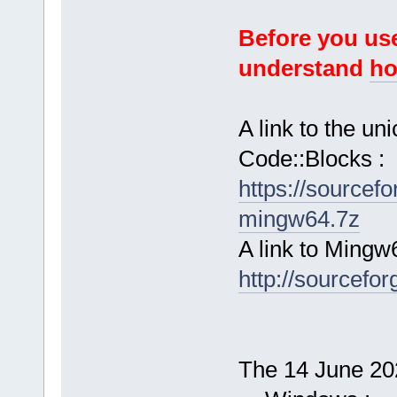
Before you use
understand
ho
A link to the u
Code::Blocks :
https://sourcef
mingw64.7z
A link to Mingw
http://sourcefor
The 14 June 202