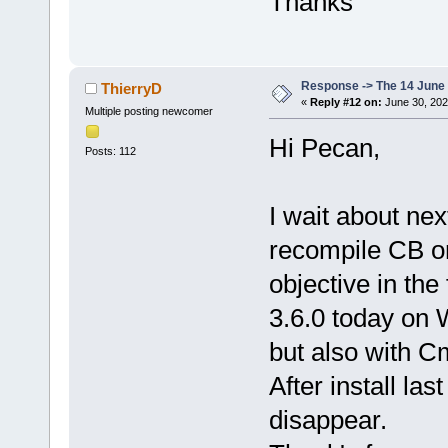
Thanks
0
x
10
c
170
21
  libwx_ba
0
x
10
d
5
b
Response -> The 14 June 2
ThierryD
+ 
52
«
Reply #12 on:
June 30, 202
Multiple posting newcomer
22
  codeblock
Hi Pecan,
0
x
10056
Posts: 112
23
  dyld     
0
x
200
b
0
I wait about next
recompile CB on 
objective in the
3.6.0 today on 
but also with C
After install la
disappear.