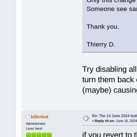
Someone see sa
Thank you.
Thierry D.
Try disabling a
turn them back 
(maybe) causin
Re: The 14 June 2024 build
killerbot
«
Reply #4 on:
June 16, 2024
Administrator
Lives here!
if you revert to