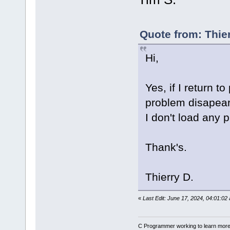
Quote from: Thie
Hi,
Yes, if I return t
problem disapear 
I don't load any p
Thank's.
Thierry D.
«
Last Edit: June 17, 2024, 04:01:02
C Programmer working to learn more