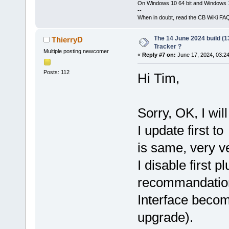
On Windows 10 64 bit and Windows 11
--
When in doubt, read the CB WiKi FA
The 14 June 2024 build (1
ThierryD
Tracker ?
Multiple posting newcomer
«
Reply #7 on:
June 17, 2024, 03:2
Posts: 112
Hi Tim,
Sorry, OK, I will
I update first 
is same, very ve
I disable first 
recommandation 
Interface becom
upgrade).