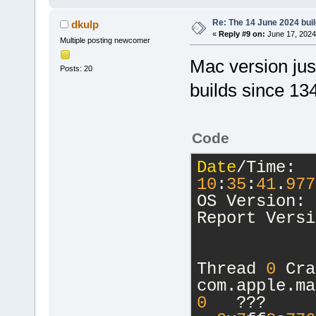
Re: The 14 June 2024 build
dkulp
«
Reply #9 on:
June 17, 2024
Multiple posting newcomer
Mac version jus
Posts: 20
builds since 1
Code
Date
/Time:  
10
:
35
:
41
.
977
OS Version: 
Report Versi
Thread 
0
 Cra
com.apple.ma
0
   ???      