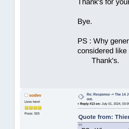
Thank's for your
Bye.
PS : Why gener
considered lik
Thank's.
Re: Response -> The 14 Ju
sodev
out.
Lives here!
«
Reply #13 on:
July 01, 2024, 03:0
Posts: 503
Quote from: Thie