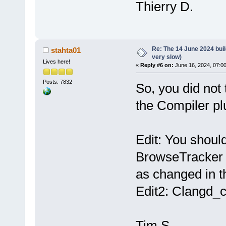
Thierry D.
Re: The 14 June 2024 build
stahta01
very slow)
Lives here!
«
Reply #6 on:
June 16, 2024, 07:0
Posts: 7832
So, you did not 
the Compiler pl
Edit: You should
BrowseTracker p
as changed in th
Edit2: Clangd_c
Tim S.