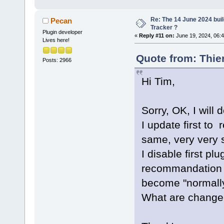
0
x
11
b
21
ClassBrowser
Re: The 14 June 2024 buil
Pecan
+ 
1378
Tracker ?
Plugin developer
«
Reply #11 on:
June 19, 2024, 06:
9
   libcodeco
Lives here!
0
x
11
b
21
Quote from: Thie
Posts: 2966
ClassBrowser
10
  libcodeco
Hi Tim,
0
x
11
b
29
ParseManager
Sorry, OK, I will d
11
  libcodeco
I update first to
0
x
11
b
23
CodeCompleti
same, very very s
12
  libcodeb
I disable first pl
0
x
10
a
44
recommandation .
13
  libcodeb
become "normally 
0
x
10
a
5
e
What are change w
PluginManage
bool) + 
105
14
  libcodeb