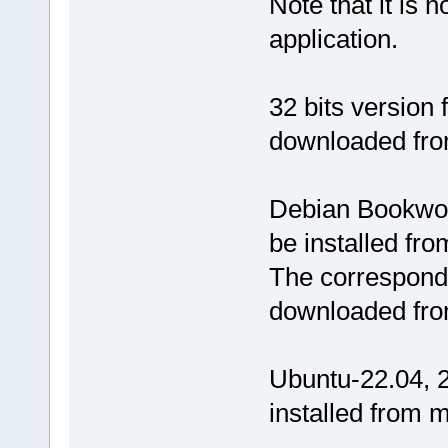
Note that it is n
application.
32 bits version
downloaded fr
Debian Bookwor
be installed fr
The correspondi
downloaded fro
Ubuntu-22.04, 2
installed from 