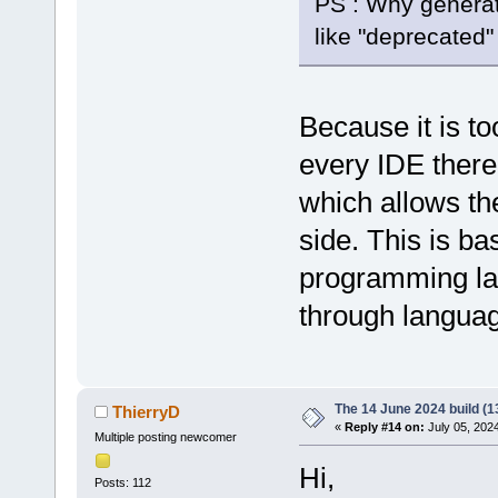
PS : Why generat
like "deprecate
Because it is t
every IDE there 
which allows th
side. This is b
programming la
through languag
The 14 June 2024 build (1
ThierryD
«
Reply #14 on:
July 05, 202
Multiple posting newcomer
Hi,
Posts: 112