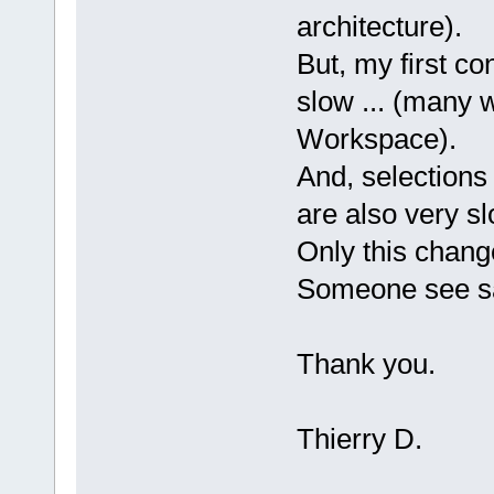
architecture).
But, my first con
slow ... (many w
Workspace).
And, selections
are also very sl
Only this chang
Someone see s
Thank you.
Thierry D.