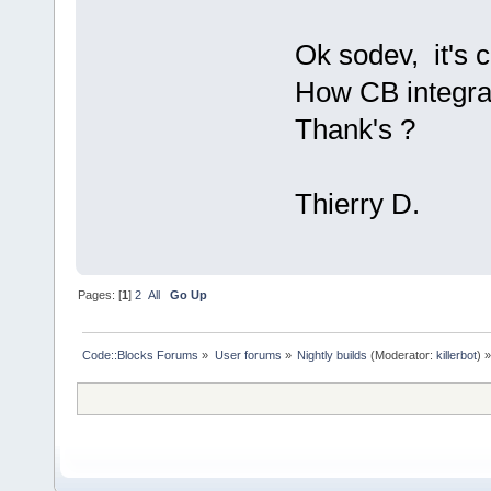
Ok sodev, it's c
How CB integra
Thank's ?
Thierry D.
Pages: [
1
]
2
All
Go Up
Code::Blocks Forums
»
User forums
»
Nightly builds
(Moderator:
killerbot
) »