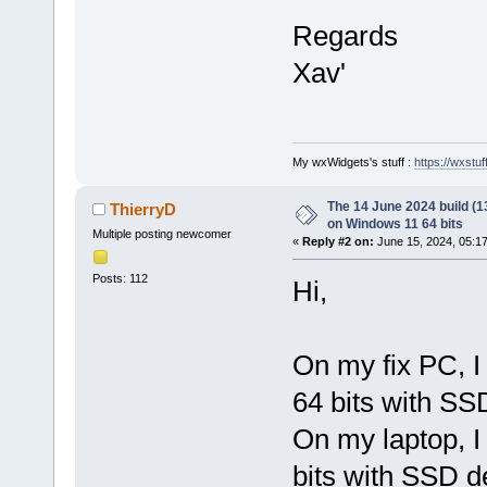
Regards
Xav'
My wxWidgets's stuff :
https://wxstuff
The 14 June 2024 build (13
ThierryD
on Windows 11 64 bits
Multiple posting newcomer
«
Reply #2 on:
June 15, 2024, 05:1
Posts: 112
Hi,
On my fix PC, I
64 bits with SS
On my laptop, I
bits with SSD d