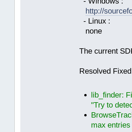
- Windows :
http://source
- Linux :
none
The current SDK
Resolved Fixed
lib_finder: 
"Try to dete
BrowseTrack
max entries