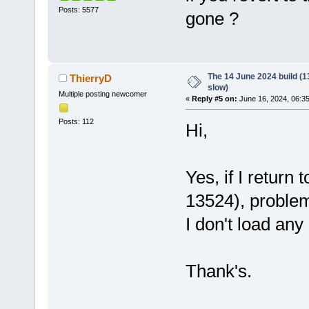
Posts: 5577
gone ?
The 14 June 2024 build (13
ThierryD
slow)
Multiple posting newcomer
«
Reply #5 on:
June 16, 2024, 06:3
Posts: 112
Hi,
Yes, if I return
13524), problem
I don't load any 
Thank's.