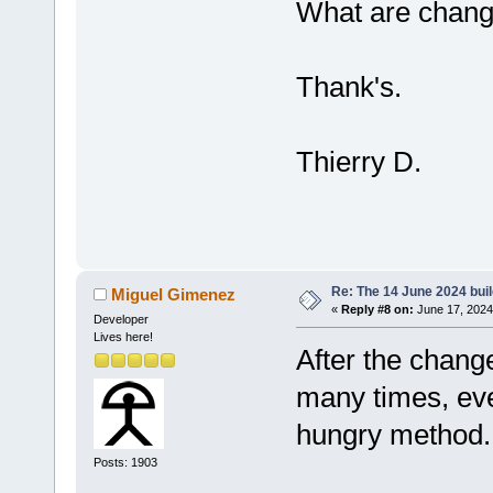
What are change
Thank's.
Thierry D.
Re: The 14 June 2024 build
Miguel Gimenez
«
Reply #8 on:
June 17, 2024
Developer
Lives here!
After the chang
many times, ev
hungry method.
Posts: 1903