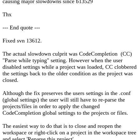
causing major slowdowns since b13529
Thx
--- End quote ---
Fixed svn 13612.
The actual slowdown culprit was CodeCompletion (CC)
"Parse while typing" setting. However when the user
disabled settings while a project was loaded, CC clobbered
the settings back to the older condition as the project was
closed.
Although the fix preserves the users settings in the .conf
(global settings) the user will still have to re-parse the
projects/files in order to apply the changed
CodeCompletion global settings to the projects or files.
The easiest way to do that is to close and reopen the
workspace or right-click on a project in the workspace tree
and select 'Reparse this project'.