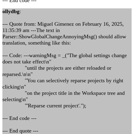
--- End code ---
ollydbg
:
--- Quote from: Miguel Gimenez on February 16, 2025,
11:35:39 am ---The text in
Parser::ShowGlobalChangeAnnoyingMsg() should allow
translation, something like this:
--- Code: ---warningMsg = _("The global settings change
does not take effect\n"
"until the projects are either reloaded or
reparsed.\n\n"
"You can selectively reparse projects by right
clicking\n"
"on the project title in the Workspace tree and
selecting\n"
"'Reparse current project'.");
--- End code ---
--- End quote ---