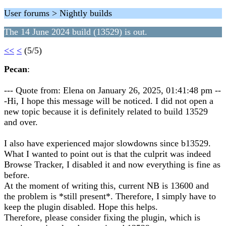
User forums > Nightly builds
The 14 June 2024 build (13529) is out.
<<
<
(5/5)
Pecan
:
--- Quote from: Elena on January 26, 2025, 01:41:48 pm --
-Hi, I hope this message will be noticed. I did not open a
new topic because it is definitely related to build 13529
and over.
I also have experienced major slowdowns since b13529.
What I wanted to point out is that the culprit was indeed
Browse Tracker, I disabled it and now everything is fine as
before.
At the moment of writing this, current NB is 13600 and
the problem is *still present*. Therefore, I simply have to
keep the plugin disabled. Hope this helps.
Therefore, please consider fixing the plugin, which is