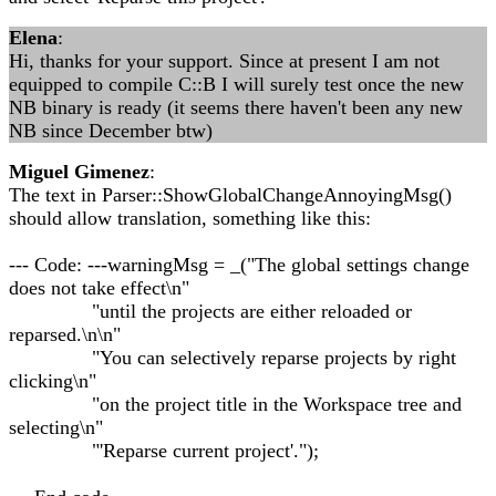
Elena
:
Hi, thanks for your support. Since at present I am not
equipped to compile C::B I will surely test once the new
NB binary is ready (it seems there haven't been any new
NB since December btw)
Miguel Gimenez
:
The text in Parser::ShowGlobalChangeAnnoyingMsg()
should allow translation, something like this:
--- Code: ---warningMsg = _("The global settings change
does not take effect\n"
"until the projects are either reloaded or
reparsed.\n\n"
"You can selectively reparse projects by right
clicking\n"
"on the project title in the Workspace tree and
selecting\n"
"'Reparse current project'.");