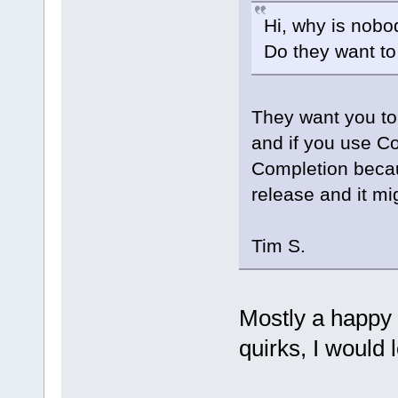
Hi, why is nobo
Do they want t
They want you to
and if you use C
Completion becau
release and it mig
Tim S.
Mostly a happy
quirks, I would l