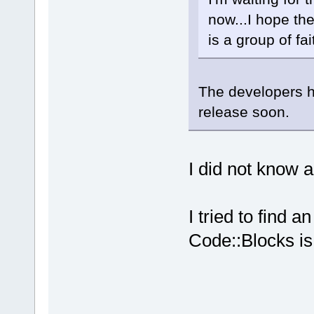
now...I hope th
is a group of fai
The developers h
release soon.
I did not know 
I tried to find a
Code::Blocks is 