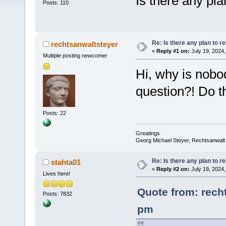
Is there any pla
Posts: 110
Re: Is there any plan to 
rechtsanwaltsteyer
«
Reply #1 on:
July 19, 2024,
Multiple posting newcomer
Hi, why is nobo
question?! Do t
Posts: 22
Greatings
Georg Michael Steyer, Rechtsanwalt
Re: Is there any plan to 
stahta01
«
Reply #2 on:
July 19, 2024,
Lives here!
Quote from: recht
Posts: 7832
pm