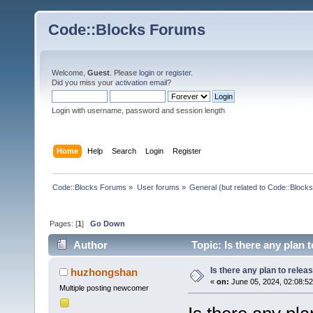
Code::Blocks Forums
Welcome,
Guest
. Please
login
or
register
.
Did you miss your
activation email
?
Login with username, password and session length
Home
Help
Search
Login
Register
Code::Blocks Forums
»
User forums
»
General (but related to Code::Blocks
Pages: [
1
]
Go Down
Author
Topic: Is there any plan 
Is there any plan to relea
huzhongshan
«
on:
June 05, 2024, 02:08:5
Multiple posting newcomer