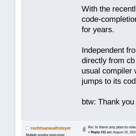
With the recentl
code-completion
for years.
Independent from
directly from cb
usual compiler 
jumps to its cod
btw: Thank you 
Re: Is there any plan to re
rechtsanwaltsteyer
«
Reply #11 on:
August 15, 2024
Multiple posting newcomer