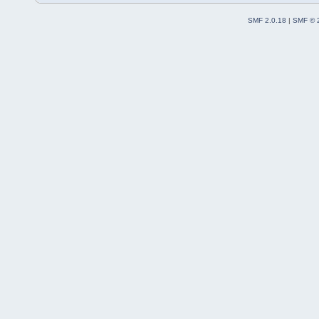
SMF 2.0.18
|
SMF © 