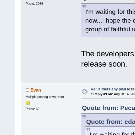
Posts: 2966
I'm waiting for t
now...I hope the 
group of faithful 
The developers
release soon.
Re: Is there any plan to 
Evan
«
Reply #9 on:
August 14, 20
Multiple posting newcomer
Quote from: Peca
Posts: 32
Quote from: cda
I'm waiting for 