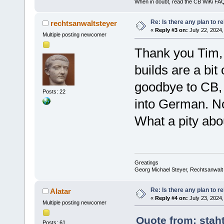
When in doubt, read the CB WiKi FA
Re: Is there any plan to 
rechtsanwaltsteyer
«
Reply #3 on:
July 22, 2024,
Multiple posting newcomer
Thank you Tim, 
builds are a bit
goodbye to CB, 
Posts: 22
into German. N
What a pity abo
Greatings
Georg Michael Steyer, Rechtsanwalt
Re: Is there any plan to 
Alatar
«
Reply #4 on:
July 23, 2024,
Multiple posting newcomer
Quote from: stah
Posts: 61