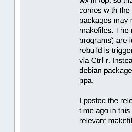
wx in /opt so th
comes with the 
packages may re
makefiles. The 
programs) are id
rebuild is trigg
via Ctrl-r. Inst
debian packages
ppa.
I posted the rel
time ago in this
relevant makefil