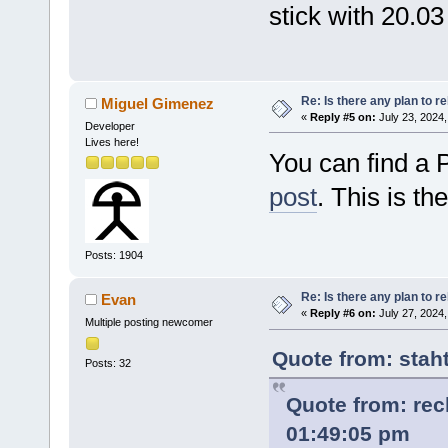
stick with 20.03
Re: Is there any plan to 
Miguel Gimenez
«
Reply #5 on:
July 23, 2024,
Developer
Lives here!
You can find a 
post
. This is the
Posts: 1904
Re: Is there any plan to 
Evan
«
Reply #6 on:
July 27, 2024,
Multiple posting newcomer
Quote from: stah
Posts: 32
Quote from: rec
01:49:05 pm