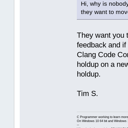
Hi, why is nobody
they want to mov
They want you t
feedback and if
Clang Code Com
holdup on a new 
holdup.
Tim S.
C Programmer working to learn more
On Windows 10 64 bit and Windows 11
--