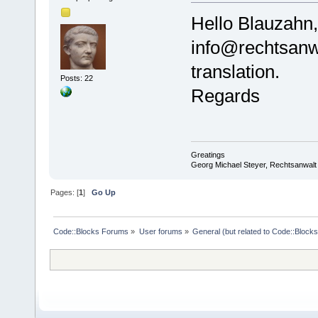
Hello Blauzahn
info@rechtsanwa
translation.
Posts: 22
Regards
Greatings
Georg Michael Steyer, Rechtsanwalt
Pages: [
1
]
Go Up
Code::Blocks Forums
»
User forums
»
General (but related to Code::Blocks