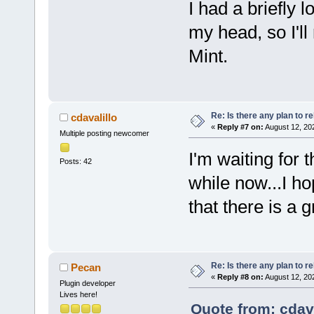
I had a briefly l
my head, so I'll
Mint.
Re: Is there any plan to 
cdavalillo
«
Reply #7 on:
August 12, 20
Multiple posting newcomer
I'm waiting for 
Posts: 42
while now...I h
that there is a g
Re: Is there any plan to 
Pecan
«
Reply #8 on:
August 12, 20
Plugin developer
Lives here!
Quote from: cdava