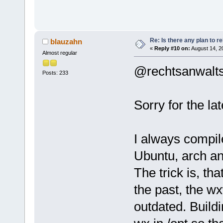
Re: Is there any plan to 
blauzahn
«
Reply #10 on:
August 14, 2
Almost regular
@rechtsanwalts
Posts: 233
Sorry for the la
I always compil
Ubuntu, arch an
The trick is, th
the past, the w
outdated. Buildi