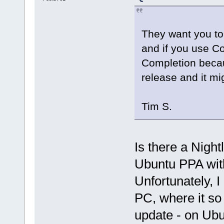
They want you to
and if you use C
Completion becau
release and it mig
Tim S.
Is there a Nigh
Ubuntu PPA with 
Unfortunately, 
PC, where it so
update - on Ubun