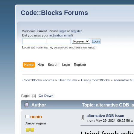
Code::Blocks Forums
Welcome,
Guest
. Please
login
or
register
.
Did you miss your
activation email
?
Login with username, password and session length
Home
Help
Search
Login
Register
Code::Blocks Forums
»
User forums
»
Using Code::Blocks
»
alternative G
Pages: [
1
]
Go Down
Author
Topic: alternative GDB i
alternative GDB issue
nenin
«
on:
May 29, 2024, 09:22:56 a
Almost regular