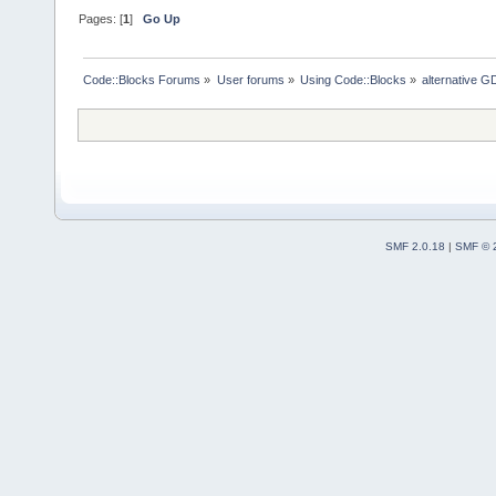
Pages: [
1
]
Go Up
Code::Blocks Forums
»
User forums
»
Using Code::Blocks
»
alternative G
SMF 2.0.18
|
SMF © 