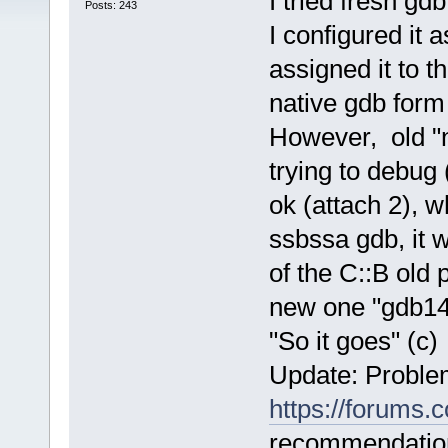
I tried fresh gd
Posts: 243
I configured it 
assigned it to t
native gdb form 
However, old "n
trying to debug 
ok (attach 2), w
ssbssa gdb, it 
of the C::B old p
new one "gdb14
"So it goes" (с)
Update: Proble
https://forums
recommendation