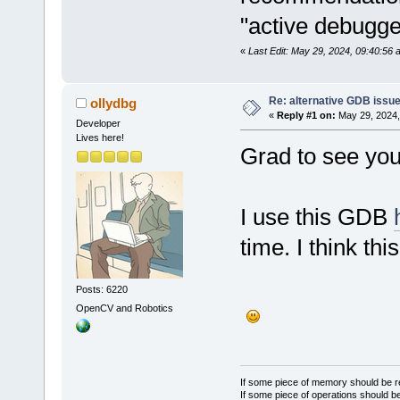
"active debugg
«
Last Edit: May 29, 2024, 09:40:56 
Re: alternative GDB issu
ollydbg
«
Reply #1 on:
May 29, 2024,
Developer
Lives here!
Grad to see you
I use this GDB
time. I think t
Posts: 6220
OpenCV and Robotics
If some piece of memory should be re
If some piece of operations should be