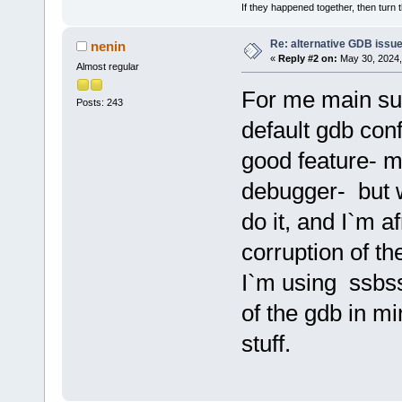
If they happened together, then turn 
Re: alternative GDB issu
nenin
«
Reply #2 on:
May 30, 2024,
Almost regular
For me main su
Posts: 243
default gdb conf
good feature- m
debugger- but w
do it, and I`m af
corruption of th
I`m using ssbss
of the gdb in min
stuff.