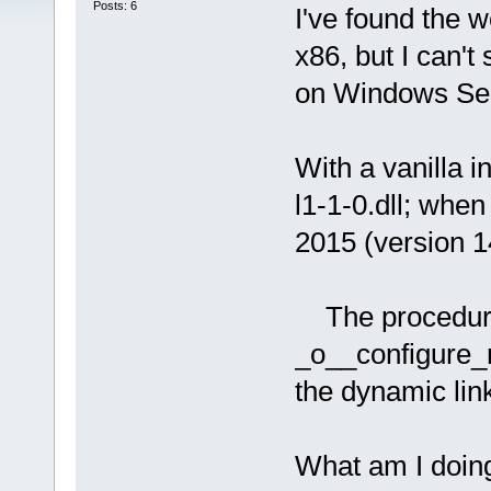
Posts: 6
I've found the
x86, but I can'
on Windows Ser
With a vanilla in
l1-1-0.dll; when
2015 (version 14
The procedure 
_o__configure_n
the dynamic link
What am I doin