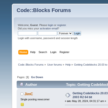
Code::Blocks Forums
Welcome,
Guest
. Please
login
or
register
.
Did you miss your
activation email
?
Login with username, password and session length
Home
Help
Search
Login
Register
Code::Blocks Forums
»
User forums
»
Help
»
Getting Codeblocks 20.03 to
Pages: [
1
]
Go Down
Author
Topic: Getting Codeblock
Getting Codeblocks 20.03
JimC
2003 R2 64 bit
Single posting newcomer
«
on:
May 28, 2024, 04:31:17 am »