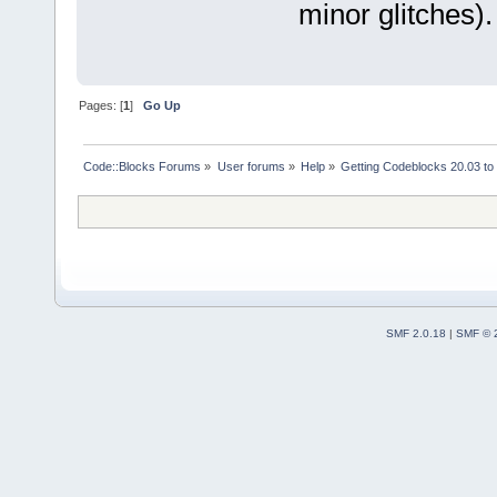
minor glitches).
Pages: [
1
]
Go Up
Code::Blocks Forums
»
User forums
»
Help
»
Getting Codeblocks 20.03 to
SMF 2.0.18
|
SMF © 