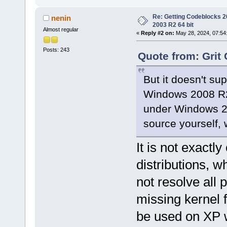
Re: Getting Codeblocks 2
nenin
2003 R2 64 bit
Almost regular
«
Reply #2 on:
May 28, 2024, 07:54
Posts: 243
Quote from: Grit 
But it doesn't s
Windows 2008 R2 
under Windows 2
source yourself, 
It is not exactly
distributions, 
not resolve al
missing kernel 
be used on XP w