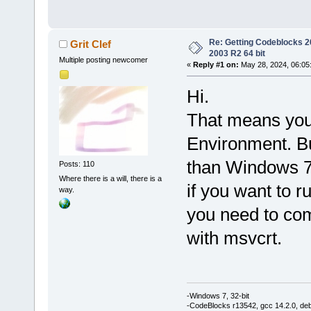
Re: Getting Codeblocks 2
Grit Clef
2003 R2 64 bit
Multiple posting newcomer
«
Reply #1 on:
May 28, 2024, 06:05
Hi.
That means you
Environment. Bu
than Windows 
Posts: 110
Where there is a will, there is a
if you want to
way.
you need to com
with msvcrt.
-Windows 7, 32-bit
-CodeBlocks r13542, gcc 14.2.0, de