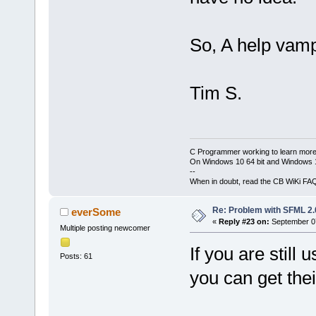
mwindows
Output
file
bin
\
Debug_s
Output
file
1
.43
MB
bin
\
Release_
So, A help vam
1
.21
MB
-----------
Process
term
demo_sfml
 (
-----------
minute(s), 
5
Tim S.
0
error
(s), 
g
++
.exe
-Wa
second(s))
DSFML_STATI
H
:\
devel
\
cb
-o
obj
\
Rele
C Programmer working to learn more
g
++
.exe
-o
On Windows 10 64 bit and Windows 11
--
bin
\
Release
When in doubt, read the CB WiKi FA
obj
\
Release
-lsfml-wind
Re: Problem with SFML 2.0
everSome
lsfml-syste
«
Reply #23 on:
September 07
lgdi32
-mwi
Multiple posting newcomer
Output
file
If you are still
bin
\
Release
Posts: 61
size
1
.21
M
you can get the
Process
ter
minute(s), 
0
error
(s),