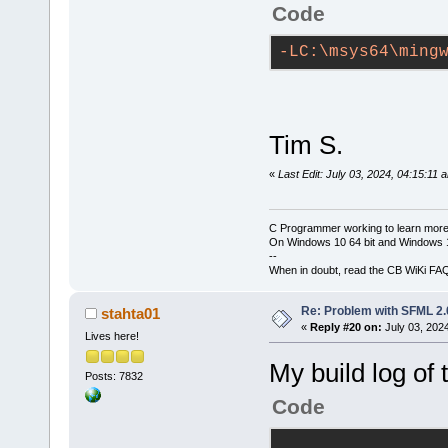
-----------
Code
g++.exe -Wal
-LC:\msys64\ming
IC:\msys64\m
D:\CPP\tests
obj\Debug\ma
Tim S.
g++.exe -LC:
bin\Debug\te
«
Last Edit: July 03, 2024, 04:15:11 
static
-libgc
lsfml-graphi
C Programmer working to learn more
mwindows
On Windows 10 64 bit and Windows 11
--
Output file 
When in doubt, read the CB WiKi FA
size 
2.37
 MB
Re: Problem with SFML 2.0
stahta01
«
Reply #20 on:
July 03, 202
------------
Lives here!
demo_sfml (c
My build log of 
Posts: 7832
-----------
Code
g++.exe -Wal