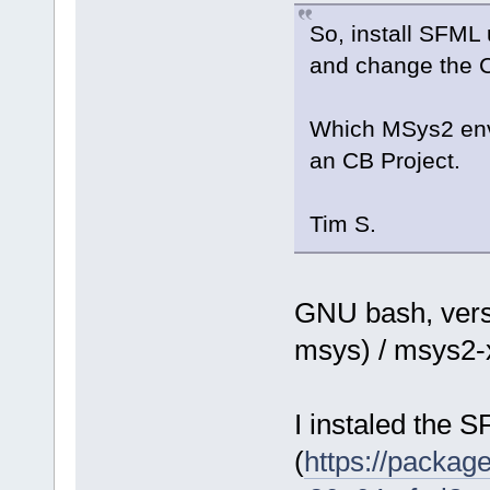
So, install SFML
and change the CB
Which MSys2 envir
an CB Project.
Tim S.
GNU bash, vers
msys) / msys2
I instaled the 
(
https://packa