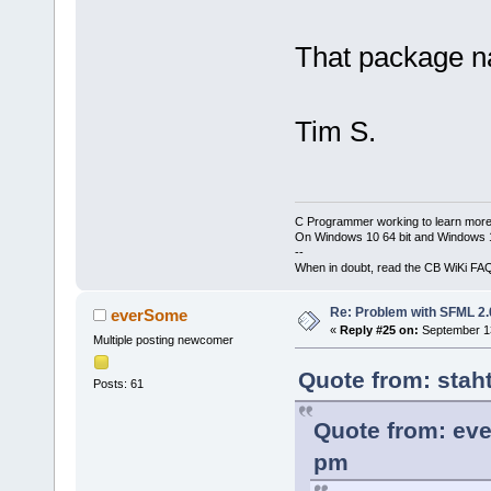
That package n
Tim S.
C Programmer working to learn more
On Windows 10 64 bit and Windows 11
--
When in doubt, read the CB WiKi FA
Re: Problem with SFML 2.0
everSome
«
Reply #25 on:
September 13
Multiple posting newcomer
Quote from: stah
Posts: 61
Quote from: ev
pm