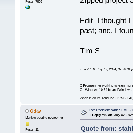
Zipped project 
Posts: 7832
Edit: I thought 
past; and, I foun
Tim S.
«
Last Edit: July 02, 2024, 04:20:01
C Programmer working to learn more
On Windows 10 64 bit and Windows 11
--
When in doubt, read the CB WiKi FA
Re: Problem with SFML 2.0
Qday
«
Reply #16 on:
July 02, 202
Multiple posting newcomer
Quote from: stah
Posts: 11