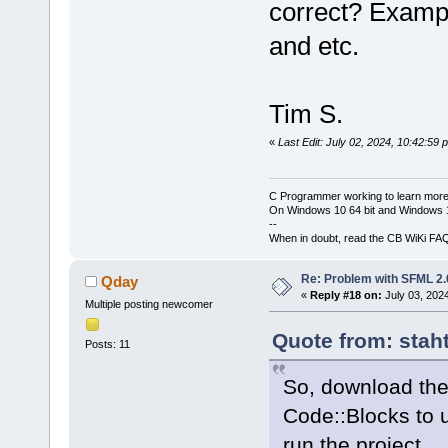
correct? Exam
and etc.
Tim S.
«
Last Edit: July 02, 2024, 10:42:59
C Programmer working to learn more
On Windows 10 64 bit and Windows 11
--
When in doubt, read the CB WiKi FA
Re: Problem with SFML 2.0
Qday
«
Reply #18 on:
July 03, 202
Multiple posting newcomer
Quote from: stah
Posts: 11
So, download the
Code::Blocks to
run the project.