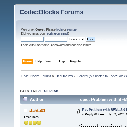
Code::Blocks Forums
Welcome,
Guest
. Please
login
or
register
.
Did you miss your
activation email
?
Login with username, password and session length
Home
Help
Search
Login
Register
Code::Blocks Forums
»
User forums
»
General (but related to Code::Blocks
Pages:
1
[
2
]
All
Go Down
Author
Topic: Problem with SFML
Re: Problem with SFML 2.0 l
stahta01
«
Reply #15 on:
July 02, 2024, 
Lives here!