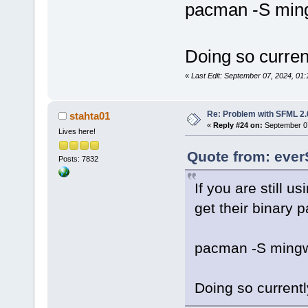
second(s))
pacman -S min
Doing so curren
«
Last Edit: September 07, 2024, 0
Re: Problem with SFML 2.0
stahta01
«
Reply #24 on:
September 07
Lives here!
Quote from: ever
Posts: 7832
If you are still 
get their binary
pacman -S mingw
Doing so currentl