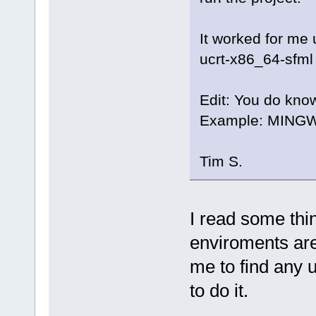
It worked for m
ucrt-x86_64-sfml 
Edit: You do kno
Example: MINGW
Tim S.
I read some th
enviroments are 
me to find any 
to do it.