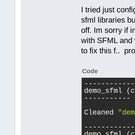
I tried just co
sfml libraries b
off. Im sorry if
with SFML and w
to fix this f.. 
Code
------------
demo_sfml (c
-----------
Cleaned 
"dem
------------
demo_sfml (c