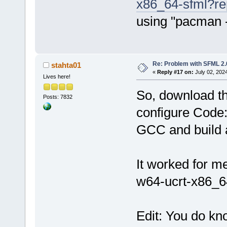
x86_64-sfml?r
using "pacman 
Re: Problem with SFML 2.0
stahta01
«
Reply #17 on:
July 02, 202
Lives here!
So, download th
Posts: 7832
configure Cod
GCC and build a
It worked for 
w64-ucrt-x86_64
Edit: You do k