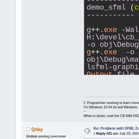
------------
IC:\msys64\m
demo_sfml
 (
c
D:\CPP\tests
-----------
obj\Release\
g++.exe -LC:
g
++
.exe
-Wal
bin\Release\
H
:\
devel
\
cb_
obj\Release\
-o
obj
\
Debug
-s  -lsfml-w
g
++
.exe
-o
-lsfml-syste
obj
\
Debug
\
ma
Output file 
lsfml-graphi
with
 size 
75
Output
file
size
368
.23
------------
demo_sfml (c
------------
-----------
demo_sfml
 (
c
C Programmer working to learn more
On Windows 10 64 bit and Windows 11
-----------
--
g++.exe -Wal
When in doubt, read the CB WiKi FA
DSFML_STATIC
g
++
.exe
-Wal
Re: Problem with SFML 2.0
Qday
c D:\CPP\tes
H
:\
devel
\
cb_
«
Reply #21 on:
July 03, 202
obj\Debug_st
Multiple posting newcomer