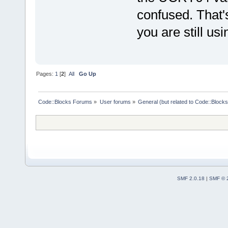
confused. That'
you are still usin
Pages:
1
[
2
]
All
Go Up
Code::Blocks Forums
»
User forums
»
General (but related to Code::Blocks
SMF 2.0.18
|
SMF © 