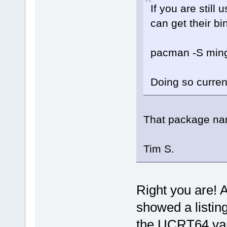
If you are still
can get their b
pacman -S ming
Doing so curren
That package na
Tim S.
Right you are! A
showed a listin
the UCRT64 var