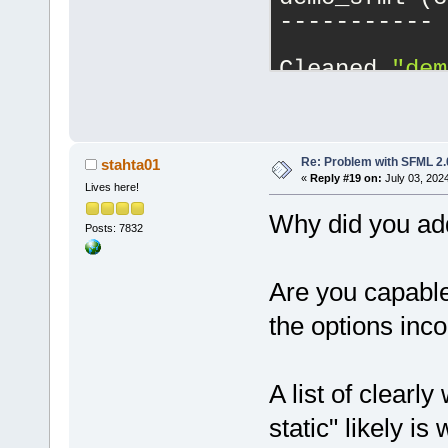
-----------
Cleaned 
"dem
------------
demo_sfml (c
-----------
Re: Problem with SFML 2.0
stahta01
«
Reply #19 on:
July 03, 202
Lives here!
Cleaned 
"dem
Why did you add 
Posts: 7832
------------
demo_sfml (c
Are you capable
-----------
the options inco
Cleaned 
"dem
A list of clearl
------------
static" likely is
demo_sfml (c