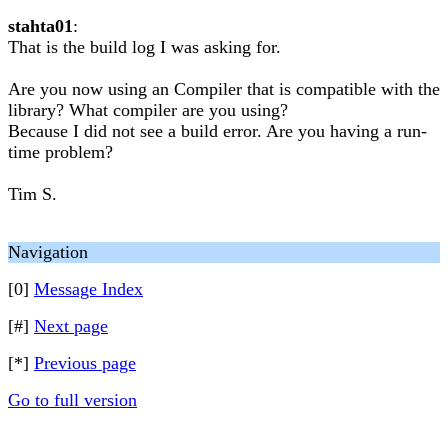
stahta01
:
That is the build log I was asking for.
Are you now using an Compiler that is compatible with the
library? What compiler are you using?
Because I did not see a build error. Are you having a run-
time problem?
Tim S.
Navigation
[0]
Message Index
[#]
Next page
[*]
Previous page
Go to full version