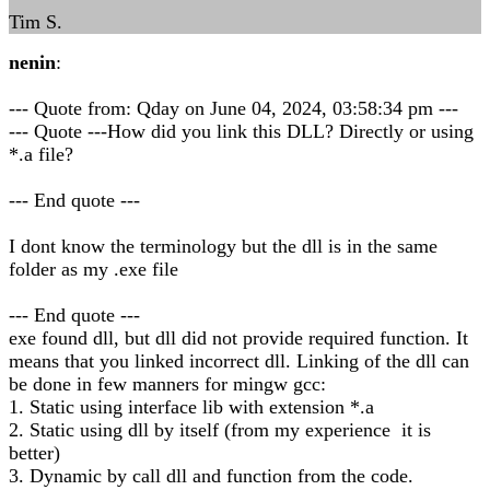
Tim S.
nenin
:
--- Quote from: Qday on June 04, 2024, 03:58:34 pm ---
--- Quote ---How did you link this DLL? Directly or using
*.a file?
--- End quote ---
I dont know the terminology but the dll is in the same
folder as my .exe file
--- End quote ---
exe found dll, but dll did not provide required function. It
means that you linked incorrect dll. Linking of the dll can
be done in few manners for mingw gcc:
1. Static using interface lib with extension *.a
2. Static using dll by itself (from my experience it is
better)
3. Dynamic by call dll and function from the code.