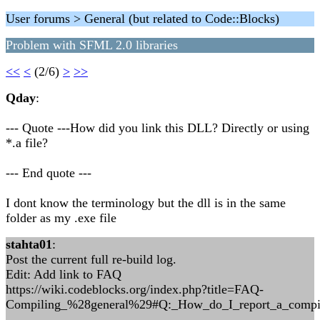
User forums > General (but related to Code::Blocks)
Problem with SFML 2.0 libraries
<<
<
(2/6)
>
>>
Qday
:
--- Quote ---How did you link this DLL? Directly or using
*.a file?
--- End quote ---
I dont know the terminology but the dll is in the same
folder as my .exe file
stahta01
:
Post the current full re-build log.
Edit: Add link to FAQ
https://wiki.codeblocks.org/index.php?title=FAQ-
Compiling_%28general%29#Q:_How_do_I_report_a_compil