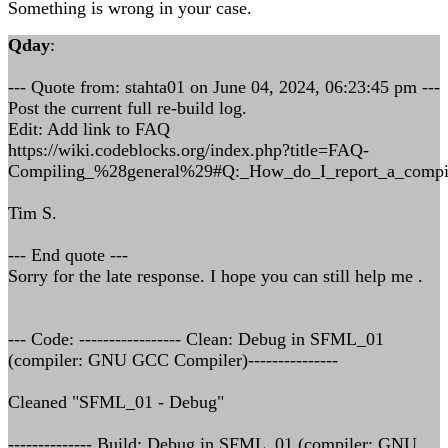
Something is wrong in your case.
Qday
:
--- Quote from: stahta01 on June 04, 2024, 06:23:45 pm ---
Post the current full re-build log.
Edit: Add link to FAQ
https://wiki.codeblocks.org/index.php?title=FAQ-
Compiling_%28general%29#Q:_How_do_I_report_a_compil
Tim S.
--- End quote ---
Sorry for the late response. I hope you can still help me .
--- Code: ----------------- Clean: Debug in SFML_01
(compiler: GNU GCC Compiler)---------------
Cleaned "SFML_01 - Debug"
-------------- Build: Debug in SFML_01 (compiler: GNU