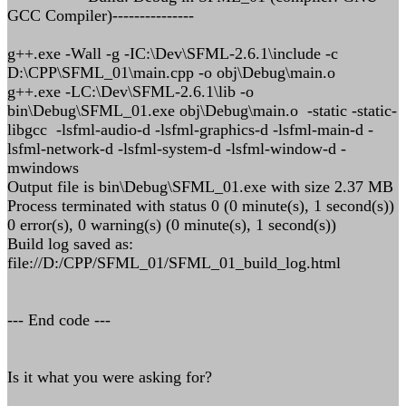
GCC Compiler)---------------
g++.exe -Wall -g -IC:\Dev\SFML-2.6.1\include -c
D:\CPP\SFML_01\main.cpp -o obj\Debug\main.o
g++.exe -LC:\Dev\SFML-2.6.1\lib -o
bin\Debug\SFML_01.exe obj\Debug\main.o -static -static-
libgcc -lsfml-audio-d -lsfml-graphics-d -lsfml-main-d -
lsfml-network-d -lsfml-system-d -lsfml-window-d -
mwindows
Output file is bin\Debug\SFML_01.exe with size 2.37 MB
Process terminated with status 0 (0 minute(s), 1 second(s))
0 error(s), 0 warning(s) (0 minute(s), 1 second(s))
Build log saved as:
file://D:/CPP/SFML_01/SFML_01_build_log.html
--- End code ---
Is it what you were asking for?