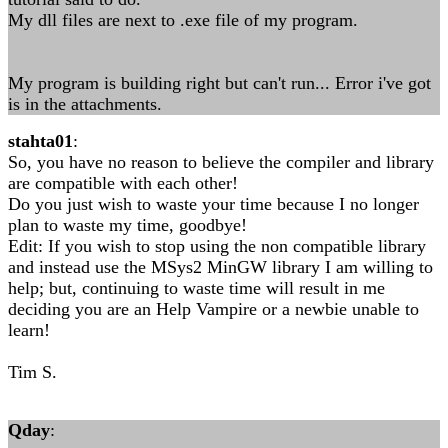
My dll files are next to .exe file of my program.
My program is building right but can't run... Error i've got
is in the attachments.
stahta01
:
So, you have no reason to believe the compiler and library
are compatible with each other!
Do you just wish to waste your time because I no longer
plan to waste my time, goodbye!
Edit: If you wish to stop using the non compatible library
and instead use the MSys2 MinGW library I am willing to
help; but, continuing to waste time will result in me
deciding you are an Help Vampire or a newbie unable to
learn!
Tim S.
Qday
: