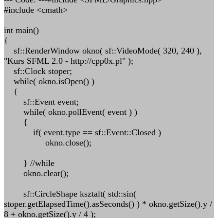
#include <cmath>
int main()
{
sf::RenderWindow okno( sf::VideoMode( 320, 240 ),
"Kurs SFML 2.0 - http://cpp0x.pl" );
sf::Clock stoper;
while( okno.isOpen() )
{
sf::Event event;
while( okno.pollEvent( event ) )
{
if( event.type == sf::Event::Closed )
okno.close();
} //while
okno.clear();
sf::CircleShape ksztalt( std::sin(
stoper.getElapsedTime().asSeconds() ) * okno.getSize().y /
8 + okno.getSize().y / 4 );