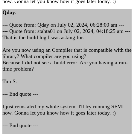
now. Gonna let you know how it goes later today. :)
Qday
:
--- Quote from: Qday on July 02, 2024, 06:28:00 am ---
--- Quote from: stahta01 on July 02, 2024, 04:18:25 am ---
That is the build log I was asking for.
Are you now using an Compiler that is compatible with the
library? What compiler are you using?
Because I did not see a build error. Are you having a run-
time problem?
Tim S.
--- End quote ---
I just reinstaled my whole system. I'll try running SFML
now. Gonna let you know how it goes later today. :)
--- End quote ---