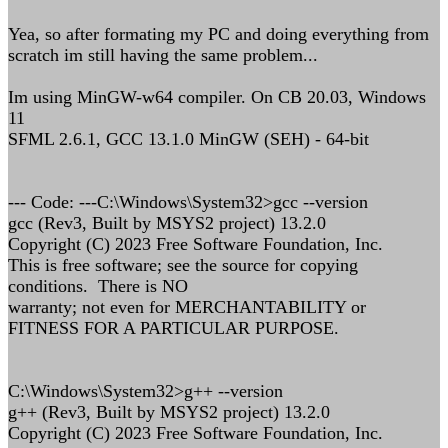
Yea, so after formating my PC and doing everything from
scratch im still having the same problem...
Im using MinGW-w64 compiler. On CB 20.03, Windows
11
SFML 2.6.1, GCC 13.1.0 MinGW (SEH) - 64-bit
--- Code: ---C:\Windows\System32>gcc --version
gcc (Rev3, Built by MSYS2 project) 13.2.0
Copyright (C) 2023 Free Software Foundation, Inc.
This is free software; see the source for copying
conditions. There is NO
warranty; not even for MERCHANTABILITY or
FITNESS FOR A PARTICULAR PURPOSE.
C:\Windows\System32>g++ --version
g++ (Rev3, Built by MSYS2 project) 13.2.0
Copyright (C) 2023 Free Software Foundation, Inc.