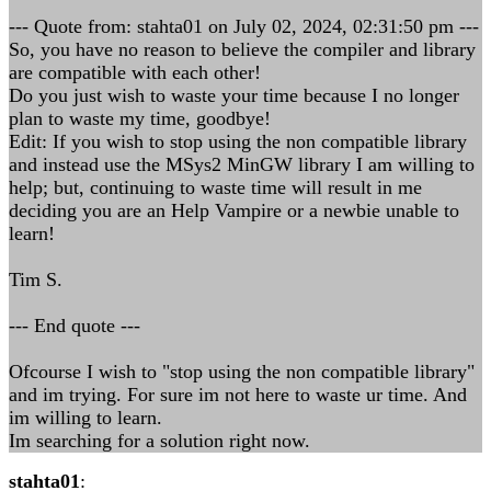
--- Quote from: stahta01 on July 02, 2024, 02:31:50 pm ---
So, you have no reason to believe the compiler and library
are compatible with each other!
Do you just wish to waste your time because I no longer
plan to waste my time, goodbye!
Edit: If you wish to stop using the non compatible library
and instead use the MSys2 MinGW library I am willing to
help; but, continuing to waste time will result in me
deciding you are an Help Vampire or a newbie unable to
learn!
Tim S.
--- End quote ---
Ofcourse I wish to "stop using the non compatible library"
and im trying. For sure im not here to waste ur time. And
im willing to learn.
Im searching for a solution right now.
stahta01
: