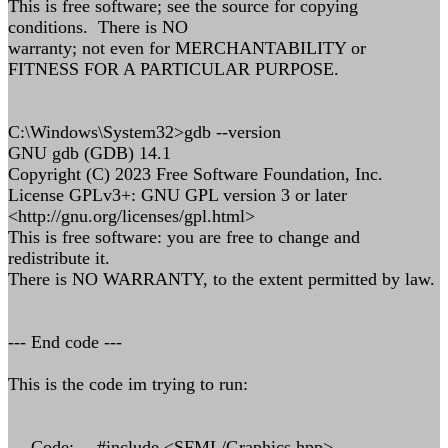
This is free software; see the source for copying
conditions. There is NO
warranty; not even for MERCHANTABILITY or
FITNESS FOR A PARTICULAR PURPOSE.
C:\Windows\System32>gdb --version
GNU gdb (GDB) 14.1
Copyright (C) 2023 Free Software Foundation, Inc.
License GPLv3+: GNU GPL version 3 or later
<http://gnu.org/licenses/gpl.html>
This is free software: you are free to change and
redistribute it.
There is NO WARRANTY, to the extent permitted by law.
--- End code ---
This is the code im trying to run:
--- Code: ---#include <SFML/Graphics.hpp>