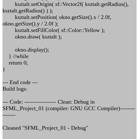
ksztalt.setOrigin( sf::Vector2f( ksztalt.getRadius(),
ksztalt.getRadius() ) );
ksztalt.setPosition( okno.getSize().x / 2.0f,
okno.getSize().y / 2.0f );
ksztalt.setFillColor( sf::Color::Yellow );
okno.draw( ksztalt );
okno.display();
} //while
return 0;
}
--- End code ---
Build logs:
--- Code: ----------------- Clean: Debug in
SFML_Project_01 (compiler: GNU GCC Compiler)--------
-------
Cleaned "SFML_Project_01 - Debug"