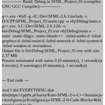
-------------- Build: Debug in SFML_Project_01 (compiler:
GNU GCC Compiler)---------------
g++.exe -Wall -g -IC:\Dev\SFML-2.6.1\include -c
D:\CPP\SFML_Project_01\main.cpp -o obj\Debug\main.o
g++.exe -LC:\Dev\SFML-2.6.1\lib -o
bin\Debug\SFML_Project_01.exe obj\Debug\main.o -
static -static-libgcc -static-libstdc++ -lsfml-audio-d -lsfml-
graphics-d -lsfml-main-d -lsfml-network-d -lsfml-system-d
-lsfml-window-d -mwindows
Output file is bin\Debug\SFML_Project_01.exe with size
2.37 MB
Process terminated with status 0 (0 minute(s), 1 second(s))
0 error(s), 0 warning(s) (0 minute(s), 1 second(s))
--- End code ---
And I did EVERYTHING that
this(https://cpp0x.pl/kursy/Kurs-SFML-2-x-C++/Instalacja-
i-konfiguracja/Konfiguracja-SFML-2-0-Code-Blocks/464)
tutorial said to do.