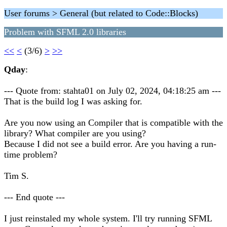
User forums > General (but related to Code::Blocks)
Problem with SFML 2.0 libraries
<<
<
(3/6)
>
>>
Qday
:
--- Quote from: stahta01 on July 02, 2024, 04:18:25 am ---
That is the build log I was asking for.
Are you now using an Compiler that is compatible with the
library? What compiler are you using?
Because I did not see a build error. Are you having a run-
time problem?
Tim S.
--- End quote ---
I just reinstaled my whole system. I'll try running SFML