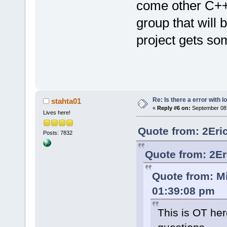
come other C++ 
group that will
project gets 
Re: Is there a error with l
stahta01
«
Reply #6 on:
September 08,
Lives here!
Quote from: 2Eri
Posts: 7832
Quote from: 2Er
Quote from: M
01:39:08 pm
This is OT her