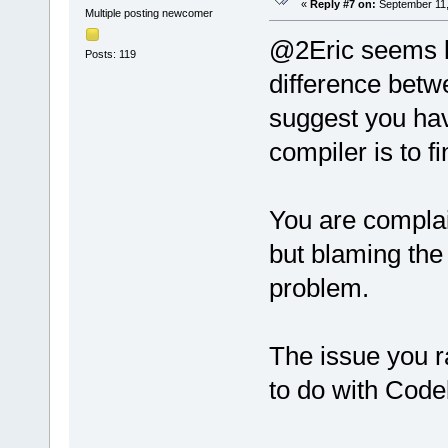
«
Reply #7 on:
September 11,
Multiple posting newcomer
@2Eric seems l
Posts: 119
difference betw
suggest you hav
compiler is to fi
You are complai
but blaming the
problem.
The issue you r
to do with Code