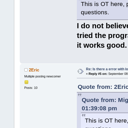
This is OT here, 
questions.
I do not belie
tried the prog
it works good.
Re: Is there a error with l
2Eric
«
Reply #5 on:
September 08,
Multiple posting newcomer
Quote from: 2Eri
Posts: 10
Quote from: Mi
01:39:08 pm
This is OT here