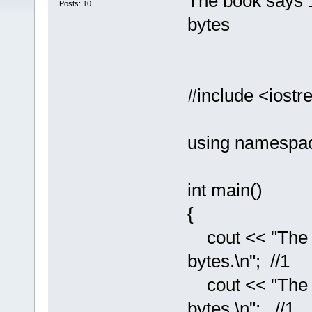
The book says 
Posts: 10
bytes
#include <iost
using namespac
int main()
{
cout << "The si
bytes.\n"; //1
cout << "The si
bytes.\n"; //1