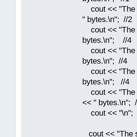
cout << "The si
" bytes.\n"; //2
cout << "The si
bytes.\n"; //4
cout << "The siz
bytes.\n"; //4
cout << "The si
bytes.\n"; //4
cout << "The si
<< " bytes.\n"; /
cout << "\n";
cout << "The siz