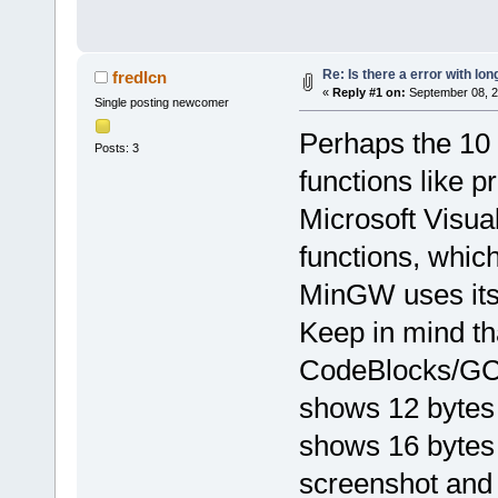
Re: Is there a error with lon
fredIcn
«
Reply #1 on:
September 08, 2
Single posting newcomer
Perhaps the 10 b
Posts: 3
functions like p
Microsoft Visu
functions, which
MinGW uses it
Keep in mind th
CodeBlocks/GC
shows 12 bytes 
shows 16 bytes 
screenshot and