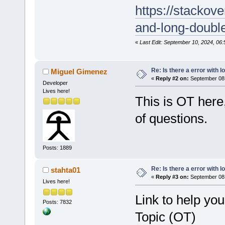
https://stackov
and-long-doubl
«
Last Edit: September 10, 2024, 06:
Re: Is there a error with l
Miguel Gimenez
«
Reply #2 on:
September 08,
Developer
Lives here!
This is OT here
of questions.
Posts: 1889
Re: Is there a error with l
stahta01
«
Reply #3 on:
September 08,
Lives here!
Link to help yo
Posts: 7832
Topic (OT)