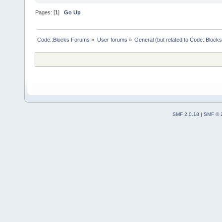
Pages: [
1
]
Go Up
Code::Blocks Forums
»
User forums
»
General (but related to Code::Blocks
SMF 2.0.18
|
SMF © 