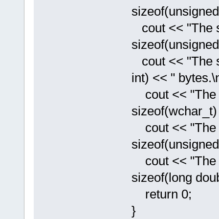
sizeof(unsigned 
cout << "The si
sizeof(unsigned 
cout << "The siz
int) << " bytes.\n
cout << "The si
sizeof(wchar_t) 
cout << "The si
sizeof(unsigned 
cout << "The si
sizeof(long doub
return 0;
}