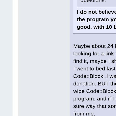
questions.
I do not belie
the program yo
good. with 10 
Maybe about 24 h
looking for a link
find it, maybe I 
I went to bed las
Code::Block, I wa
donation. BUT the
wipe Code::Block
program, and if I
sure way that so
from me.