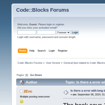
Code::Blocks Forums
Welcome,
Guest
. Please
login
or
register
.
Did you miss your
activation email
?
Login with username, password and session length
Home
Help
Search
Login
Register
Code::Blocks Forums
»
User forums
»
General (but related to Code::Blocks
Pages: [
1
]
Go Down
Author
Topic: Is there a error 
Is there a error with long 
2Eric
«
on:
September 08, 2024, 01
Multiple posting newcomer