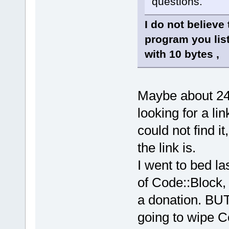
questions.
I do not believe
program you lis
with 10 bytes ,
Maybe about 24
looking for a li
could not find 
the link is.
I went to bed la
of Code::Block,
a donation. BUT
going to wipe C