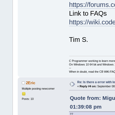
https://forums.
Link to FAQs
https://wiki.co
Tim S.
C Programmer working to learn more
On Windows 10 64 bit and Windows 11
--
When in doubt, read the CB WiKi FA
Re: Is there a error with l
2Eric
«
Reply #4 on:
September 08,
Multiple posting newcomer
Quote from: Migu
Posts: 10
01:39:08 pm