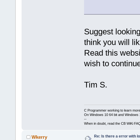
Suggest looking
think you will li
Read this websi
wish to continue
Tim S.
C Programmer working to learn more
On Windows 10 64 bit and Windows 11
--
When in doubt, read the CB WiKi FA
Re: Is there a error with l
Wkerry