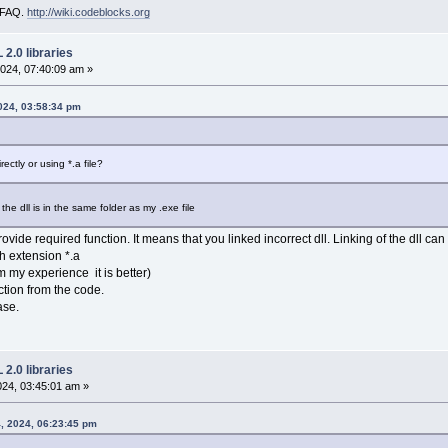
i FAQ.
http://wiki.codeblocks.org
2.0 libraries
024, 07:40:09 am »
024, 03:58:34 pm
ectly or using *.a file?
he dll is in the same folder as my .exe file
provide required function. It means that you linked incorrect dll. Linking of the dll 
th extension *.a
rom my experience it is better)
ction from the code.
ase.
2.0 libraries
024, 03:45:01 am »
, 2024, 06:23:45 pm