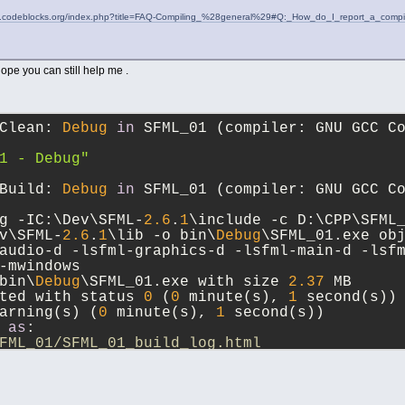
iki.codeblocks.org/index.php?title=FAQ-Compiling_%28general%29#Q:_How_do_I_report_a_comp
hope you can still help me .
Clean: 
Debug
in
 SFML_01 (compiler: GNU GCC C
1 - Debug"
Build: 
Debug
in
 SFML_01 (compiler: GNU GCC C
g -IC:\Dev\SFML-
2.6
.
1
\include -c D:\CPP\SFML
v\SFML-
2.6
.
1
\lib -o bin\
Debug
\SFML_01.exe ob
audio-d -lsfml-graphics-d -lsfml-main-d -lsf
-mwindows
bin\
Debug
\SFML_01.exe with size 
2.37
 MB
ted with status 
0
 (
0
 minute(s), 
1
 second(s))
arning(s) (
0
 minute(s), 
1
 second(s))
 
as
: 
FML_01/SFML_01_build_log.html