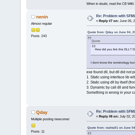
When in doubt, read the CB WiK
Re: Problem with SFML 
nenin
«
Reply #7 on:
June 05, 2
Almost regular
Quote from: Qday on June 04, 2
Posts: 243
Quote
How did you link this DLL? Dir
I dont know the terminology but t
exe found dll, but dll did not 
1. Static using interface lib wi
2. Static using dll by itself (f
3. Dynamic by call dll and fun
Something is wrong in your c
Re: Problem with SFML 
Qday
«
Reply #8 on:
July 02, 2
Multiple posting newcomer
Quote from: stahta01 on June 04
Posts: 11