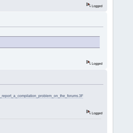
Logged
Logged
I_report_a_compilation_problem_on_the_forums.3F
Logged