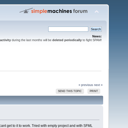
News:
activity
during the last months will be
deleted periodically
to fight SPAM!
« previous
next »
SEND THIS TOPIC
PRINT
i cant get to it to work. Tried with empty project and with SFML