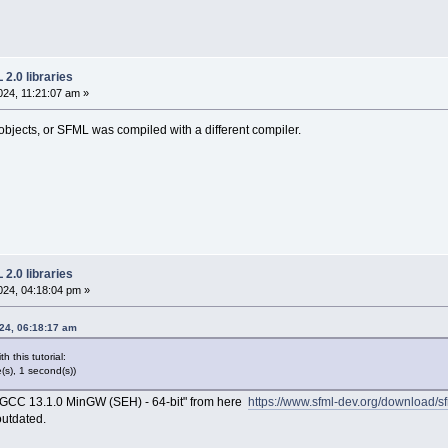
2.0 libraries
24, 11:21:07 am »
objects, or SFML was compiled with a different compiler.
2.0 libraries
24, 04:18:04 pm »
24, 06:18:17 am
h this tutorial:
e(s), 1 second(s))
s "GCC 13.1.0 MinGW (SEH) - 64-bit" from here
https://www.sfml-dev.org/download/sf
outdated.