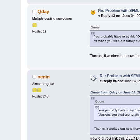
Re: Problem with SFML 2
Qday
«
Reply #3 on:
June 04, 20
Multiple posting newcomer
Quote
Posts: 11
You probably have to try this 
Versions you tried are totally ou
Thanks, it worked but now i h
Re: Problem with SFML 
nenin
«
Reply #4 on:
June 04, 2
Almost regular
Quote from: Qday on June 04, 2
Posts: 243
Quote
You probably have to try th
Versions you tried are totall
Thanks, it worked but now i hav
How did you link this DLL? Dire