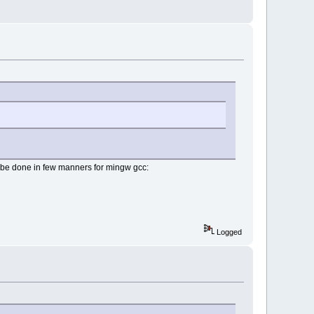
can be done in few manners for mingw gcc:
Logged