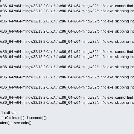
d
c/x86_64-w64-mingw32/13.2.0/../../../../x86_64-w64-mingw32/bin/ld.exe: cannot find -
cc/x86_64-w64-mingw32/13.2.0/../../../../x86_64-w64-mingw32/bin/ld.exe: skipping i
d
cc/x86_64-w64-mingw32/13.2.0/../../../../x86_64-w64-mingw32/bin/ld.exe: skipping 
cc/x86_64-w64-mingw32/13.2.0/../../../../x86_64-w64-mingw32/bin/ld.exe: skipping 
cc/x86_64-w64-mingw32/13.2.0/../../../../x86_64-w64-mingw32/bin/ld.exe: skipping 
c/x86_64-w64-mingw32/13.2.0/../../../../x86_64-w64-mingw32/bin/ld.exe: cannot find 
cc/x86_64-w64-mingw32/13.2.0/../../../../x86_64-w64-mingw32/bin/ld.exe: skipping 
cc/x86_64-w64-mingw32/13.2.0/../../../../x86_64-w64-mingw32/bin/ld.exe: skipping 
cc/x86_64-w64-mingw32/13.2.0/../../../../x86_64-w64-mingw32/bin/ld.exe: skipping 
cc/x86_64-w64-mingw32/13.2.0/../../../../x86_64-w64-mingw32/bin/ld.exe: skipping 
c/x86_64-w64-mingw32/13.2.0/../../../../x86_64-w64-mingw32/bin/ld.exe: cannot find -
cc/x86_64-w64-mingw32/13.2.0/../../../../x86_64-w64-mingw32/bin/ld.exe: skipping 
 1 exit status
s 1 (0 minute(s), 1 second(s))
nute(s), 1 second(s))