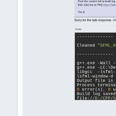
Post the current full re-build log.
Edit: Add link to FAQ
https://w
Tim S.
Sorry for the late response. I 
Code
-------------- 
Cleaned 
"SFML_0
-------------- 
g++.exe -Wall -
g++.exe -LC:\De
libgcc  -lsfml-
lsfml-window-d 
Output file is 
Process termina
0
 error(s), 
0
 w
Build log saved
file:
//D:/CPP/S