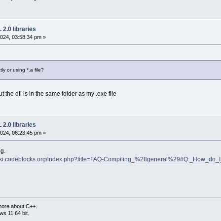
2.0 libraries
024, 03:58:34 pm »
ly or using *.a file?
 the dll is in the same folder as my .exe file
2.0 libraries
024, 06:23:45 pm »
og.
wiki.codeblocks.org/index.php?title=FAQ-Compiling_%28general%29#Q:_How_do_
more about C++.
s 11 64 bit.