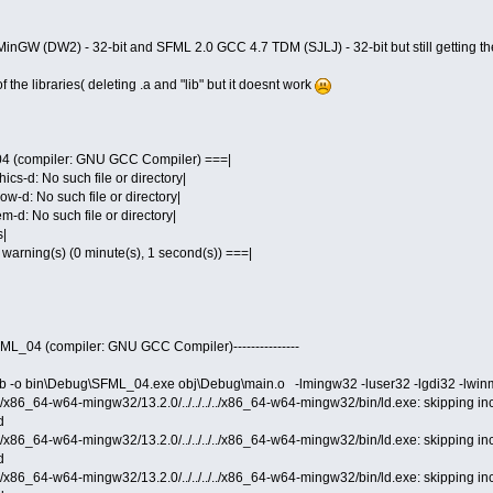
MinGW (DW2) - 32-bit and SFML 2.0 GCC 4.7 TDM (SJLJ) - 32-bit but still getting t
 the libraries( deleting .a and "lib" but it doesnt work
04 (compiler: GNU GCC Compiler) ===|
hics-d: No such file or directory|
ow-d: No such file or directory|
em-d: No such file or directory|
s|
 0 warning(s) (0 minute(s), 1 second(s)) ===|
 SFML_04 (compiler: GNU GCC Compiler)---------------
b -o bin\Debug\SFML_04.exe obj\Debug\main.o -lmingw32 -luser32 -lgdi32 -lwinmm 
cc/x86_64-w64-mingw32/13.2.0/../../../../x86_64-w64-mingw32/bin/ld.exe: skipping i
d
cc/x86_64-w64-mingw32/13.2.0/../../../../x86_64-w64-mingw32/bin/ld.exe: skipping i
d
cc/x86_64-w64-mingw32/13.2.0/../../../../x86_64-w64-mingw32/bin/ld.exe: skipping i