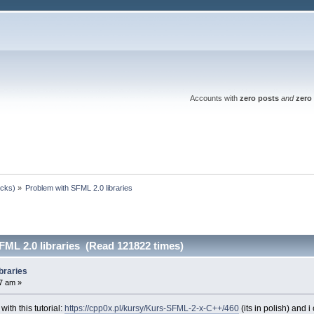
Accounts with
zero posts
and
zero 
ocks)
»
Problem with SFML 2.0 libraries 
FML 2.0 libraries (Read 121822 times)
braries
7 am »
with this tutorial:
https://cpp0x.pl/kursy/Kurs-SFML-2-x-C++/460
(its in polish) and 