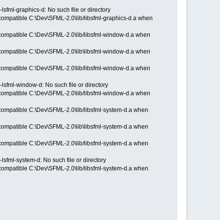
lsfml-graphics-d: No such file or directory
ncompatible C:\Dev\SFML-2.0\lib/libsfml-graphics-d.a when
incompatible C:\Dev\SFML-2.0\lib/libsfml-window-d.a when
incompatible C:\Dev\SFML-2.0\lib\libsfml-window-d.a when
incompatible C:\Dev\SFML-2.0\lib/libsfml-window-d.a when
-lsfml-window-d: No such file or directory
incompatible C:\Dev\SFML-2.0\lib/libsfml-window-d.a when
incompatible C:\Dev\SFML-2.0\lib/libsfml-system-d.a when
incompatible C:\Dev\SFML-2.0\lib\libsfml-system-d.a when
incompatible C:\Dev\SFML-2.0\lib/libsfml-system-d.a when
lsfml-system-d: No such file or directory
incompatible C:\Dev\SFML-2.0\lib/libsfml-system-d.a when