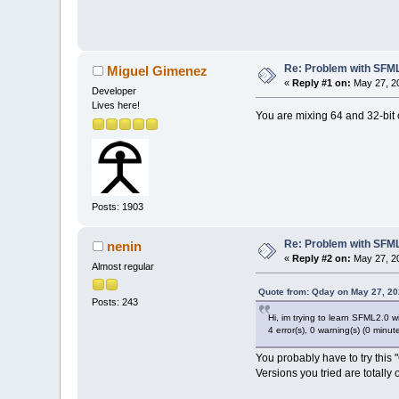
Re: Problem with SFML 
Miguel Gimenez
«
Reply #1 on:
May 27, 20
Developer
Lives here!
You are mixing 64 and 32-bit 
Posts: 1903
Re: Problem with SFML 
nenin
«
Reply #2 on:
May 27, 20
Almost regular
Quote from: Qday on May 27, 20
Posts: 243
Hi, im trying to learn SFML2.0 wit
4 error(s), 0 warning(s) (0 minut
You probably have to try thi
Versions you tried are totally 