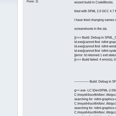
Posts: 11
wizard build in CodeBlocks.
tried with SFML 2.0 GCC 4.7 
I have tried changing names of
screanshoots in the zip.
||=== Build: Debug in SFML_
ld.exe||cannot find -lsfml-grap
ld.exe||cannot find -lsfml-wind
ld.exe||cannot find -lsfml-syst
||error: ld returned 1 exit statu
||=== Build failed: 4 error(s),
-------------- Build: Debug in
g++.exe -LC:\Dev\SFML-2.0\li
C:/msys64/ucrt64/bin/../lib/g
searching for -lsfml-graphics-
C:/msys64/ucrt64/bin/../lib/g
searching for -lsfml-graphics-
C:/msys64/ucrt64/bin/../lib/g