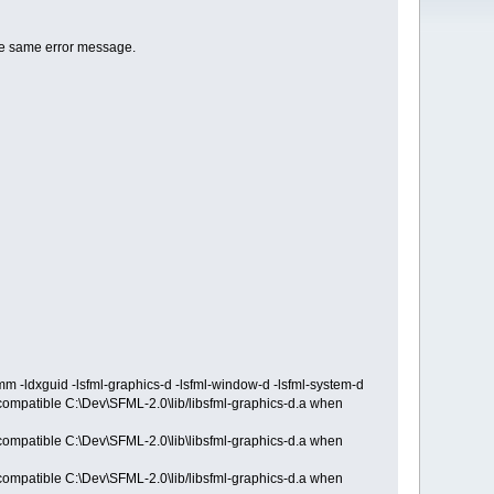
he same error message.
-ldxguid -lsfml-graphics-d -lsfml-window-d -lsfml-system-d
ncompatible C:\Dev\SFML-2.0\lib/libsfml-graphics-d.a when
ncompatible C:\Dev\SFML-2.0\lib\libsfml-graphics-d.a when
ncompatible C:\Dev\SFML-2.0\lib/libsfml-graphics-d.a when