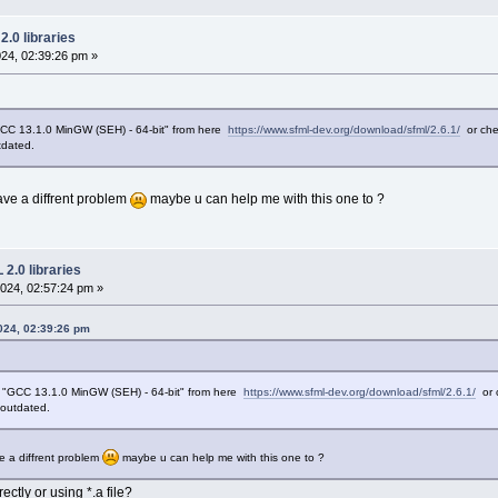
.0 libraries
24, 02:39:26 pm »
"GCC 13.1.0 MinGW (SEH) - 64-bit" from here
https://www.sfml-dev.org/download/sfml/2.6.1/
or che
tdated.
ave a diffrent problem
maybe u can help me with this one to ?
2.0 libraries
024, 02:57:24 pm »
024, 02:39:26 pm
is "GCC 13.1.0 MinGW (SEH) - 64-bit" from here
https://www.sfml-dev.org/download/sfml/2.6.1/
or 
y outdated.
e a diffrent problem
maybe u can help me with this one to ?
ctly or using *.a file?