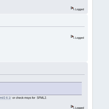
Logged
Logged
ml/2.6.1/
or check msys for SFML2.
Logged