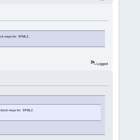
ck msys for SFML2.
Logged
check msys for SFML2.