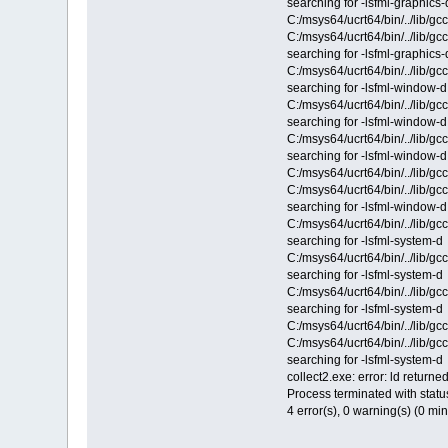
searching for -lsfml-graphics-
C:/msys64/ucrt64/bin/../lib/gc
C:/msys64/ucrt64/bin/../lib/g
searching for -lsfml-graphics-
C:/msys64/ucrt64/bin/../lib/g
searching for -lsfml-window-d
C:/msys64/ucrt64/bin/../lib/g
searching for -lsfml-window-d
C:/msys64/ucrt64/bin/../lib/g
searching for -lsfml-window-d
C:/msys64/ucrt64/bin/../lib/gc
C:/msys64/ucrt64/bin/../lib/g
searching for -lsfml-window-d
C:/msys64/ucrt64/bin/../lib/g
searching for -lsfml-system-d
C:/msys64/ucrt64/bin/../lib/g
searching for -lsfml-system-d
C:/msys64/ucrt64/bin/../lib/g
searching for -lsfml-system-d
C:/msys64/ucrt64/bin/../lib/gc
C:/msys64/ucrt64/bin/../lib/g
searching for -lsfml-system-d
collect2.exe: error: ld returned
Process terminated with statu
4 error(s), 0 warning(s) (0 mi