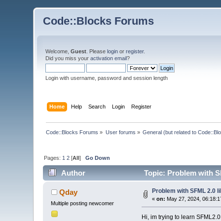
Code::Blocks Forums
Welcome,
Guest
. Please
login
or
register
.
Did you miss your
activation email
?
Login with username, password and session length
Home
Help
Search
Login
Register
Code::Blocks Forums
»
User forums
»
General (but related to Code::Bl
Pages:
1
2
[
All
]
Go Down
Author
Topic: Problem with S
Problem with SFML 2.0 li
Qday
«
on:
May 27, 2024, 06:18:1
Multiple posting newcomer
Hi, im trying to learn SFML2.0 