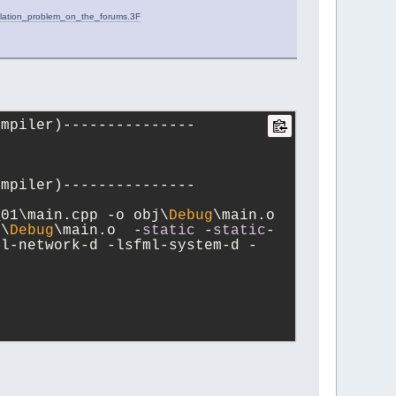
ilation_problem_on_the_forums.3F
ompiler)---------------
ompiler)---------------
_01\main.cpp -o obj\
Debug
\main.o
j\
Debug
\main.o  -
static
 -
static
-
ml-network-d -lsfml-system-d -