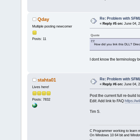
Re: Problem with SFML 
Qday
«
Reply #5 on:
June 04, 2
Multiple posting newcomer
Quote
Posts: 11
How did you link this DLL? Direct
I dont know the terminology but
Re: Problem with SFML 
stahta01
«
Reply #6 on:
June 04, 2
Lives here!
Post the current full re-build l
Posts: 7832
Edit: Add link to FAQ
https://
Tim S.
C Programmer working to learn 
On Windows 10 64 bit and Window
--