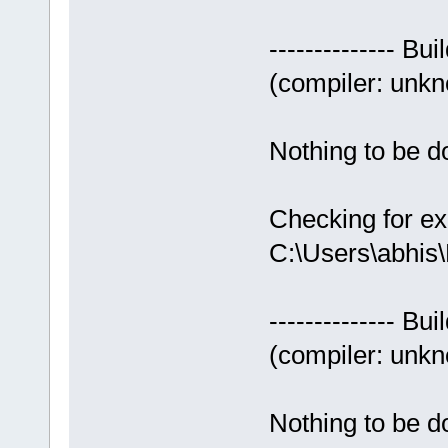
-------------- Bui
(compiler: unkno
Nothing to be do
Checking for ex
C:\Users\abhis
-------------- Bui
(compiler: unkno
Nothing to be do