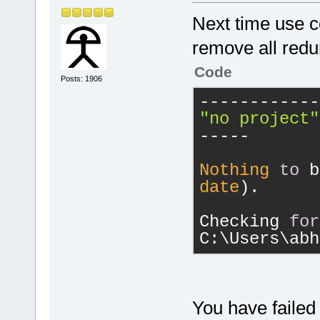
Next time use co
remove all redu
Code
Posts: 1906
------------
"no project"
-----
Nothing
to
 b
date
).
Checking 
for
C:\Users\abh
You have failed 