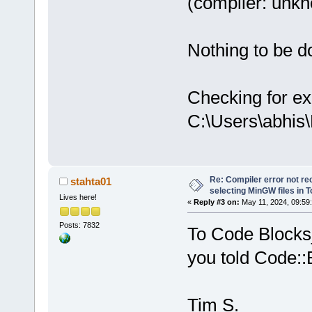
(compiler: unkno
Nothing to be do
Checking for ex
C:\Users\abhis
Re: Compiler error not rec
stahta01
selecting MinGW files in 
Lives here!
«
Reply #3 on:
May 11, 2024, 09:59
Posts: 7832
To Code Blocks_
you told Code::
Tim S.