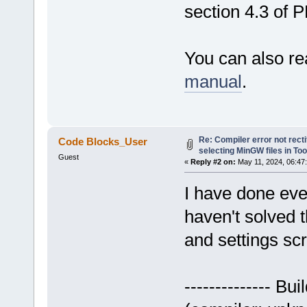
section 4.3 of 
You can also re
manual
.
Re: Compiler error not recti
Code Blocks_User
selecting MinGW files in To
Guest
«
Reply #2 on:
May 11, 2024, 06:47
I have done eve
haven't solved t
and settings sc
-------------- Bui