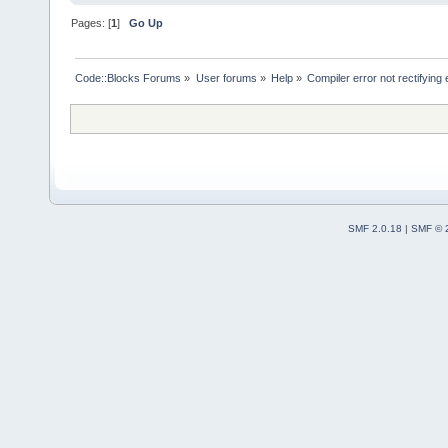
Pages: [
1
]
Go Up
Code::Blocks Forums
»
User forums
»
Help
»
Compiler error not rectifying
SMF 2.0.18
|
SMF © 