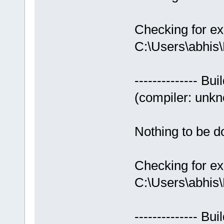
Checking for ex
C:\Users\abhis
-------------- Bui
(compiler: unkno
Nothing to be do
Checking for ex
C:\Users\abhis
-------------- Bui