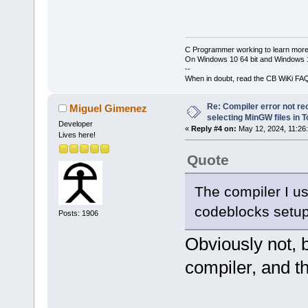
C Programmer working to learn more
On Windows 10 64 bit and Windows 11
--
When in doubt, read the CB WiKi FA
Re: Compiler error not rec
Miguel Gimenez
selecting MinGW files in 
Developer
«
Reply #4 on:
May 12, 2024, 11:26
Lives here!
Quote
The compiler I u
codeblocks setup 
Posts: 1906
Obviously not,
compiler, and th