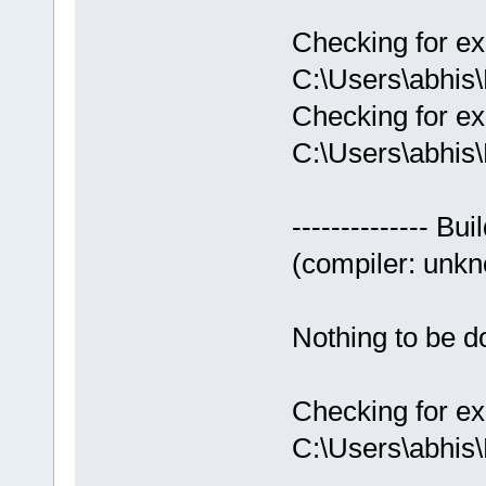
Checking for ex
C:\Users\abhis
Checking for ex
C:\Users\abhis
-------------- Bui
(compiler: unkno
Nothing to be do
Checking for ex
C:\Users\abhis