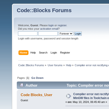
Code::Blocks Forums
Welcome,
Guest
. Please
login
or
register
.
Did you miss your
activation email
?
Login with username, password and session length
Home
Help
Search
Login
Register
Code::Blocks Forums
»
User forums
»
Help
»
Compiler error not rectifying
Pages: [
1
]
Go Down
Author
Topic: Compiler error not
(Read 23977 times)
Compiler error not rectify
Code Blocks_User
MinGW files in Toolchain 
Guest
«
on:
May 10, 2024, 06:45:40 am »