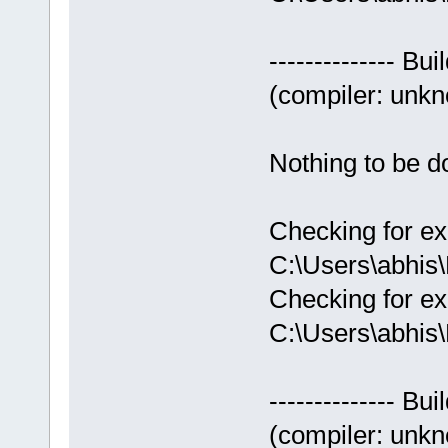
-------------- Bui
(compiler: unkno
Nothing to be do
Checking for ex
C:\Users\abhis
Checking for ex
C:\Users\abhis
-------------- Bui
(compiler: unkno