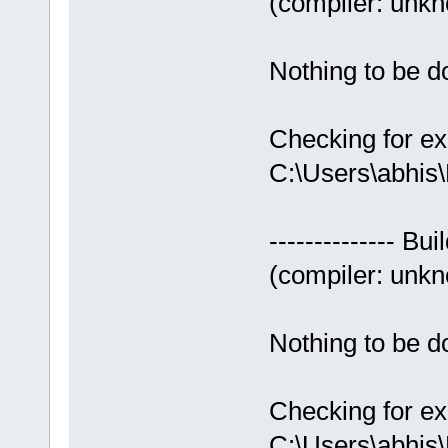
(compiler: unkno
Nothing to be do
Checking for ex
C:\Users\abhis
-------------- Bui
(compiler: unkno
Nothing to be do
Checking for ex
C:\Users\abhis