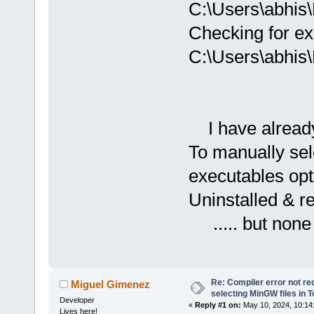
C:\Users\abhis
Checking for ex
C:\Users\abhis
I have already 
To manually sel
executables opt
Uninstalled & r
..... but none
Re: Compiler error not rec
Miguel Gimenez
selecting MinGW files in 
Developer
«
Reply #1 on:
May 10, 2024, 10:14
Lives here!