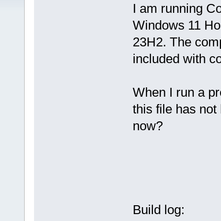
I am running C
Windows 11 H
23H2. The comp
included with co
When I run a pr
this file has not
now?
Build log: