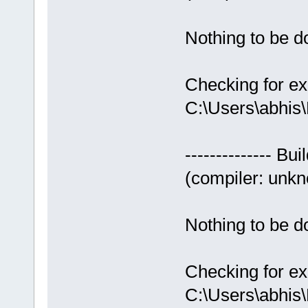
Nothing to be do
Checking for ex
C:\Users\abhis
-------------- Bui
(compiler: unkno
Nothing to be do
Checking for ex
C:\Users\abhis