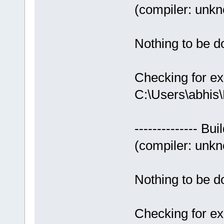
(compiler: unkno
Nothing to be do
Checking for ex
C:\Users\abhis
-------------- Bui
(compiler: unkno
Nothing to be do
Checking for ex