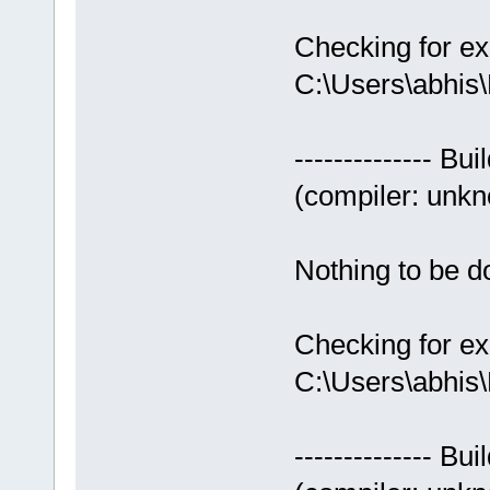
Checking for ex
C:\Users\abhis
-------------- Bui
(compiler: unkno
Nothing to be do
Checking for ex
C:\Users\abhis
-------------- Bui