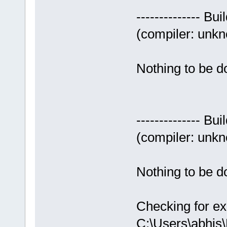
-------------- Bui
(compiler: unkno
Nothing to be do
-------------- Bui
(compiler: unkno
Nothing to be do
Checking for ex
C:\Users\abhis