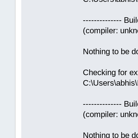
-------------- Bui
(compiler: unkno
Nothing to be do
Checking for ex
C:\Users\abhis
-------------- Bui
(compiler: unkno
Nothing to be do