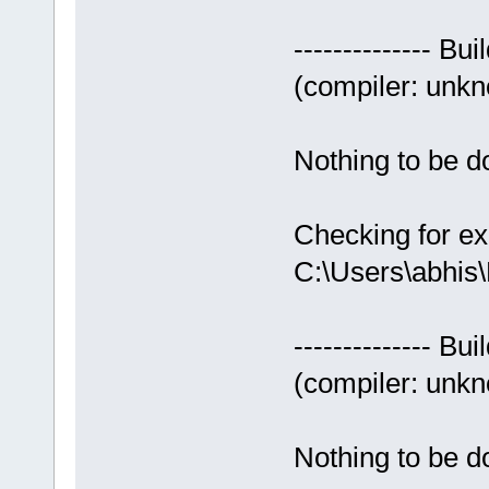
-------------- Bui
(compiler: unkno
Nothing to be do
Checking for ex
C:\Users\abhis
-------------- Bui
(compiler: unkno
Nothing to be do