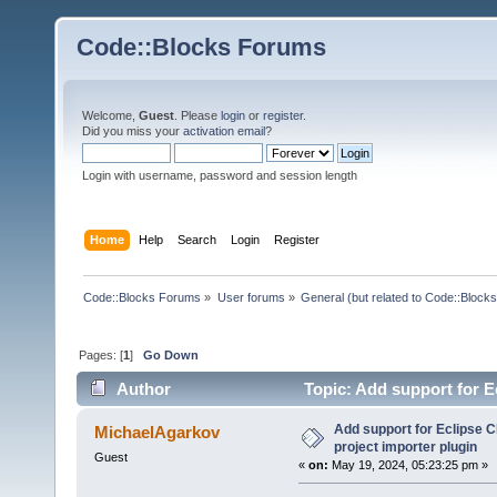
Code::Blocks Forums
Welcome,
Guest
. Please
login
or
register
.
Did you miss your
activation email
?
Login with username, password and session length
Home
Help
Search
Login
Register
Code::Blocks Forums
»
User forums
»
General (but related to Code::Blocks
Pages: [
1
]
Go Down
Author
Topic: Add support for E
times)
Add support for Eclipse C
MichaelAgarkov
project importer plugin
Guest
«
on:
May 19, 2024, 05:23:25 pm »