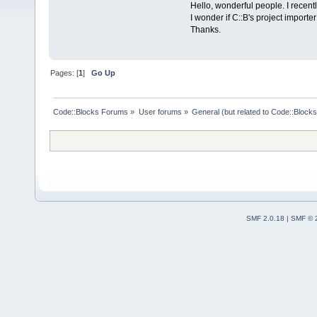
Hello, wonderful people. I recent
I wonder if C::B's project importe
Thanks.
Pages: [
1
]
Go Up
Code::Blocks Forums
»
User forums
»
General (but related to Code::Blocks
SMF 2.0.18
|
SMF © 