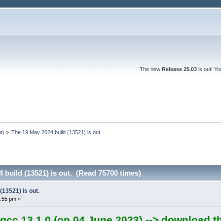
The new
Release 25.03
is out! Y
ot
) »
The 19 May 2024 build (13521) is out.
 build (13521) is out. (Read 75700 times)
(13521) is out.
:55 pm »
gcc 13.1.0 (on 04 June 2023) --> download t