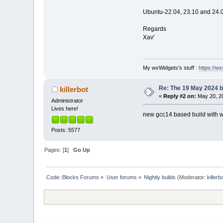
Ubuntu-22.04, 23.10 and 24.0
Regards
Xav'
My wxWidgets's stuff :
https://wxs
Re: The 19 May 2024 bu
killerbot
«
Reply #2 on:
May 20, 20
Administrator
Lives here!
new gcc14 based build with wx 
Posts: 5577
Pages: [
1
]
Go Up
Code::Blocks Forums
»
User forums
»
Nightly builds
(Moderator:
killerb