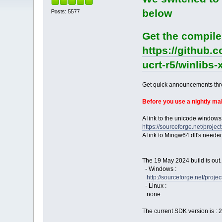
below
Posts: 5577
Get the compile
https://github.
ucrt-r5/winlibs
Get quick announcements th
Before you use a nightly m
A link to the unicode windows
https://sourceforge.net/pro
A link to Mingw64 dll's neede
The 19 May 2024 build is out.
- Windows :
http://sourceforge.net/pro
- Linux :
none
The current SDK version is : 