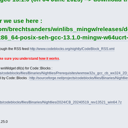
r we use here :
com/brechtsanders/winlibs_mingw/releases/do
-x86_64-posix-seh-gcc-13.1.0-mingw-w64ucrt-
rough the RSS feed
http://www.codeblocks.org/nightly/CodeBlock_RSS.xml
ake sure you understand
how it works
.
 wxWidget dll(s) for Code::Blocks :
jects/codeblocks/files/Binaries/Nightlies/Prerequisites/wxmsw32u_gcc_cb_wx324_
d by Code::Blocks :
http://sourceforge.net/projects/codeblocks/files/Binaries/Nightl
jects/codeblocks/files/Binaries/Nightlies/2024/CB_20240519_rev13521_win64.7z
2.25.0