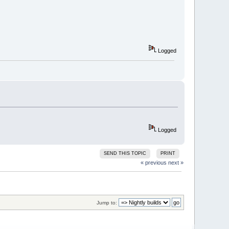
Logged
Logged
SEND THIS TOPIC
PRINT
« previous
next »
Jump to: