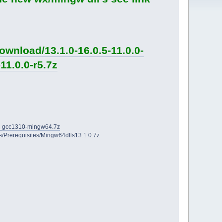
wnload/13.1.0-16.0.5-11.0.0-
11.0.0-r5.7z
2D_gcc1310-mingw64.7z
ies/Prerequisites/Mingw64dlls13.1.0.7z