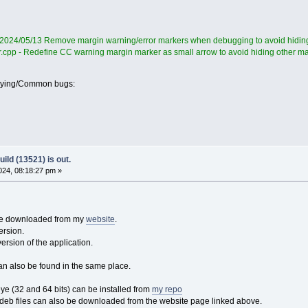
 2024/05/13 Remove margin warning/error markers when debugging to avoid hiding
r.cpp - Redefine CC warning margin marker as small arrow to avoid hiding other m
oying/Common bugs:
ild (13521) is out.
24, 08:18:27 pm »
 be downloaded from my
website
.
ersion.
version of the application.
an also be found in the same place.
 (32 and 64 bits) can be installed from
my repo
eb files can also be downloaded from the website page linked above.