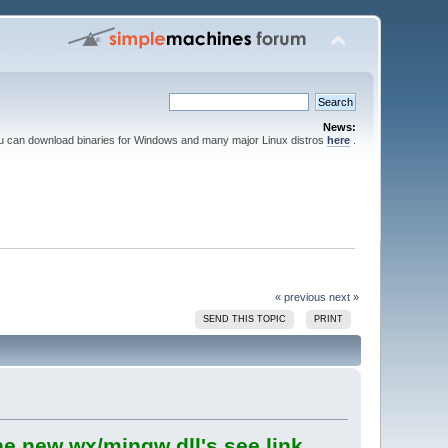
News:
ou can download binaries for Windows and many major Linux distros
here
.
« previous
next »
SEND THIS TOPIC
PRINT
he new wx/mingw dll's see link