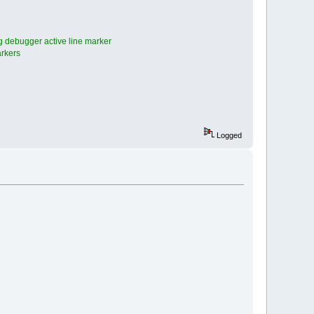
 debugger active line marker
arkers
Logged