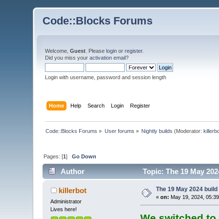
Code::Blocks Forums
Welcome,
Guest
. Please
login
or
register
.
Did you miss your
activation email
?
Login with username, password and session length
Home
Help
Search
Login
Register
Code::Blocks Forums
»
User forums
»
Nightly builds
(Moderator:
killerb
Pages: [
1
]
Go Down
Author
Topic: The 19 May 2024
The 19 May 2024 build 
killerbot
«
on:
May 19, 2024, 05:39
Administrator
Lives here!
We switched to 