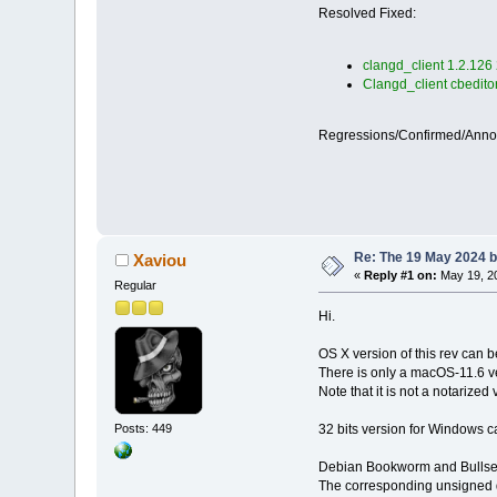
Resolved Fixed:
clangd_client 1.2.126
Clangd_client cbedito
Regressions/Confirmed/Ann
Re: The 19 May 2024 bu
Xaviou
«
Reply #1 on:
May 19, 20
Regular
Hi.
OS X version of this rev can
There is only a macOS-11.6 v
Note that it is not a notarized 
32 bits version for Windows c
Posts: 449
Debian Bookworm and Bullseye
The corresponding unsigned d