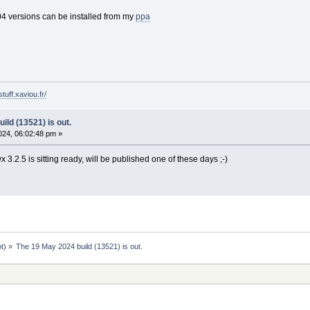
4 versions can be installed from my
ppa
tuff.xaviou.fr/
ild (13521) is out.
24, 06:02:48 pm »
3.2.5 is sitting ready, will be published one of these days ;-)
ot
) »
The 19 May 2024 build (13521) is out.