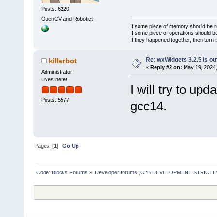
Posts: 6220
OpenCV and Robotics
If some piece of memory should be re
If some piece of operations should be
If they happened together, then turn 
Re: wxWidgets 3.2.5 is ou
killerbot
«
Reply #2 on:
May 19, 2024,
Administrator
Lives here!
I will try to upd
Posts: 5577
gcc14.
Pages: [
1
]
Go Up
Code::Blocks Forums
»
Developer forums (C::B DEVELOPMENT STRICTLY