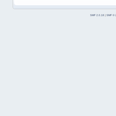
SMF 2.0.18
|
SMF © 