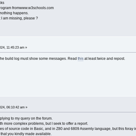
cks
t program fromwww.w3schools.com
 nothing happens.
I am missing, please ?
24, 11:45:23 am »
, the build log must show some messages. Read
this
at least twice and repost.
24, 06:10:42 am »
plying to my query on the forum.
with more complex problems, but I seek to offer a report.
ines of source code in Basic, and in Z80 and 6809 Assemly language, but this foray 
 that you kindly made available.