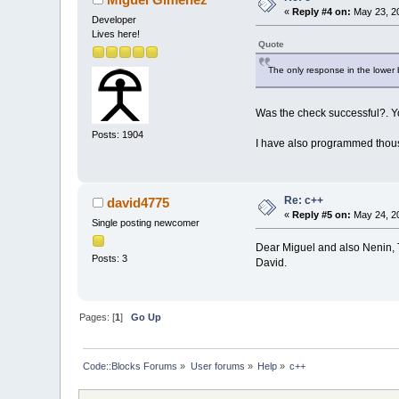
«
Reply #4 on:
May 23, 20
Developer
Lives here!
Quote
The only response in the lower bo
Was the check successful?. You
Posts: 1904
I have also programmed thousa
Re: c++
david4775
«
Reply #5 on:
May 24, 20
Single posting newcomer
Dear Miguel and also Nenin, Th
Posts: 3
David.
Pages: [
1
]
Go Up
Code::Blocks Forums
»
User forums
»
Help
»
c++