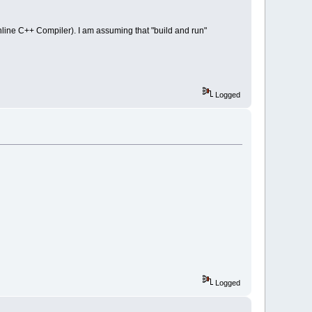
nline C++ Compiler). I am assuming that "build and run"
Logged
Logged