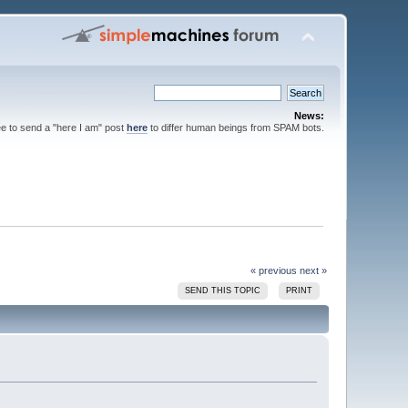
News:
ee to send a "here I am" post
here
to differ human beings from SPAM bots.
« previous
next »
SEND THIS TOPIC
PRINT