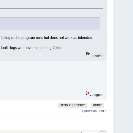
 failing or the program runs but does not work as intended.
 tool's logs whenever something failed.
Logged
Logged
SEND THIS TOPIC
PRINT
« previous
next »