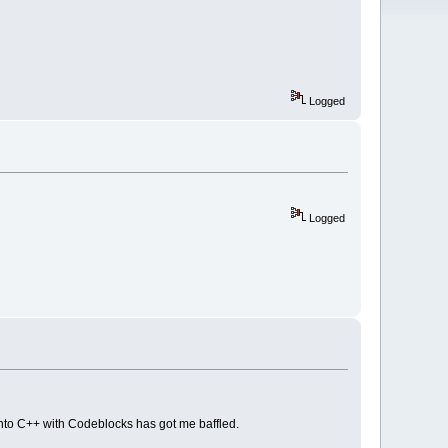
Logged
Logged
into C++ with Codeblocks has got me baffled.