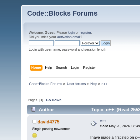
Code::Blocks Forums
Welcome,
Guest
. Please
login
or
register
.
Did you miss your
activation email
?
Login with username, password and session length
Home
Help
Search
Login
Register
Code::Blocks Forums
»
User forums
»
Help
»
c++
Pages: [
1
]
Go Down
Author
Topic: c++ (Read 2553
c++
david4775
«
on:
May 20, 2024, 08:49
Single posting newcomer
I have made a first step on c+