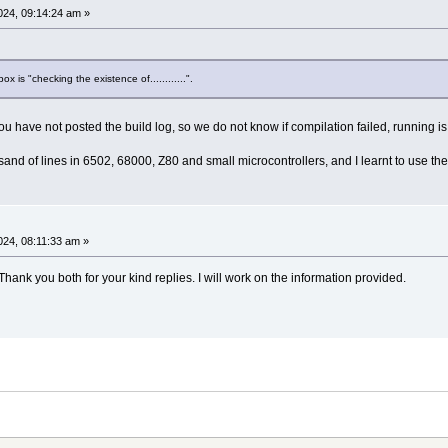
24, 09:14:24 am »
x is "checking the existence of............".
 have not posted the build log, so we do not know if compilation failed, running is
nd of lines in 6502, 68000, Z80 and small microcontrollers, and I learnt to use the
24, 08:11:33 am »
ank you both for your kind replies. I will work on the information provided.