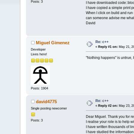
Posts: 3
I have downloaded code::blo
I have copied a simple prin
When I click on build and run
can someone advise me what 
David
Re: c++
Miguel Gimenez
«
Reply #1 on:
May 21, 20
Developer
Lives here!
"Nothing happens" is untrue
Posts: 1904
Re: c++
david4775
«
Reply #2 on:
May 23, 20
Single posting newcomer
Dear Miguel. Thank you for re
Posts: 3
I realise your role is to help 
I have written thousands of l
I have studied the information