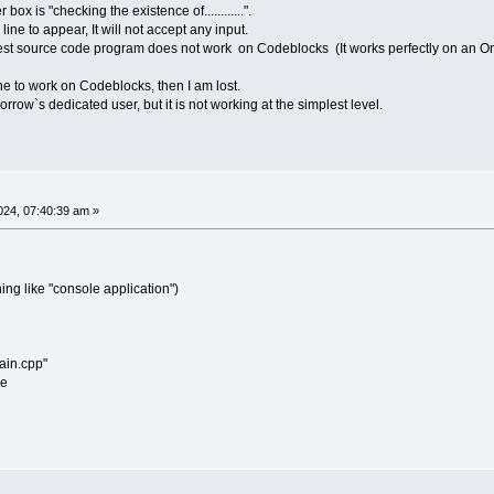
box is "checking the existence of............".
e to appear, It will not accept any input.
implest source code program does not work on Codeblocks (It works perfectly on an O
ine to work on Codeblocks, then I am lost.
ow`s dedicated user, but it is not working at the simplest level.
24, 07:40:39 am »
ing like "console application")
ain.cpp"
se