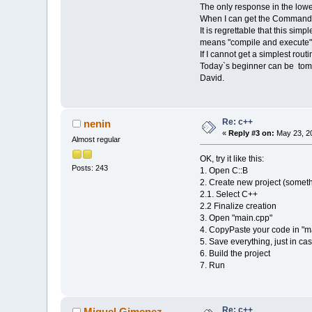
The only response in the lower 
When I can get the Command lin
It is regrettable that this s
means "compile and execute"
If I cannot get a simplest rout
Today`s beginner can be tomorr
David.
Re: c++
nenin
«
Reply #3 on:
May 23, 20
Almost regular
OK, try it like this:
Posts: 243
1. Open C::B
2. Create new project (someth
2.1. Select C++
2.2 Finalize creation
3. Open "main.cpp"
4. CopyPaste your code in "m
5. Save everything, just in ca
6. Build the project
7. Run
Re: c++
Miguel Gimenez