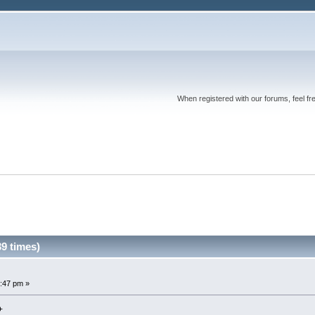
When registered with our forums, feel fr
9 times)
:47 pm »
+