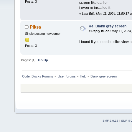
Posts: 3
screen like earlier
i even re installed it
«
Last Edit: May 11, 2024, 11:50:17 
Re: Blank grey screen
Piksa
«
Reply #1 on:
May 11, 2024,
Single posting newcomer
I found it you need to click view 
Posts: 3
Pages: [
1
]
Go Up
Code::Blocks Forums
»
User forums
»
Help
»
Blank grey screen
SMF 2.0.18
|
SMF © 