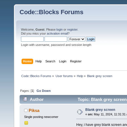
Code::Blocks Forums
Welcome,
Guest
. Please
login
or
register
.
Did you miss your
activation email
?
Login with username, password and session length
Home
Help
Search
Login
Register
Code::Blocks Forums
»
User forums
»
Help
»
Blank grey screen
Pages: [
1
]
Go Down
Author
Topic: Blank grey screen
Blank grey screen
Piksa
«
on:
May 11, 2024, 11:31:31
Single posting newcomer
Hey, i have grey blank screen and 