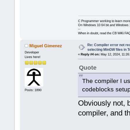
C Programmer working to learn more
On Windows 10 64 bit and Windows 11
--
When in doubt, read the CB WiKi FA
Re: Compiler error not rec
Miguel Gimenez
selecting MinGW files in 
Developer
«
Reply #4 on:
May 12, 2024, 11:26
Lives here!
Quote
The compiler I u
codeblocks setup 
Posts: 1890
Obviously not,
compiler, and th