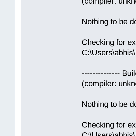
(compiler: unkno
Nothing to be do
Checking for ex
C:\Users\abhis
-------------- Bui
(compiler: unkno
Nothing to be do
Checking for ex
C:\Users\abhis