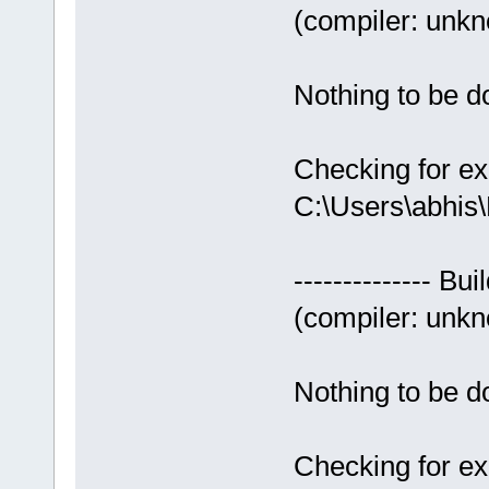
(compiler: unkno
Nothing to be do
Checking for ex
C:\Users\abhis
-------------- Bui
(compiler: unkno
Nothing to be do
Checking for ex