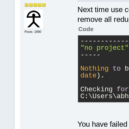
Next time use co
remove all redu
Code
Posts: 1890
------------
"no project"
-----
Nothing
to
 b
date
).
Checking 
for
C:\Users\abh
You have failed 