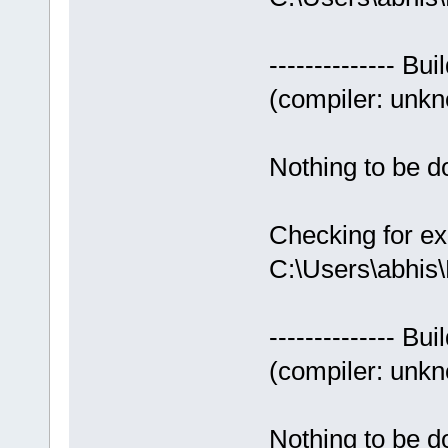
-------------- Bui
(compiler: unkno
Nothing to be do
Checking for ex
C:\Users\abhis
-------------- Bui
(compiler: unkno
Nothing to be do