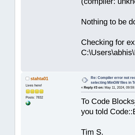
(compiler: unkno
Nothing to be do
Checking for ex
C:\Users\abhis
Re: Compiler error not rec
stahta01
selecting MinGW files in 
Lives here!
«
Reply #3 on:
May 11, 2024, 09:59
Posts: 7832
To Code Blocks_
you told Code::
Tim S.