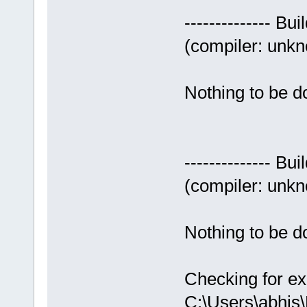
-------------- Bui
(compiler: unkno
Nothing to be do
-------------- Bui
(compiler: unkno
Nothing to be do
Checking for ex
C:\Users\abhis