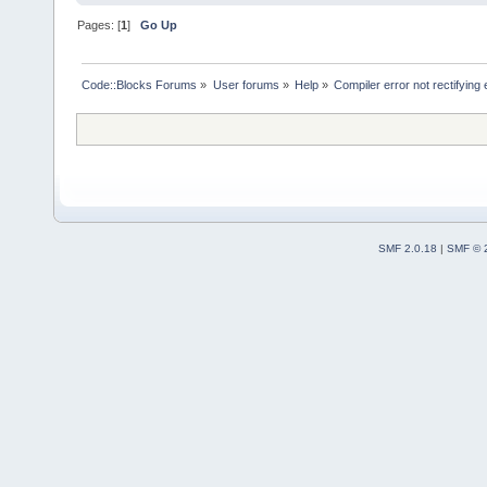
Pages: [
1
]
Go Up
Code::Blocks Forums
»
User forums
»
Help
»
Compiler error not rectifying
SMF 2.0.18
|
SMF © 