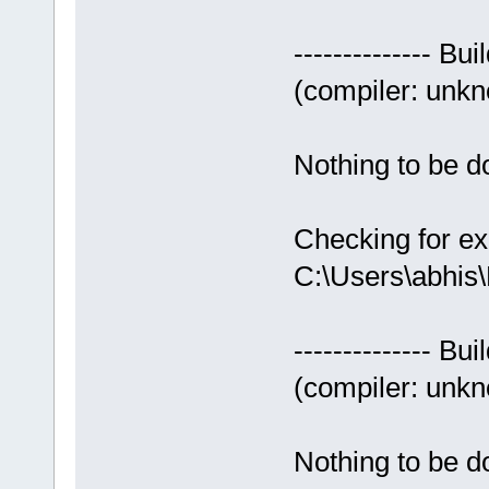
-------------- Bui
(compiler: unkno
Nothing to be do
Checking for ex
C:\Users\abhis
-------------- Bui
(compiler: unkno
Nothing to be do