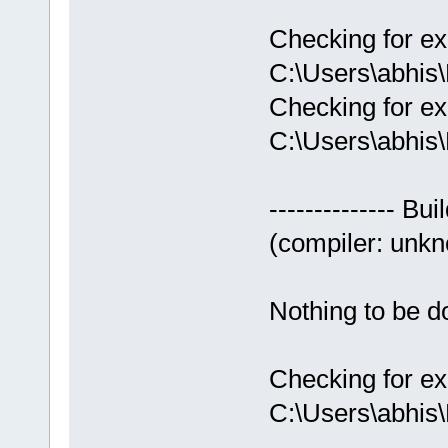
Checking for ex
C:\Users\abhis
Checking for ex
C:\Users\abhis
-------------- Bui
(compiler: unkno
Nothing to be do
Checking for ex
C:\Users\abhis