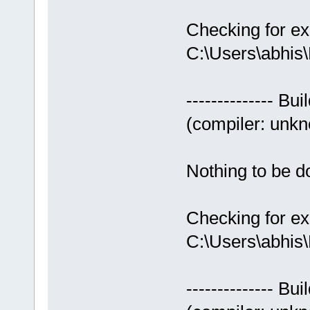
Checking for ex
C:\Users\abhis
-------------- Bui
(compiler: unkno
Nothing to be do
Checking for ex
C:\Users\abhis
-------------- Bui