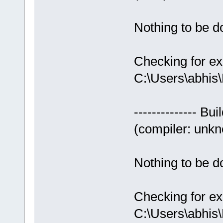
Nothing to be do
Checking for ex
C:\Users\abhis
-------------- Bui
(compiler: unkno
Nothing to be do
Checking for ex
C:\Users\abhis