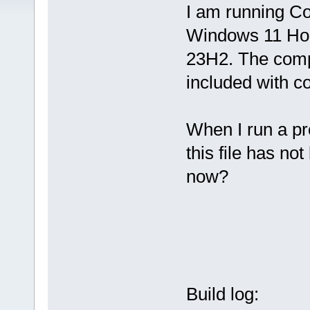
I am running C
Windows 11 H
23H2. The comp
included with co
When I run a pr
this file has not
now?
Build log: