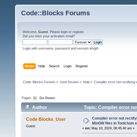
Code::Blocks Forums
Welcome,
Guest
. Please
login
or
register
.
Did you miss your
activation email
?
Login with username, password and session length
Home
Help
Search
Login
Register
Code::Blocks Forums
»
User forums
»
Help
»
Compiler error not rectifying
Pages: [
1
]
Go Down
Author
Topic: Compiler error not
(Read 24064 times)
Compiler error not rectify
Code Blocks_User
MinGW files in Toolchain 
Guest
«
on:
May 10, 2024, 06:45:40 am »