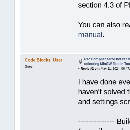
section 4.3 of 
You can also re
manual
.
Re: Compiler error not recti
Code Blocks_User
selecting MinGW files in To
Guest
«
Reply #2 on:
May 11, 2024, 06:47
I have done eve
haven't solved t
and settings sc
-------------- Bui