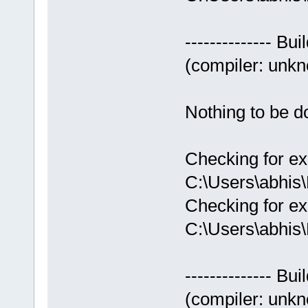
-------------- Bui
(compiler: unkno
Nothing to be do
Checking for ex
C:\Users\abhis
Checking for ex
C:\Users\abhis
-------------- Bui
(compiler: unkno