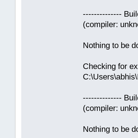
-------------- Bui
(compiler: unkno
Nothing to be do
Checking for ex
C:\Users\abhis
-------------- Bui
(compiler: unkno
Nothing to be do