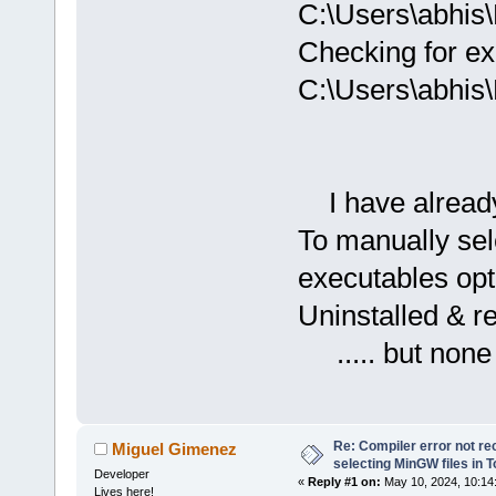
C:\Users\abhis
Checking for ex
C:\Users\abhis
I have already 
To manually sel
executables opt
Uninstalled & r
..... but none
Re: Compiler error not rec
Miguel Gimenez
selecting MinGW files in 
Developer
«
Reply #1 on:
May 10, 2024, 10:14
Lives here!