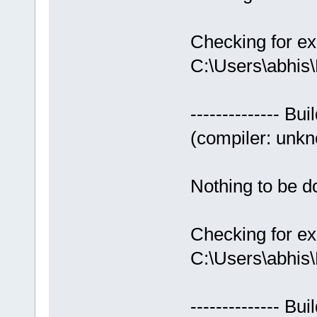
Checking for ex
C:\Users\abhis
-------------- Bui
(compiler: unkno
Nothing to be do
Checking for ex
C:\Users\abhis
-------------- Bui