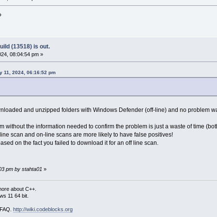
?
ild (13518) is out.
24, 08:04:54 pm »
 11, 2024, 06:16:52 pm
ownloaded and unzipped folders with Windows Defender (off-line) and no problem w
em without the information needed to confirm the problem is just a waste of time (
ine scan and on-line scans are more likely to have false positives!
sed on the fact you failed to download it for an off line scan.
:03 pm by stahta01
»
more about C++.
s 11 64 bit.
i FAQ.
http://wiki.codeblocks.org