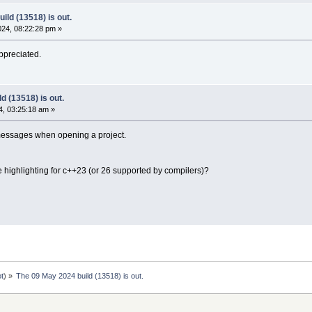
ild (13518) is out.
24, 08:22:28 pm »
appreciated.
d (13518) is out.
, 03:25:18 am »
messages when opening a project.
e highlighting for c++23 (or 26 supported by compilers)?
ot
) »
The 09 May 2024 build (13518) is out.