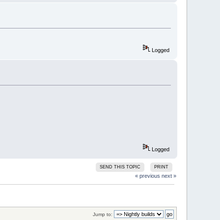
Logged
Logged
SEND THIS TOPIC
PRINT
« previous
next »
Jump to: