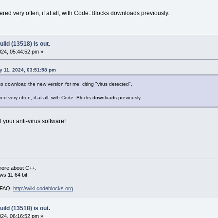
ered very often, if at all, with Code::Blocks downloads previously.
ild (13518) is out.
24, 05:44:52 pm »
 11, 2024, 03:51:58 pm
 download the new version for me, citing "virus detected".
red very often, if at all, with Code::Blocks downloads previously.
 your anti-virus software!
more about C++.
s 11 64 bit.
i FAQ.
http://wiki.codeblocks.org
ild (13518) is out.
24, 06:16:52 pm »