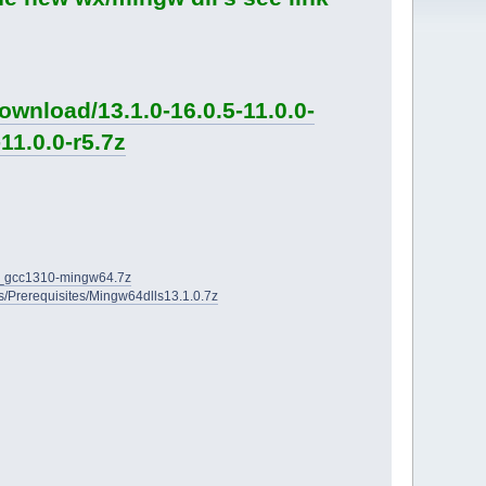
wnload/13.1.0-16.0.5-11.0.0-
11.0.0-r5.7z
2D_gcc1310-mingw64.7z
ies/Prerequisites/Mingw64dlls13.1.0.7z