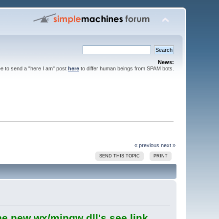
News:
ee to send a "here I am" post
here
to differ human beings from SPAM bots.
« previous
next »
SEND THIS TOPIC
PRINT
he new wx/mingw dll's see link