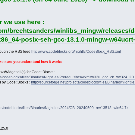
r we use here :
com/brechtsanders/winlibs_mingw/releases/do
-x86_64-posix-seh-gcc-13.1.0-mingw-w64ucrt-
rough the RSS feed
http://www.codeblocks.org/nightly/CodeBlock_RSS.xml
ake sure you understand
how it works
.
 wxWidget dll(s) for Code::Blocks :
jects/codeblocks/files/Binaries/Nightlies/Prerequisites/wxmsw32u_gcc_cb_wx324_
d by Code::Blocks :
http://sourceforge.net/projects/codeblocks/files/Binaries/Nightl
jects/codeblocks/files/Binaries/Nightlies/2024/CB_20240509_rev13518_win64.7z
2.25.0