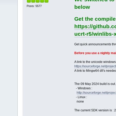
below
Posts: 5577
Get the compile
https://github.
ucrt-r5/winlibs
Get quick announcements th
Before you use a nightly m
A link to the unicode windows
https://sourceforge.net/pro
A link to Mingw64 dll's neede
The 09 May 2024 build is out.
- Windows :
http://sourceforge.net/pro
- Linux :
none
The current SDK version is : 