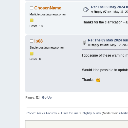
Re: The 09 May 2024 bu
ChosenName
«
Reply #7 on:
May 11, 20
Multiple posting newcomer
Thanks for the clarification - 
Posts: 18
Re: The 09 May 2024 buil
lp08
«
Reply #8 on:
May 12, 2024
Single posting newcomer
I got some of these warning 
Posts: 6
Would it be possible to updat
Thanks!
Pages: [
1
]
Go Up
Code::Blocks Forums
»
User forums
»
Nightly builds
(Moderator:
killerb