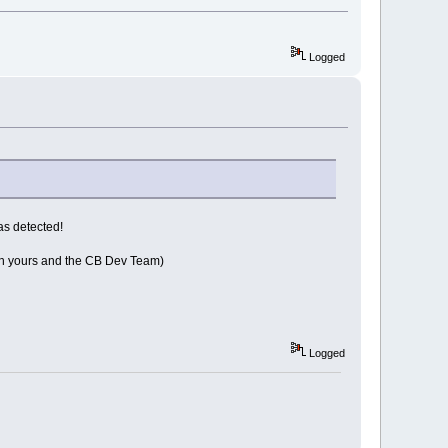
Logged
as detected!
both yours and the CB Dev Team)
Logged