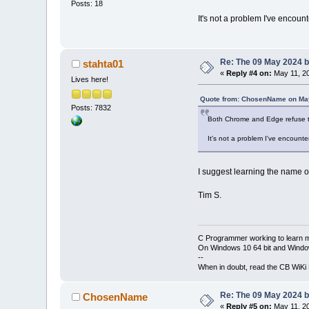
Posts: 18
It's not a problem I've encount
Re: The 09 May 2024 bu
stahta01
«
Reply #4 on:
May 11, 20
Lives here!
Quote from: ChosenName on May
Posts: 7832
Both Chrome and Edge refuse to
It's not a problem I've encounte
I suggest learning the name of
Tim S.
C Programmer working to learn 
On Windows 10 64 bit and Window
--
When in doubt, read the CB WiK
Re: The 09 May 2024 bu
ChosenName
«
Reply #5 on:
May 11, 20