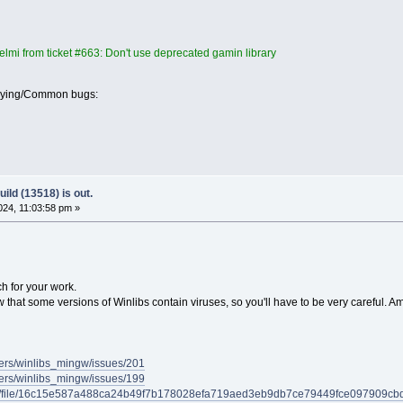
lmi from ticket #663: Don't use deprecated gamin library
oying/Common bugs:
ild (13518) is out.
24, 11:03:58 pm »
ch for your work.
w that some versions of Winlibs contain viruses, so you'll have to be very careful. Am
ders/winlibs_mingw/issues/201
ders/winlibs_mingw/issues/199
/gui/file/16c15e587a488ca24b49f7b178028efa719aed3eb9db7ce79449fce097909cbd/