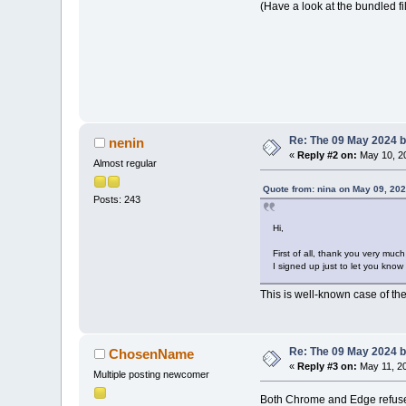
(Have a look at the bundled fi
Re: The 09 May 2024 bu
nenin
«
Reply #2 on:
May 10, 20
Almost regular
Quote from: nina on May 09, 202
Posts: 243
Hi,
First of all, thank you very much
I signed up just to let you know
This is well-known case of the
Re: The 09 May 2024 bu
ChosenName
«
Reply #3 on:
May 11, 20
Multiple posting newcomer
Both Chrome and Edge refuse t