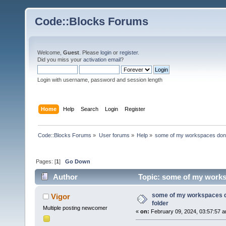
Code::Blocks Forums
Welcome,
Guest
. Please
login
or
register
.
Did you miss your
activation email
?
Login with username, password and session length
Home
Help
Search
Login
Register
Code::Blocks Forums
»
User forums
»
Help
»
some of my workspaces don't 
Pages: [
1
]
Go Down
Author
Topic: some of my worksp
some of my workspaces do
Vigor
folder
Multiple posting newcomer
«
on:
February 09, 2024, 03:57:57 a