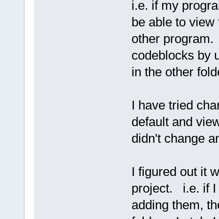
i.e. if my progra
be able to view 
other program. 
codeblocks by us
in the other fold
I have tried ch
default and view
didn't change a
I figured out it
project. i.e. i
adding them, th