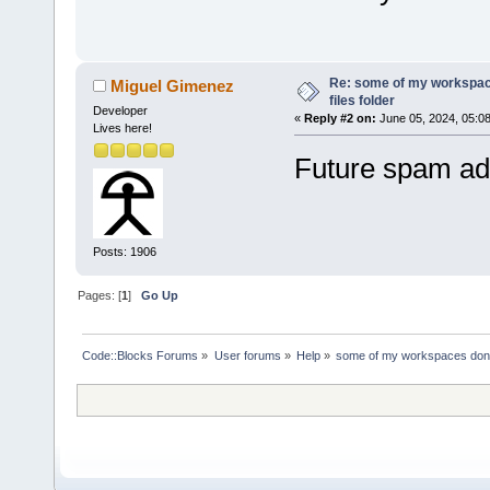
Re: some of my workspac
Miguel Gimenez
files folder
Developer
«
Reply #2 on:
June 05, 2024, 05:0
Lives here!
Future spam add
Posts: 1906
Pages: [
1
]
Go Up
Code::Blocks Forums
»
User forums
»
Help
»
some of my workspaces don't 