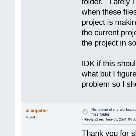
folder. Lately 
when these files
project is maki
the current proj
the project in 
IDK if this shou
what but I figu
problem so I sh
Re: some of my workspac
allanpetter
files folder
Guest
«
Reply #1 on:
June 05, 2024, 04:0
Thank you for s