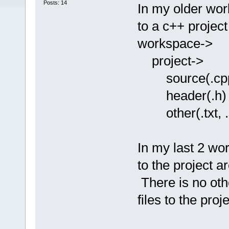
Posts: 14
In my older works
to a c++ projec
workspace->
project->
source(.cp
header(.h)
other(.txt, .sa
In my last 2 wo
to the project a
There is no oth
files to the proje