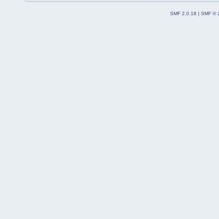
SMF 2.0.18
|
SMF © 