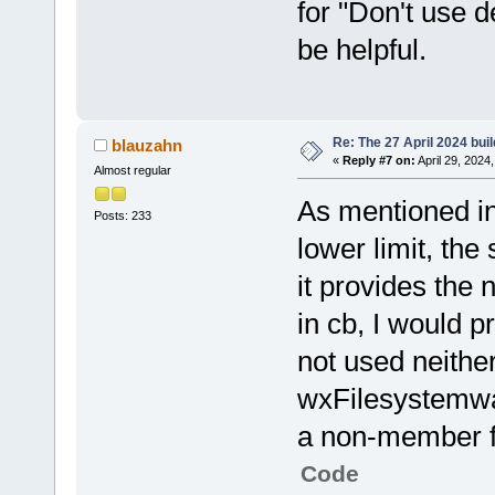
for "Don't use 
be helpful.
Re: The 27 April 2024 buil
blauzahn
«
Reply #7 on:
April 29, 2024
Almost regular
As mentioned in
Posts: 233
lower limit, the
it provides the 
in cb, I would 
not used neither
wxFilesystemwatc
a non-member 
Code