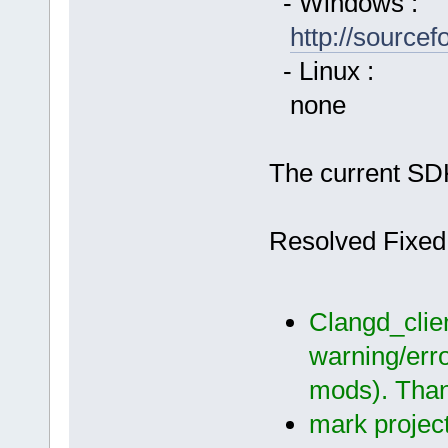
- Windows :
http://source
- Linux :
none
The current SDK
Resolved Fixed
Clangd_clien
warning/err
mods). Than
mark project