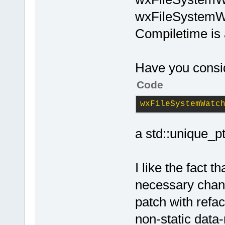
wxFileSystemWa
Compiletime is 
Have you consi
Code
wxFileSystemWatc
a std::unique_p
I like the fact t
necessary chan
patch with refac
non-static data