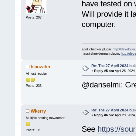
have tested on
Will provide it 
Posts: 207
computer.
spell checker plugin:
http://developer
nassi shneiderman plugin:
http://dev
Re: The 27 April 2024 buil
blauzahn
«
Reply #5 on:
April 28, 2024
Almost regular
@danselmi: Gre
Posts: 233
Re: The 27 April 2024 buil
Wkerry
«
Reply #6 on:
April 29, 2024
Multiple posting newcomer
See
https://sou
Posts: 119