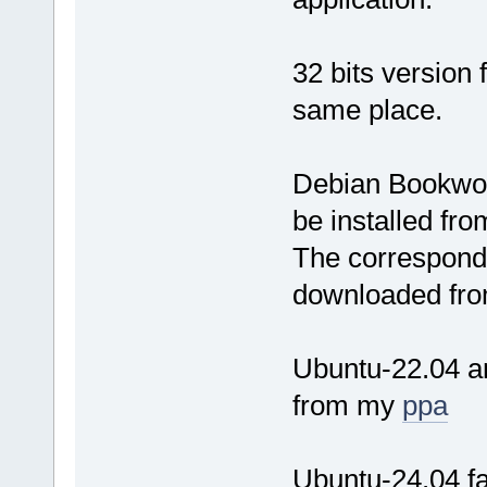
32 bits version
same place.
Debian Bookwor
be installed fr
The correspondi
downloaded fro
Ubuntu-22.04 an
from my
ppa
Ubuntu-24.04 fai