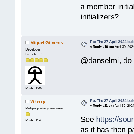
a member initia
initializers?
Re: The 27 April 2024 buil
Miguel Gimenez
«
Reply #10 on:
April 30, 202
Developer
Lives here!
@danselmi, do y
Posts: 1904
Re: The 27 April 2024 buil
Wkerry
«
Reply #11 on:
April 30, 202
Multiple posting newcomer
See
https://sou
Posts: 119
as it has then p