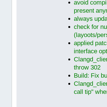
avoid compil
present an
always updat
check for nu
(layoots/per
applied pat
interface op
Clangd_clien
throw 302
Build: Fix b
Clangd_clien
call tip" wh