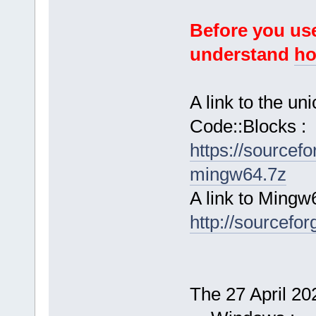
Before you use
understand
ho
A link to the u
Code::Blocks :
https://sourcef
mingw64.7z
A link to Mingw
http://sourcefor
The 27 April 202