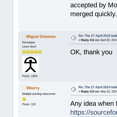
accepted by Mor
merged quickly.
Re: The 27 April 2024 buil
Miguel Gimenez
«
Reply #12 on:
April 30, 202
Developer
Lives here!
OK, thank you
Posts: 1904
Re: The 27 April 2024 buil
Wkerry
«
Reply #13 on:
May 02, 2024
Multiple posting newcomer
Any idea when 
Posts: 119
https://sourcef