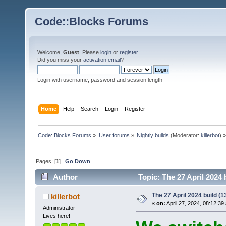
Code::Blocks Forums
Welcome,
Guest
. Please
login
or
register
.
Did you miss your
activation email
?
Login with username, password and session length
Home
Help
Search
Login
Register
Code::Blocks Forums
»
User forums
»
Nightly builds
(Moderator:
killerbot
) »
Pages: [
1
]
Go Down
Author
Topic: The 27 April 2024 
The 27 April 2024 build (13
killerbot
«
on:
April 27, 2024, 08:12:39
Administrator
Lives here!