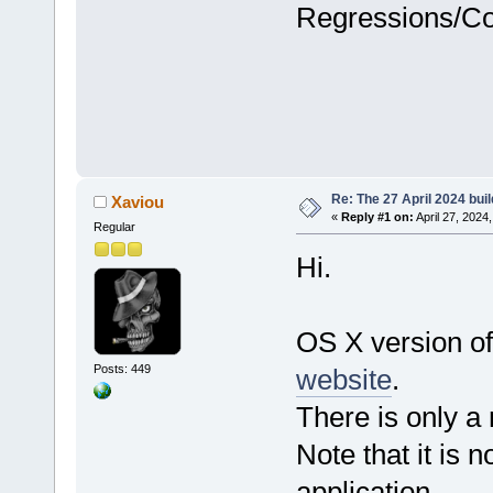
Regressions/C
Re: The 27 April 2024 buil
Xaviou
«
Reply #1 on:
April 27, 2024
Regular
Hi.
OS X version of
Posts: 449
website
.
There is only a
Note that it is n
application.