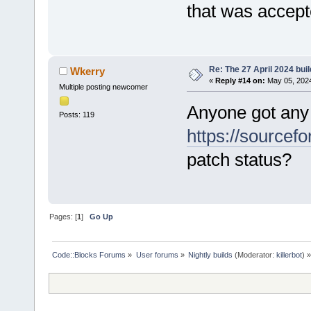
that was accep
Re: The 27 April 2024 buil
Wkerry
«
Reply #14 on:
May 05, 2024
Multiple posting newcomer
Anyone got any
Posts: 119
https://sourcefo
patch status?
Pages: [
1
]
Go Up
Code::Blocks Forums
»
User forums
»
Nightly builds
(Moderator:
killerbot
) »