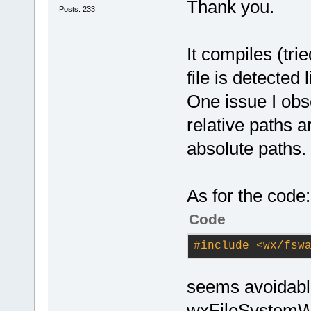
Thank you.
Posts: 233
It compiles (tri
file is detected 
One issue I obse
relative paths a
absolute paths.
As for the code:
Code
#
include
<wx/fsw
seems avoidable
wxFileSystemW