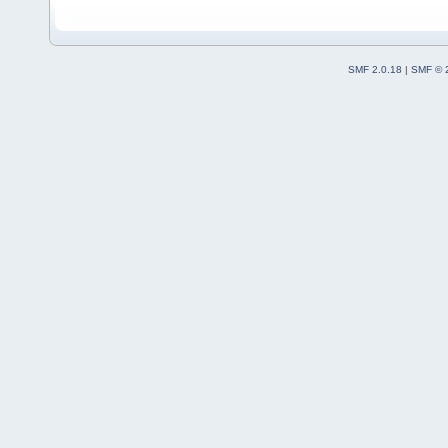
SMF 2.0.18
|
SMF © 