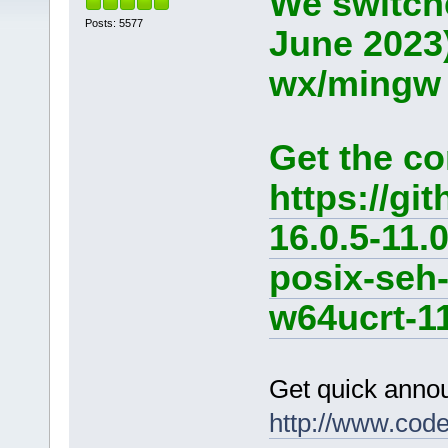
We switche
Posts: 5577
June 2023
wx/mingw d
Get the co
https://g
16.0.5-11.
posix-seh
w64ucrt-11
Get quick anno
http://www.cod