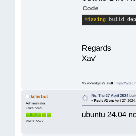
Code
Missing
 build de
Regards
Xav'
My wxWidgets's stuff :
https://wxstuff
Re: The 27 April 2024 buil
killerbot
«
Reply #2 on:
April 27, 2024
Administrator
Lives here!
ubuntu 24.04 no
Posts: 5577