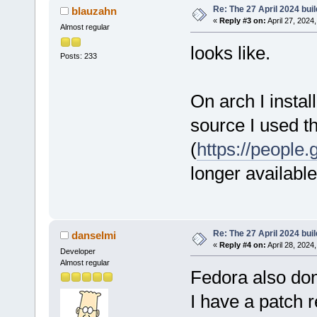
Re: The 27 April 2024 buil
blauzahn
«
Reply #3 on:
April 27, 2024
Almost regular
looks like.
Posts: 233
On arch I instal
source I used t
(
https://people
longer available
Re: The 27 April 2024 buil
danselmi
«
Reply #4 on:
April 28, 2024
Developer
Almost regular
Fedora also do
I have a patch 