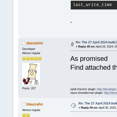
last_write_time
.
Re: The 27 April 2024 build 
danselmi
«
Reply #8 on:
April 29, 2024, 
Developer
Almost regular
As promised
Find attached t
Posts: 207
spell checker plugin:
http://developer
nassi shneiderman plugin:
http://dev
Re: The 27 April 2024 buil
blauzahn
«
Reply #9 on:
April 30, 2024
Almost regular