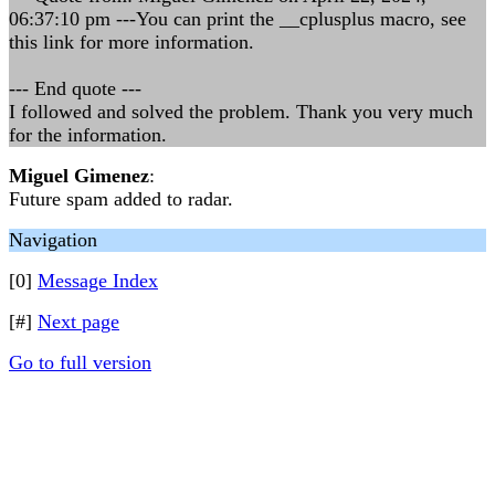
06:37:10 pm ---You can print the __cplusplus macro, see
this link for more information.
--- End quote ---
I followed and solved the problem. Thank you very much
for the information.
Miguel Gimenez
:
Future spam added to radar.
Navigation
[0]
Message Index
[#]
Next page
Go to full version