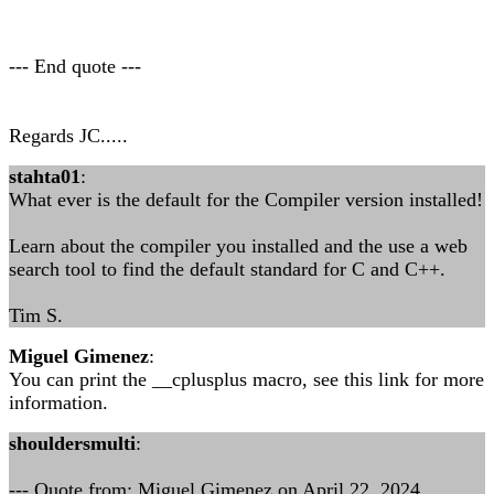
--- End quote ---
Regards JC.....
stahta01
:
What ever is the default for the Compiler version installed!
Learn about the compiler you installed and the use a web
search tool to find the default standard for C and C++.
Tim S.
Miguel Gimenez
:
You can print the __cplusplus macro, see this link for more
information.
shouldersmulti
:
--- Quote from: Miguel Gimenez on April 22, 2024,