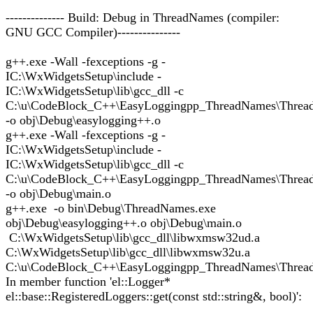
-------------- Build: Debug in ThreadNames (compiler:
GNU GCC Compiler)---------------
g++.exe -Wall -fexceptions -g -
IC:\WxWidgetsSetup\include -
IC:\WxWidgetsSetup\lib\gcc_dll -c
C:\u\CodeBlock_C++\EasyLoggingpp_ThreadNames\Thread
-o obj\Debug\easylogging++.o
g++.exe -Wall -fexceptions -g -
IC:\WxWidgetsSetup\include -
IC:\WxWidgetsSetup\lib\gcc_dll -c
C:\u\CodeBlock_C++\EasyLoggingpp_ThreadNames\Threa
-o obj\Debug\main.o
g++.exe -o bin\Debug\ThreadNames.exe
obj\Debug\easylogging++.o obj\Debug\main.o
C:\WxWidgetsSetup\lib\gcc_dll\libwxmsw32ud.a
C:\WxWidgetsSetup\lib\gcc_dll\libwxmsw32u.a
C:\u\CodeBlock_C++\EasyLoggingpp_ThreadNames\Thread
In member function 'el::Logger*
el::base::RegisteredLoggers::get(const std::string&, bool)':