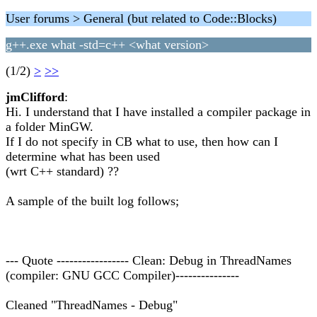
User forums > General (but related to Code::Blocks)
g++.exe what -std=c++ <what version>
(1/2)
>
>>
jmClifford
:
Hi. I understand that I have installed a compiler package in
a folder MinGW.
If I do not specify in CB what to use, then how can I
determine what has been used
(wrt C++ standard) ??
A sample of the built log follows;
--- Quote ----------------- Clean: Debug in ThreadNames
(compiler: GNU GCC Compiler)---------------
Cleaned "ThreadNames - Debug"