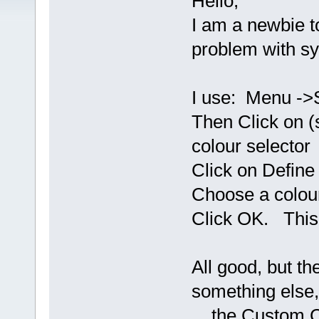
Hello,
I am a newbie 
problem with syn
I use: Menu ->S
Then Click on (
colour selector
Click on Define
Choose a colour
Click OK. This 
All good, but th
something else,
the Custom Col