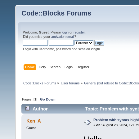
Code::Blocks Forums
Welcome,
Guest
. Please
login
or
register
.
Did you miss your
activation email
?
Login with username, password and session length
Home
Help
Search
Login
Register
Code::Blocks Forums
»
User forums
»
General (but related to Code::Blocks
Pages: [
1
]
Go Down
Author
Topic: Problem with synt
Problem with syntax highl
Ken_A
«
on:
August 28, 2024, 12:07:
Guest