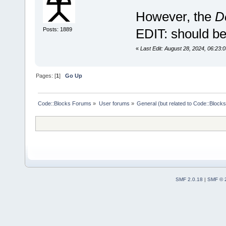
However, the
D
Posts: 1889
EDIT: should be 
«
Last Edit: August 28, 2024, 06:23
Pages: [
1
]
Go Up
Code::Blocks Forums
»
User forums
»
General (but related to Code::Blocks
SMF 2.0.18
|
SMF © 