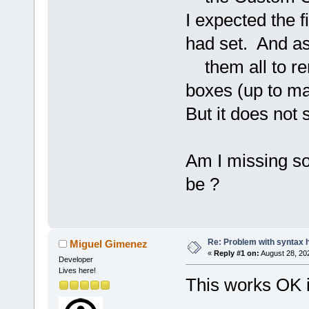
I expected the f
had set. And as
them all to re
boxes (up to ma
But it does not
Am I missing som
be ?
Re: Problem with syntax h
Miguel Gimenez
«
Reply #1 on:
August 28, 20
Developer
Lives here!
This works OK in