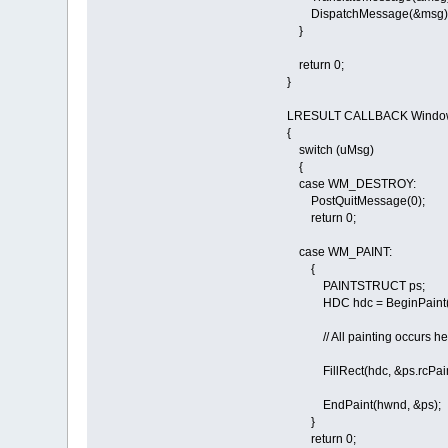
DispatchMessage(&msg)
}
return 0;
}
LRESULT CALLBACK Window
{
switch (uMsg)
{
case WM_DESTROY:
PostQuitMessage(0);
return 0;
case WM_PAINT:
{
PAINTSTRUCT ps;
HDC hdc = BeginPaint(h
// All painting occurs her
FillRect(hdc, &ps.rcPai
EndPaint(hwnd, &ps);
}
return 0;