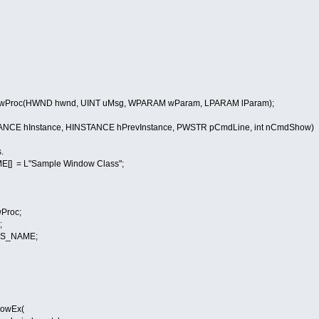
Proc(HWND hwnd, UINT uMsg, WPARAM wParam, LPARAM lParam);
ANCE hInstance, HINSTANCE hPrevInstance, PWSTR pCmdLine, int nCmdShow)
.
] = L"Sample Window Class";
Proc;
;
SS_NAME;
owEx(