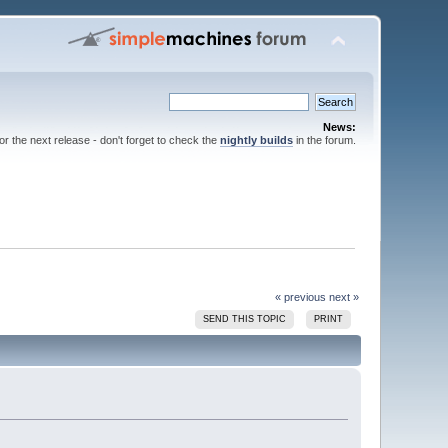
News:
for the next release - don't forget to check the
nightly builds
in the forum.
« previous
next »
SEND THIS TOPIC
PRINT