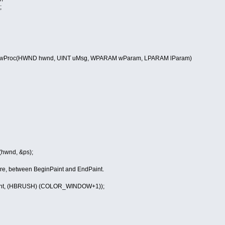
;
Proc(HWND hwnd, UINT uMsg, WPARAM wParam, LPARAM lParam)
wnd, &ps);
e, between BeginPaint and EndPaint.
nt, (HBRUSH) (COLOR_WINDOW+1));