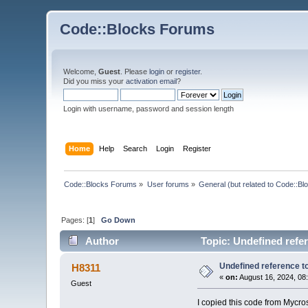
Code::Blocks Forums
Welcome,
Guest
. Please
login
or
register
.
Did you miss your
activation email
?
Login with username, password and session length
Home
Help
Search
Login
Register
Code::Blocks Forums
»
User forums
»
General (but related to Code::Bl
Pages: [
1
]
Go Down
Author
Topic: Undefined refe
Undefined reference 
H8311
«
on:
August 16, 2024, 08
Guest
I copied this code from Mycr