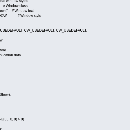
ndow styles.
indow class
s", // Window text
, // Window style
EDEFAULT, CW_USEDEFAULT, CW_USEDEFAULT,
ow
ndle
cation data
Show);
LL, 0, 0) > 0)
;