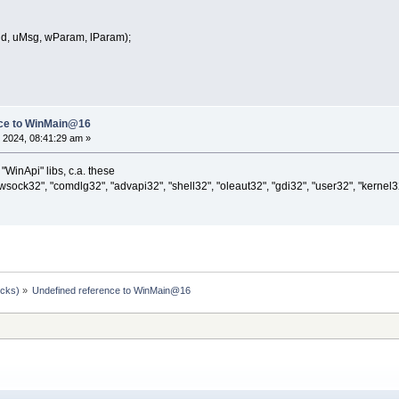
, uMsg, wParam, lParam);
nce to WinMain@16
 2024, 08:41:29 am »
 "WinApi" libs, c.a. these
"wsock32", "comdlg32", "advapi32", "shell32", "oleaut32", "gdi32", "user32", "kernel3
ocks)
»
Undefined reference to WinMain@16