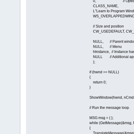
0, // Optional wi
CLASS_NAME, // W
L"Learn to Program Window
WS_OVERLAPPEDWINDOW
// Size and position
CW_USEDEFAULT, CW_US
NULL, // Parent wind
NULL, // Menu
hInstance, // Instance ha
NULL // Additional appli
);
if (hwnd == NULL)
{
return 0;
}
ShowWindow(hwnd, nCmd
// Run the message loop.
MSG msg = { };
while (GetMessage(&msg, NU
{
TranslateMessage(&msg)