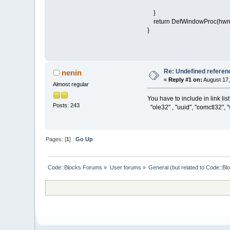
}
return DefWindowProc(hwnd
}
Re: Undefined refere
nenin
«
Reply #1 on:
August 17,
Almost regular
You have to include in link list
Posts: 243
"ole32" , "uuid", "comctl32", 
Pages: [
1
]
Go Up
Code::Blocks Forums
»
User forums
»
General (but related to Code::Bl