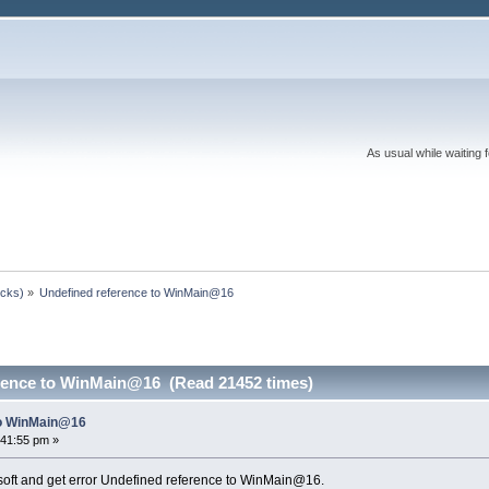
As usual while waiting 
ocks)
»
Undefined reference to WinMain@16
rence to WinMain@16 (Read 21452 times)
to WinMain@16
:41:55 pm »
osoft and get error Undefined reference to WinMain@16.