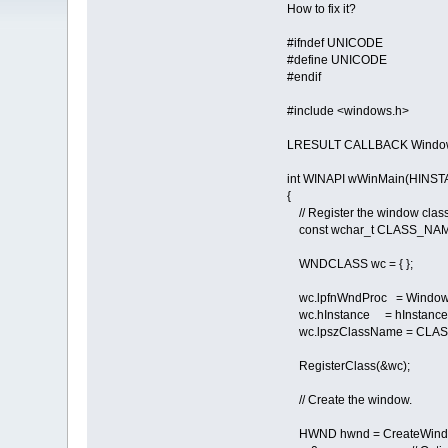
How to fix it?
#ifndef UNICODE
#define UNICODE
#endif
#include <windows.h>
LRESULT CALLBACK Window
int WINAPI wWinMain(HINST
{
// Register the window class
const wchar_t CLASS_NAME[
WNDCLASS wc = { };
wc.lpfnWndProc = Window
wc.hInstance = hInstance
wc.lpszClassName = CLA
RegisterClass(&wc);
// Create the window.
HWND hwnd = CreateWind