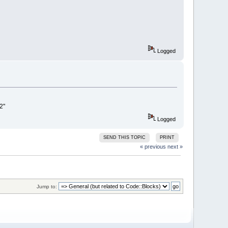
Logged
2"
Logged
SEND THIS TOPIC
PRINT
« previous
next »
Jump to: