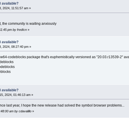
 available?
, 2024, 11:51:57 am »
, the community is waiting anxiously
51:45 pm by fredIcn
»
 available?
, 2024, 08:27:40 pm »
-codeblocks package that's euphemistically versioned as "20.03.r13539-2" avail
deblocks
odeblocks
blocks
 available?
5, 2024, 01:46:13 am »
since last year, I hope the new release had solved the symbol browser problems...
:48:00 am by cdavalillo
»