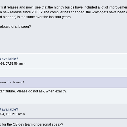
 first relaese and now I see that the nightly builds have included a lot of improvemen
no new release since 20.03? The compiler has changed, the wxwidgets have been 
nd binaries) is the same over the last four years.
elease of c::b soon?
 available?
2024, 07:51:56 am »
ease of c::b soon?
stant future. Please do not ask, when exactly.
 available?
024, 11:31:13 am »
 for the CB dev team or personal speak?