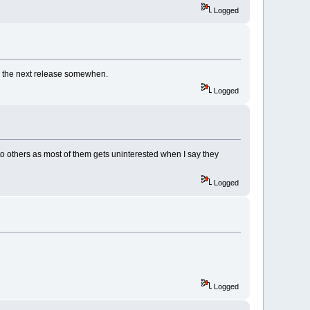
Logged
 as the next release somewhen.
Logged
o others as most of them gets uninterested when I say they
Logged
Logged