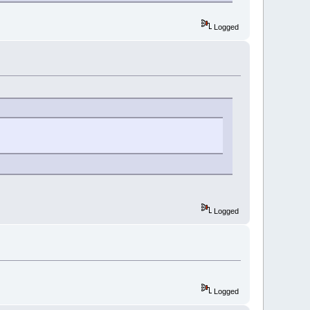
Logged
Logged
Logged