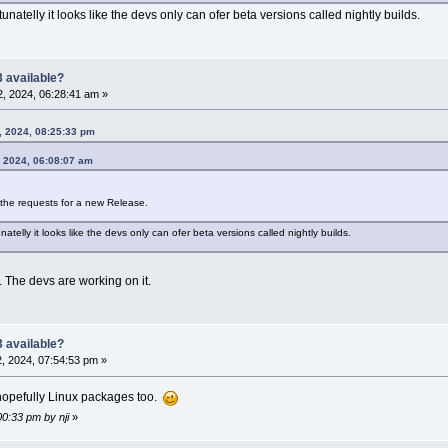
unatelly it looks like the devs only can ofer beta versions called nightly builds.
 available?
, 2024, 06:28:41 am »
, 2024, 08:25:33 pm
, 2024, 06:08:07 am
h the requests for a new Release.
atelly it looks like the devs only can ofer beta versions called nightly builds.
. The devs are working on it.
 available?
, 2024, 07:54:53 pm »
. hopefully Linux packages too.
00:33 pm by nji
»