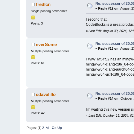
Re: successor of 20.03
fredIcn
«
Reply #12 on:
August 23
Single posting newcomer
I second that.
Posts: 3
CodeBlocks is a great product
«
Last Edit: August 30, 2024, 12:
Re: successor of 20.03
everSome
«
Reply #13 on:
August 23
Multiple posting newcomer
FWIW: MSYS2 has an mingw-w64
Posts: 61
mingw-w64-clang-x86_64-co
mingw-w64-clang-aarch64-c
mingw-w64-ucrt-x86_64-code
Re: successor of 20.03
cdavalillo
«
Reply #14 on:
October 1
Multiple posting newcomer
I'm waiting this new version 
Posts: 42
«
Last Edit: October 15, 2024, 01
Pages: [
1
]
2
All
Go Up