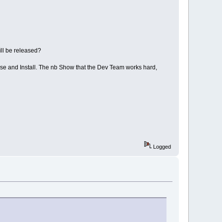
ll be released?
use and Install. The nb Show that the Dev Team works hard,
Logged