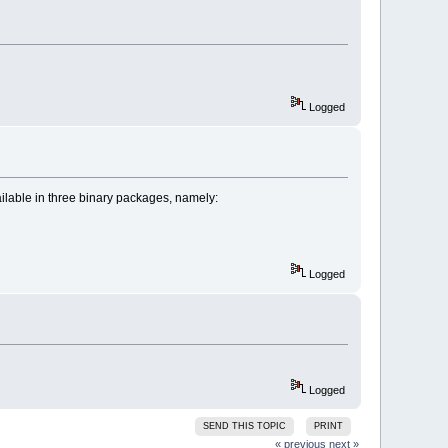
Logged
able in three binary packages, namely:
Logged
Logged
SEND THIS TOPIC
PRINT
« previous
next »