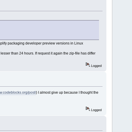
plify packaging developer preview versions in Linux
er than 24 hours. If request it again the zip-file has differ
Logged
ww.codeblocks.org/post/
) I almost give up because I thought the
Logged