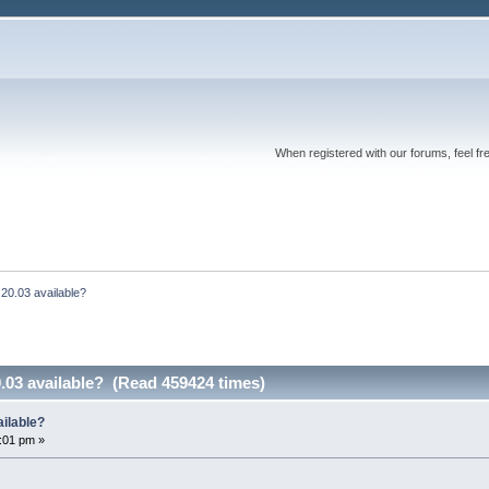
When registered with our forums, feel fr
20.03 available?
.03 available? (Read 459424 times)
ailable?
2:01 pm »