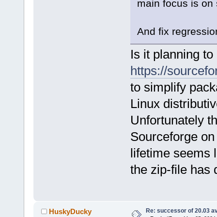
main focus is on 
And fix regressio
Is it planning t
https://sourcefo
to simplify pac
Linux distributi
Unfortunately t
Sourceforge on
lifetime seems l
the zip-file has
Re: successor of 20.03 av
HuskyDucky