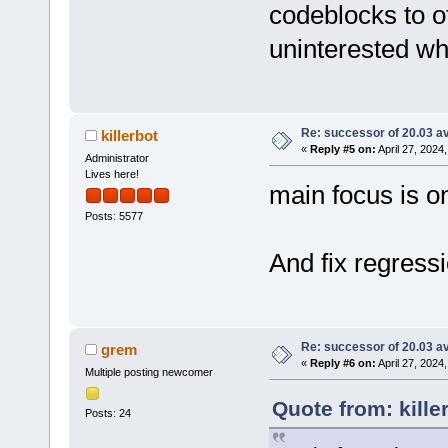
codeblocks to o
uninterested wh
Re: successor of 20.03 av
killerbot
«
Reply #5 on:
April 27, 2024
Administrator
Lives here!
main focus is on
Posts: 5577
And fix regressi
Re: successor of 20.03 av
grem
«
Reply #6 on:
April 27, 2024
Multiple posting newcomer
Quote from: kille
Posts: 24