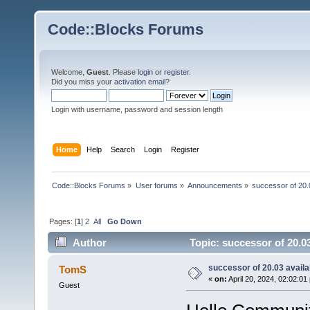
Code::Blocks Forums
Welcome,
Guest
. Please
login
or
register
.
Did you miss your
activation email
?
Login with username, password and session length
Home
Help
Search
Login
Register
Code::Blocks Forums
»
User forums
»
Announcements
»
successor of 20.
Pages: [
1
]
2
All
Go Down
Author
Topic: successor of 20.0
successor of 20.03 availa
TomS
«
on:
April 20, 2024, 02:02:01
Guest