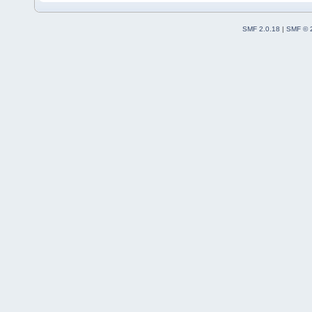
SMF 2.0.18
|
SMF © 