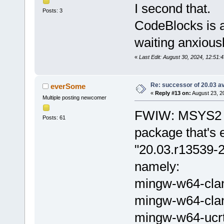
I second that.
Posts: 3
CodeBlocks is a
waiting anxious
«
Last Edit: August 30, 2024, 12:51:
Re: successor of 20.03 av
everSome
«
Reply #13 on:
August 23, 2
Multiple posting newcomer
FWIW: MSYS2 h
Posts: 61
package that's 
"20.03.r13539-2
namely:
mingw-w64-cla
mingw-w64-cla
mingw-w64-ucr