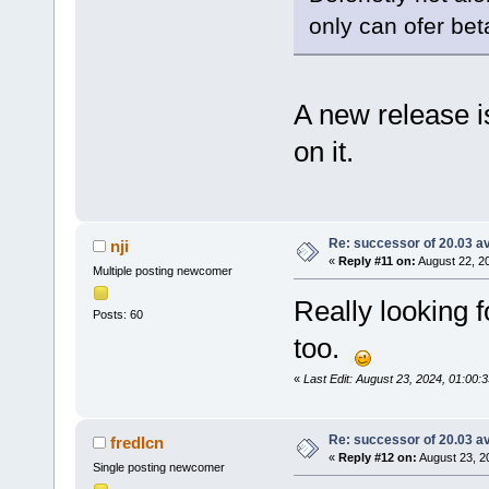
only can ofer bet
A new release i
on it.
Re: successor of 20.03 av
nji
«
Reply #11 on:
August 22, 2
Multiple posting newcomer
Really looking f
Posts: 60
too.
«
Last Edit: August 23, 2024, 01:00:3
Re: successor of 20.03 av
fredIcn
«
Reply #12 on:
August 23, 2
Single posting newcomer