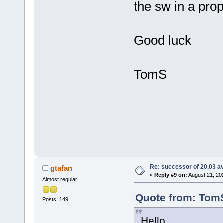
the sw in a pr
Good luck
TomS
Re: successor of 20.03 av
gtafan
«
Reply #9 on:
August 21, 20
Almost regular
Quote from: TomS
Posts: 149
Hello,