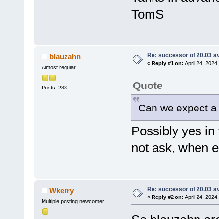
TomS
Re: successor of 20.03 av
blauzahn
«
Reply #1 on:
April 24, 2024
Almost regular
Quote
Posts: 233
Can we expect a 
Possibly yes in 
not ask, when e
Re: successor of 20.03 av
Wkerry
«
Reply #2 on:
April 24, 2024
Multiple posting newcomer