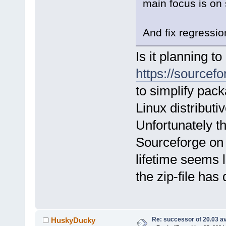
main focus is on 
And fix regressio
Is it planning t
https://sourcefo
to simplify pac
Linux distributi
Unfortunately t
Sourceforge on
lifetime seems l
the zip-file has
Re: successor of 20.03 av
HuskyDucky