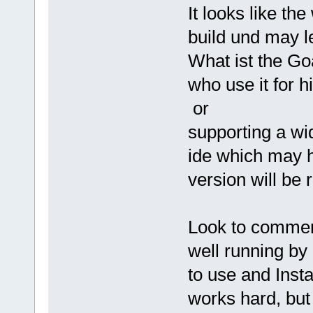
It looks like the
build und may l
What ist the Go
who use it for 
or
supporting a wi
ide which may h
version will be
Look to commerc
well running by
to use and Inst
works hard, but