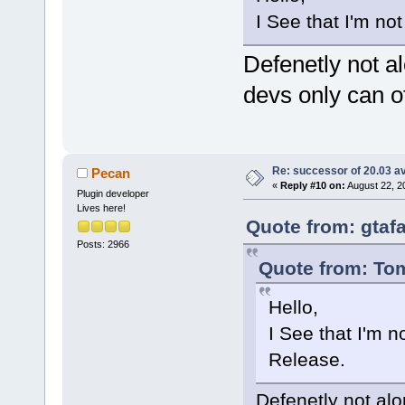
I See that I'm no
Defenetly not al
devs only can of
Re: successor of 20.03 av
Pecan
«
Reply #10 on:
August 22, 2
Plugin developer
Lives here!
Quote from: gtaf
Posts: 2966
Quote from: Tom
Hello,
I See that I'm n
Release.
Defenetly not alon