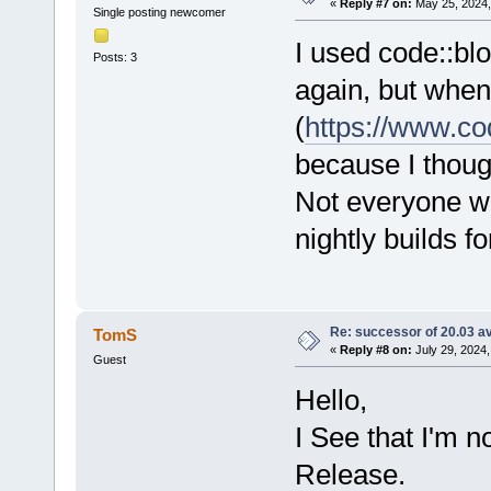
«
Reply #7 on:
May 25, 2024,
Single posting newcomer
I used code::blo
Posts: 3
again, but when 
(
https://www.co
because I thoug
Not everyone wil
nightly builds f
Re: successor of 20.03 av
TomS
«
Reply #8 on:
July 29, 2024,
Guest
Hello,
I See that I'm n
Release.