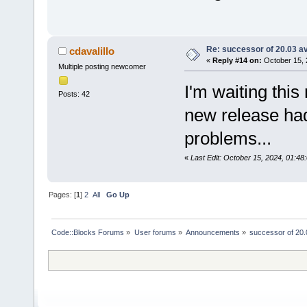
Re: successor of 20.03 av
cdavalillo
«
Reply #14 on:
October 15, 
Multiple posting newcomer
I'm waiting this
Posts: 42
new release ha
problems...
«
Last Edit: October 15, 2024, 01:48:
Pages: [
1
]
2
All
Go Up
Code::Blocks Forums
»
User forums
»
Announcements
»
successor of 20.