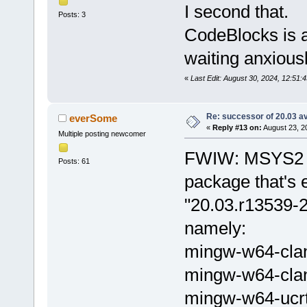
I second that.
Posts: 3
CodeBlocks is a
waiting anxious
«
Last Edit: August 30, 2024, 12:51:
Re: successor of 20.03 av
everSome
«
Reply #13 on:
August 23, 2
Multiple posting newcomer
FWIW: MSYS2 h
Posts: 61
package that's 
"20.03.r13539-2
namely:
mingw-w64-cla
mingw-w64-cla
mingw-w64-ucr