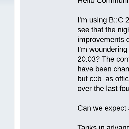
Hello Communit
I'm using B::C 2
see that the nig
improvements ov
I'm woundering 
20.03? The com
have been chan
but c::b as offi
over the last fo
Can we expect a
Tanks in advan