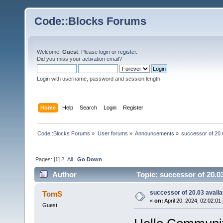
Code::Blocks Forums
Welcome,
Guest
. Please
login
or
register
.
Did you miss your
activation email
?
Login with username, password and session length
Home
Help
Search
Login
Register
Code::Blocks Forums
»
User forums
»
Announcements
»
successor of 20.
Pages: [
1
]
2
All
Go Down
Author
Topic: successor of 20.0
successor of 20.03 availa
TomS
«
on:
April 20, 2024, 02:02:01
Guest