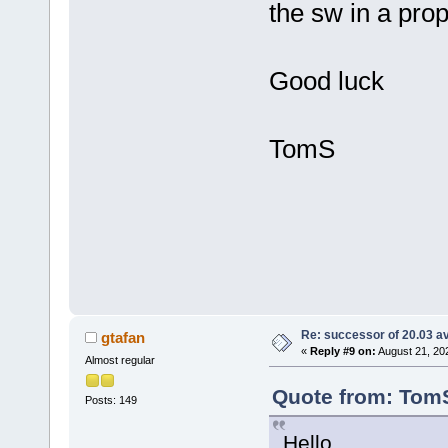
the sw in a pr
Good luck
TomS
Re: successor of 20.03 av
gtafan
«
Reply #9 on:
August 21, 20
Almost regular
Quote from: TomS
Posts: 149
Hello,