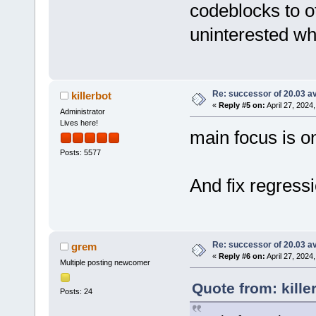
codeblocks to o
uninterested wh
Re: successor of 20.03 av
killerbot
«
Reply #5 on:
April 27, 2024
Administrator
Lives here!
main focus is on
Posts: 5577
And fix regressi
Re: successor of 20.03 av
grem
«
Reply #6 on:
April 27, 2024
Multiple posting newcomer
Quote from: kille
Posts: 24