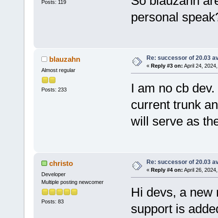
So blauzahn are
Posts: 119
personal speak
Re: successor of 20.03 av
blauzahn
«
Reply #3 on:
April 24, 2024
Almost regular
I am no cb dev. 
Posts: 233
current trunk a
will serve as t
Re: successor of 20.03 av
christo
«
Reply #4 on:
April 26, 2024
Developer
Multiple posting newcomer
Hi devs, a new 
Posts: 83
support is adde