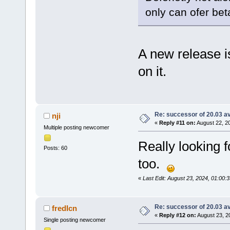
only can ofer bet
A new release i
on it.
Re: successor of 20.03 av
nji
«
Reply #11 on:
August 22, 2
Multiple posting newcomer
Really looking f
Posts: 60
too.
«
Last Edit: August 23, 2024, 01:00:3
Re: successor of 20.03 av
fredIcn
«
Reply #12 on:
August 23, 2
Single posting newcomer