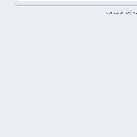
SMF 2.0.18
|
SMF © 