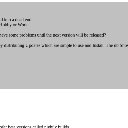
ad into a dead end.
s Hobby or Work
ve some problems until the next version will be released?
by distributing Updates which are simple to use and Install. The nb S
ofer beta versions called nightly builds.