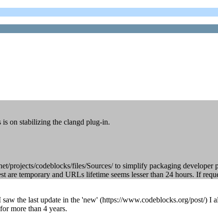
is on stabilizing the clangd plug-in.
e.net/projects/codeblocks/files/Sources/ to simplify packaging developer 
t are temporary and URLs lifetime seems lesser than 24 hours. If reques
 I saw the last update in the 'new' (https://www.codeblocks.org/post/) I
 for more than 4 years.