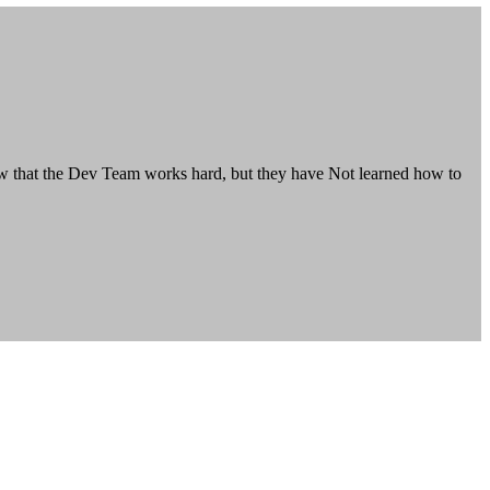
how that the Dev Team works hard, but they have Not learned how to