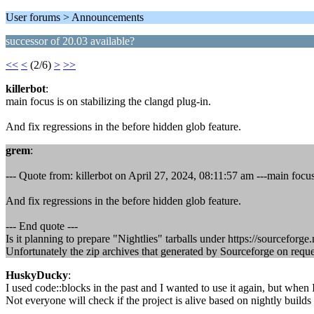
User forums > Announcements
successor of 20.03 available?
<<
<
(2/6)
>
>>
killerbot
:
main focus is on stabilizing the clangd plug-in.
And fix regressions in the before hidden glob feature.
grem
:
--- Quote from: killerbot on April 27, 2024, 08:11:57 am ---main focus 
And fix regressions in the before hidden glob feature.
--- End quote ---
Is it planning to prepare "Nightlies" tarballs under https://sourceforg
Unfortunately the zip archives that generated by Sourceforge on reques
HuskyDucky
:
I used code::blocks in the past and I wanted to use it again, but when
Not everyone will check if the project is alive based on nightly builds