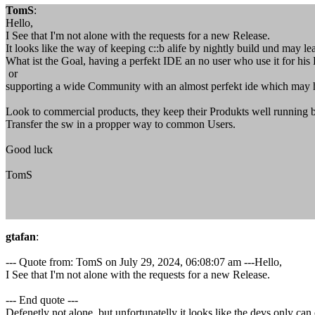
TomS
:
Hello,
I See that I'm not alone with the requests for a new Release.
It looks like the way of keeping c::b alife by nightly build und may le
What ist the Goal, having a perfekt IDE an no user who use it for hi
or
supporting a wide Community with an almost perfekt ide which may ha
Look to commercial products, they keep their Produkts well running 
Transfer the sw in a propper way to common Users.
Good luck
TomS
gtafan
:
--- Quote from: TomS on July 29, 2024, 06:08:07 am ---Hello,
I See that I'm not alone with the requests for a new Release.
--- End quote ---
Defenetly not alone, but unfortunatelly it looks like the devs only can 