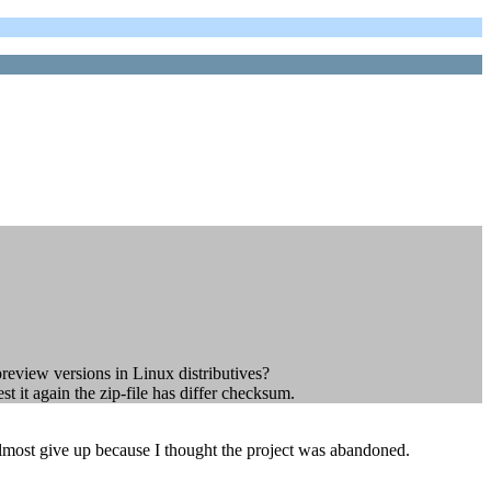
preview versions in Linux distributives?
t it again the zip-file has differ checksum.
 almost give up because I thought the project was abandoned.