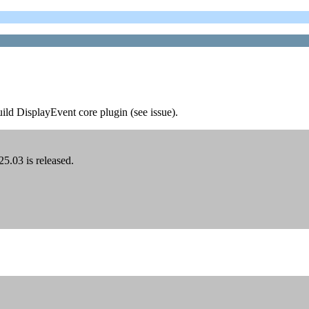
uild DisplayEvent core plugin (see issue).
5.03 is released.