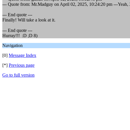
--- Quote from: Mr.Madguy on April 02, 2025, 10:24:20 pm ---Yeah, 2
--- End quote ---
Finally! Will take a look at it.
--- End quote ---
Hurray!!! :D ;D 8)
Navigation
[0]
Message Index
[*]
Previous page
Go to full version