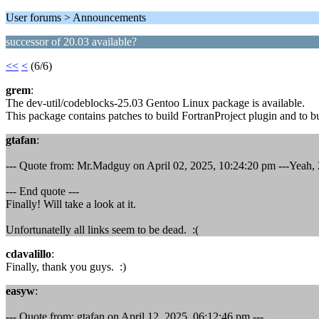
User forums > Announcements
successor of 20.03 available?
<<
<
(6/6)
grem
:
The dev-util/codeblocks-25.03 Gentoo Linux package is available.
This package contains patches to build FortranProject plugin and to b
gtafan
:
--- Quote from: Mr.Madguy on April 02, 2025, 10:24:20 pm ---Yeah, 2
--- End quote ---
Finally! Will take a look at it.
Unfortunatelly all links seem to be dead. :(
cdavalillo
:
Finally, thank you guys. :)
easyw
:
--- Quote from: gtafan on April 12, 2025, 06:12:46 pm ---