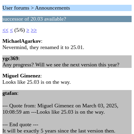
User forums > Announcements
successor of 20.03 available?
<<
<
(5/6)
>
>>
MichaelAgarkov
:
Nevermind, they renamed it to 25.01.
ygc369
:
Any progress? Will we see the next version this year?
Miguel Gimenez
:
Looks like 25.03 is on the way.
gtafan
:
--- Quote from: Miguel Gimenez on March 03, 2025,
10:08:59 am ---Looks like 25.03 is on the way.
--- End quote ---
It will be exactly 5 years since the last version then.