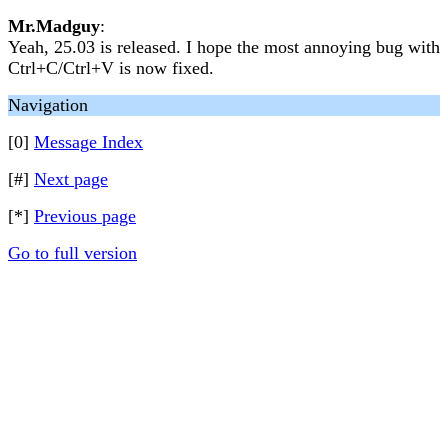
Mr.Madguy
:
Yeah, 25.03 is released. I hope the most annoying bug with
Ctrl+C/Ctrl+V is now fixed.
Navigation
[0]
Message Index
[#]
Next page
[*]
Previous page
Go to full version