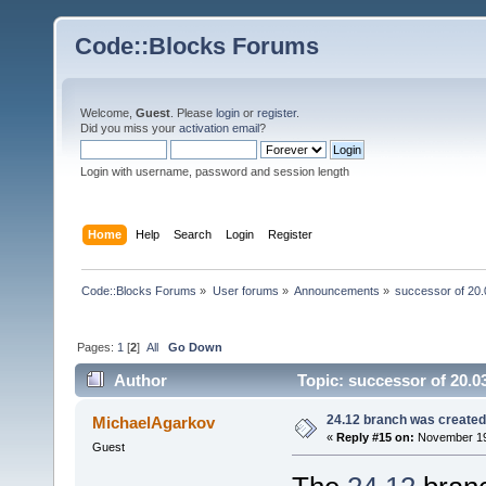
Code::Blocks Forums
Welcome,
Guest
. Please
login
or
register
.
Did you miss your
activation email
?
Login with username, password and session length
Home
Help
Search
Login
Register
Code::Blocks Forums
»
User forums
»
Announcements
»
successor of 20.
Pages:
1
[
2
]
All
Go Down
Author
Topic: successor of 20.0
24.12 branch was created
MichaelAgarkov
«
Reply #15 on:
November 19,
Guest