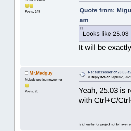
Quote from: Migu
Posts: 149
am
Looks like 25.03 
It will be exactl
Re: successor of 20.03 av
Mr.Madguy
«
Reply #24 on:
April 02, 202
Multiple posting newcomer
Yeah, 25.03 is 
Posts: 20
with Ctrl+C/Ctrl
Is it healthy for project not to have r