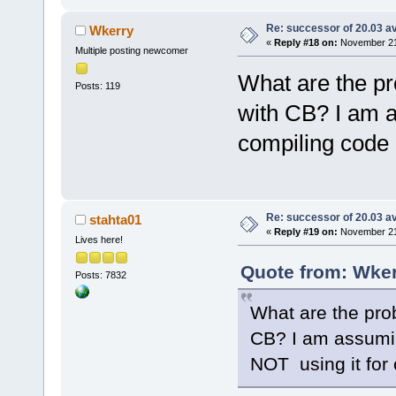
Re: successor of 20.03 av
Wkerry
«
Reply #18 on:
November 21,
Multiple posting newcomer
What are the pr
Posts: 119
with CB? I am a
compiling code 
Re: successor of 20.03 av
stahta01
«
Reply #19 on:
November 21,
Lives here!
Quote from: Wker
Posts: 7832
What are the pro
CB? I am assumin
NOT using it for