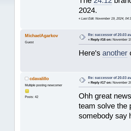
The
24.12
branc
2024.
«
Last Edit: November 19, 2024, 04
Re: successor of 20.03 av
MichaelAgarkov
«
Reply #16 on:
November 19,
Guest
Here's
another
c
Re: successor of 20.03 av
cdavalillo
«
Reply #17 on:
November 20,
Multiple posting newcomer
Ohh great news.
Posts: 42
team solve the 
somebody say h