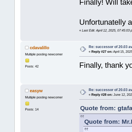
Finally! Will take
Unfortunatelly 
«
Last Edit: April 12, 2025, 07:45:03
Re: successor of 20.03 av
cdavalillo
«
Reply #27 on:
April 15, 202
Multiple posting newcomer
Finally, thank 
Posts: 42
Re: successor of 20.03 av
easyw
«
Reply #28 on:
June 12, 202
Multiple posting newcomer
Quote from: gtafa
Posts: 14
Quote from: Mr.