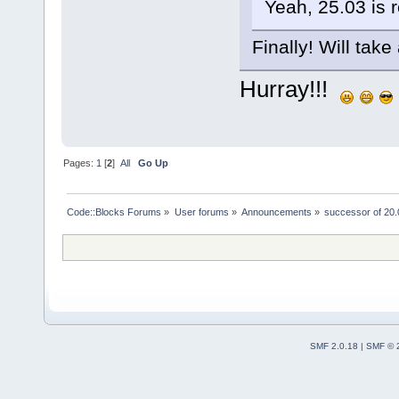
Yeah, 25.03 is 
Finally! Will take 
Hurray!!!
Pages:
1
[
2
]
All
Go Up
Code::Blocks Forums
»
User forums
»
Announcements
»
successor of 20.
SMF 2.0.18
|
SMF © 