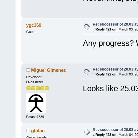
Re: successor of 20.03 av
ygc369
«
Reply #21 on:
March 03, 20
Guest
Any progress? W
Re: successor of 20.03 av
Miguel Gimenez
«
Reply #22 on:
March 03, 20
Developer
Lives here!
Looks like 25.03
Posts: 1889
Re: successor of 20.03 av
gtafan
«
Reply #23 on:
March 04, 20
Almost regular