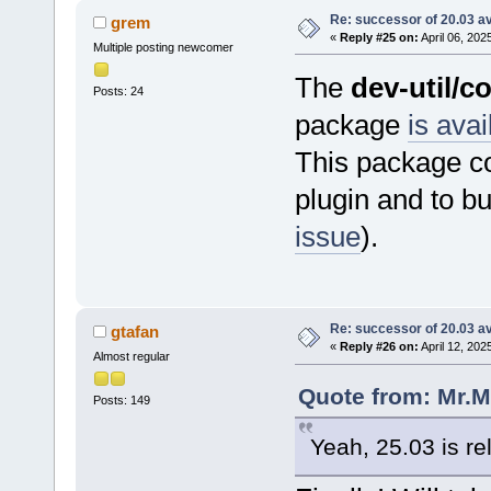
Re: successor of 20.03 av
grem
«
Reply #25 on:
April 06, 202
Multiple posting newcomer
The
dev-util/c
Posts: 24
package
is avai
This package co
plugin and to b
issue
).
Re: successor of 20.03 av
gtafan
«
Reply #26 on:
April 12, 202
Almost regular
Quote from: Mr.M
Posts: 149
Yeah, 25.03 is re