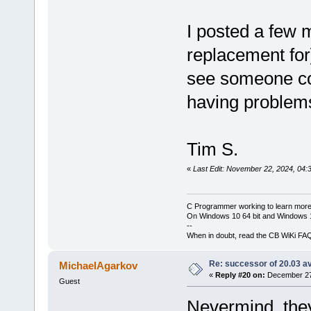
I posted a few 
replacement for
see someone con
having problem
Tim S.
«
Last Edit: November 22, 2024, 04:
C Programmer working to learn more
On Windows 10 64 bit and Windows 11
--
When in doubt, read the CB WiKi FA
Re: successor of 20.03 av
MichaelAgarkov
«
Reply #20 on:
December 27,
Guest
Nevermind, th